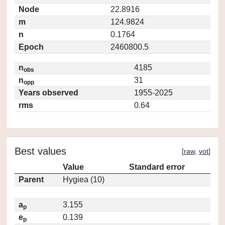
Node
22.8916
m
124.9824
n
0.1764
Epoch
2460800.5
n
4185
obs
n
31
opp
Years observed
1955-2025
rms
0.64
Best values
[
raw
,
vot
]
Value
Standard error
Parent
Hygiea (10)
a
3.155
p
e
0.139
p