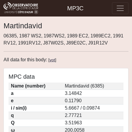
MP3C
Martindavid
06385, 1987 WS2, 1987WS2, 1989 EC2, 1989EC2, 1991
RV12, 1991RV12, J87W02S, J89E02C, J91R12V
All data for this body:
[
vot
]
MPC data
Name (number)
Martindavid (6385)
a
3.14842
e
0.11790
i / sin(i)
5.6667 / 0.09874
q
2.77721
Q
3.51963
ω
200.0058