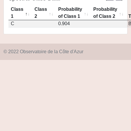
Class
Class
Probability
Probability
1
2
of Class 1
of Class 2
C
0.904
© 2022 Observatoire de la Côte d'Azur