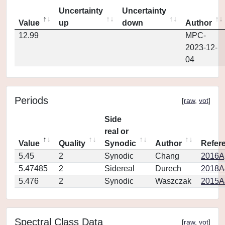
Uncertainty
Uncertainty
Value
up
down
Author
12.99
MPC-
2023-12-
04
Periods
[
raw
,
vot
]
Side
real or
Value
Quality
Synodic
Author
Refer
5.45
2
Synodic
Chang
2016Ap
5.47485
2
Sidereal
Durech
2018A
5.476
2
Synodic
Waszczak
2015AJ
Spectral Class Data
[
raw
,
vot
]