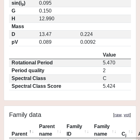
sin(i
)
0.095
p
G
0.150
H
12.990
Mass
D
13.47
0.224
pV
0.089
0.0092
Value
Rotational Period
5.470
Period quality
2
Spectral Class
C
Spectral Class Score
5.424
Family data
[
raw
,
vot
]
Parent
Family
Family
Parent
name
ID
name
C
j