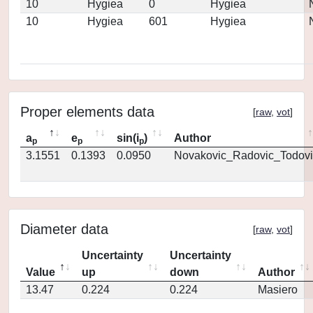
10
Hygiea
0
Hygiea
10
Hygiea
601
Hygiea
Proper elements data
[
raw
,
vot
]
a
e
sin(i
)
Author
p
p
p
3.1551
0.1393
0.0950
Novakovic_Radovic_Todovi
Diameter data
[
raw
,
vot
]
Uncertainty
Uncertainty
Value
up
down
Author
13.47
0.224
0.224
Masiero