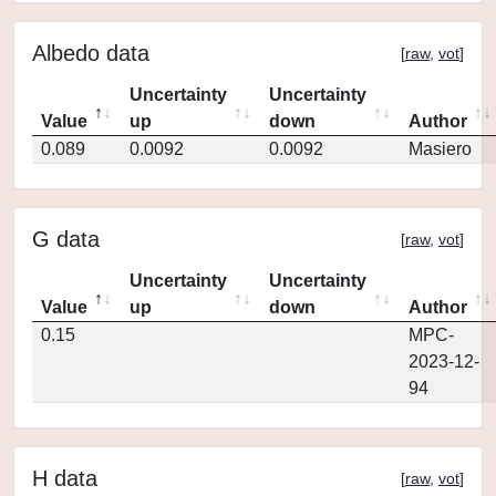
Albedo data
[
raw
,
vot
]
Uncertainty
Uncertainty
Value
up
down
Author
0.089
0.0092
0.0092
Masiero
G data
[
raw
,
vot
]
Uncertainty
Uncertainty
Value
up
down
Author
0.15
MPC-
2023-12-
94
H data
[
raw
,
vot
]