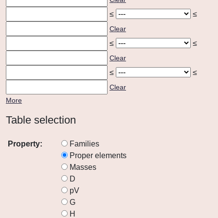
≤
≤
Clear
≤
≤
Clear
≤
≤
Clear
More
Table selection
Property:
Families
Proper elements
Masses
D
pV
G
H