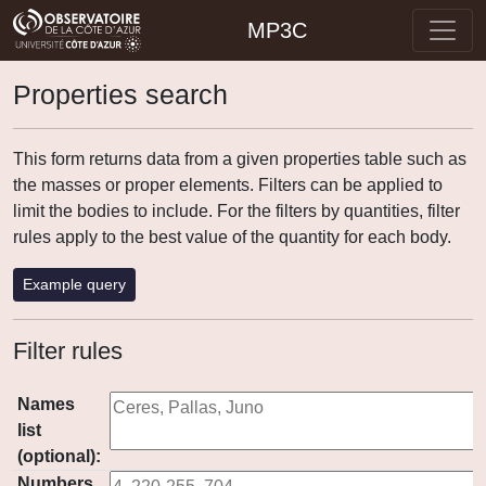
MP3C
Properties search
This form returns data from a given properties table such as
the masses or proper elements. Filters can be applied to
limit the bodies to include. For the filters by quantities, filter
rules apply to the best value of the quantity for each body.
Example query
Filter rules
Names
list
(optional):
Numbers