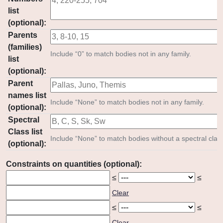
list
(optional):
Parents
(families)
Include “0” to match bodies not in any family.
list
(optional):
Parent
names list
Include “None” to match bodies not in any family.
(optional):
Spectral
Class list
Include “None” to match bodies without a spectral clas
(optional):
Constraints on quantities (optional):
≤
≤
Clear
≤
≤
Clear