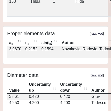
153
Hilda
1
Hilda
Proper elements data
[
raw
,
vot
]
a
e
sin(i
)
Author
p
p
p
3.9670
0.2152
0.1594
Novakovic_Radovic_Todovi
Diameter data
[
raw
,
vot
]
Uncertainty
Uncertainty
Value
up
down
Author
38.61
0.420
0.420
Grav
49.50
4.200
4.200
Tedesco