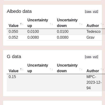
Albedo data
[
raw
,
vot
]
Uncertainty
Uncertainty
Value
up
down
Author
0.050
0.0100
0.0100
Tedesco
0.052
0.0080
0.0080
Grav
G data
[
raw
,
vot
]
Uncertainty
Uncertainty
Value
up
down
Author
0.15
MPC-
2023-12-
94