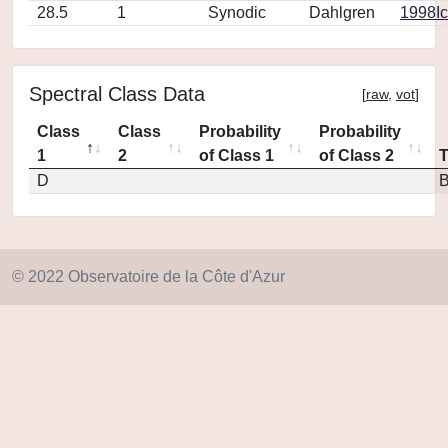
28.5
1
Synodic
Dahlgren
1998Ic
Spectral Class Data
[
raw
,
vot
]
Class
Class
Probability
Probability
1
2
of Class 1
of Class 2
D
© 2022 Observatoire de la Côte d'Azur