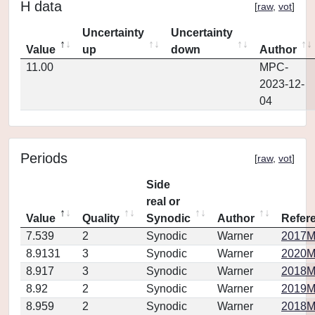
H data
[
raw
,
vot
]
Uncertainty
Uncertainty
Value
up
down
Author
11.00
MPC-
2023-12-
04
Periods
[
raw
,
vot
]
Side
real or
Value
Quality
Synodic
Author
Refer
7.539
2
Synodic
Warner
2017M
8.9131
3
Synodic
Warner
2020M
8.917
3
Synodic
Warner
2018M
8.92
2
Synodic
Warner
2019M
8.959
2
Synodic
Warner
2018M