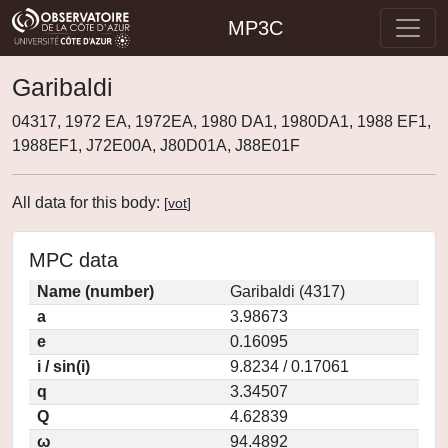
MP3C
Garibaldi
04317, 1972 EA, 1972EA, 1980 DA1, 1980DA1, 1988 EF1,
1988EF1, J72E00A, J80D01A, J88E01F
All data for this body:
[
vot
]
MPC data
Name (number)
Garibaldi (4317)
a
3.98673
e
0.16095
i / sin(i)
9.8234 / 0.17061
q
3.34507
Q
4.62839
ω
94.4892