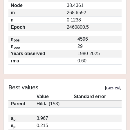
Node
38.4361
m
268.6592
n
0.1238
Epoch
2460800.5
n
4596
obs
n
29
opp
Years observed
1980-2025
rms
0.60
Best values
[
raw
,
vot
]
Value
Standard error
Parent
Hilda (153)
a
3.967
p
e
0.215
p