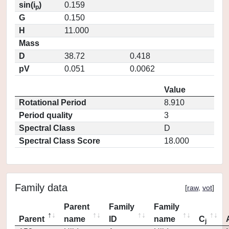
sin(i
)
0.159
p
G
0.150
H
11.000
Mass
D
38.72
0.418
pV
0.051
0.0062
Value
Rotational Period
8.910
Period quality
3
Spectral Class
D
Spectral Class Score
18.000
Family data
[
raw
,
vot
]
Parent
Family
Family
Parent
name
ID
name
C
j