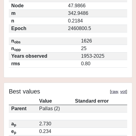
Node
47.9866
m
342.9486
n
0.2184
Epoch
2460800.5
n
1626
obs
n
25
opp
Years observed
1953-2025
rms
0.80
Best values
[
raw
,
vot
]
Value
Standard error
Parent
Pallas (2)
a
2.730
p
e
0.234
p