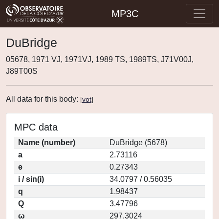
MP3C
DuBridge
05678, 1971 VJ, 1971VJ, 1989 TS, 1989TS, J71V00J,
J89T00S
All data for this body:
[
vot
]
MPC data
Name (number)
DuBridge (5678)
a
2.73116
e
0.27343
i / sin(i)
34.0797 / 0.56035
q
1.98437
Q
3.47796
ω
297.3024