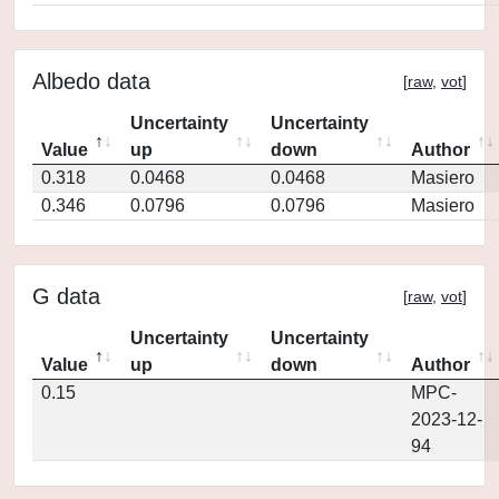
Albedo data
[
raw
,
vot
]
Uncertainty
Uncertainty
Value
up
down
Author
0.318
0.0468
0.0468
Masiero
0.346
0.0796
0.0796
Masiero
G data
[
raw
,
vot
]
Uncertainty
Uncertainty
Value
up
down
Author
0.15
MPC-
2023-12-
94