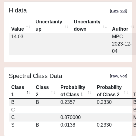
H data
[
raw
,
vot
]
Uncertainty
Uncertainty
Value
up
down
Author
14.03
MPC-
2023-12-
04
Spectral Class Data
[
raw
,
vot
]
Class
Class
Probability
Probability
1
2
of Class 1
of Class 2
B
B
0.2357
0.2330
C
C
0.870000
M
S
B
0.0138
0.2330