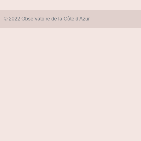
© 2022 Observatoire de la Côte d'Azur