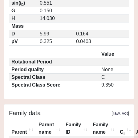
sin(i
)
0.551
p
G
0.150
H
14.030
Mass
D
5.99
0.164
pV
0.325
0.0403
Value
Rotational Period
Period quality
None
Spectral Class
C
Spectral Class Score
9.350
Family data
[
raw
,
vot
]
Parent
Family
Family
Parent
name
ID
name
C
j