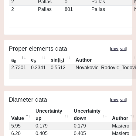
2
Pallas
0
Pallas
2
Pallas
801
Pallas
Proper elements data
[
raw
,
vot
]
a
e
sin(i
)
Author
p
p
p
2.7301
0.2341
0.5512
Novakovic_Radovic_Todovi
Diameter data
[
raw
,
vot
]
Uncertainty
Uncertainty
Value
up
down
Author
5.95
0.179
0.179
Masiero
6.20
0.405
0.405
Masiero