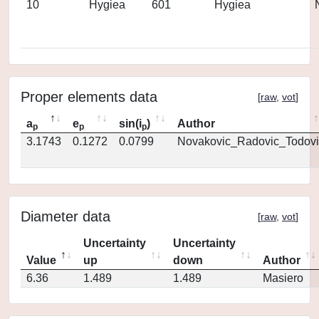
10
Hygiea
601
Hygiea
Proper elements data
[
raw
,
vot
]
a
e
sin(i
)
Author
p
p
p
3.1743
0.1272
0.0799
Novakovic_Radovic_Todovi
Diameter data
[
raw
,
vot
]
Uncertainty
Uncertainty
Value
up
down
Author
6.36
1.489
1.489
Masiero