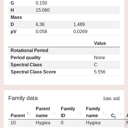
G
0.150
H
15.060
Mass
D
6.36
1.489
pV
0.058
0.0269
Value
Rotational Period
Period quality
None
Spectral Class
C
Spectral Class Score
5.556
Family data
[
raw
,
vot
]
Parent
Family
Family
Parent
name
ID
name
C
j
10
Hygiea
0
Hygiea