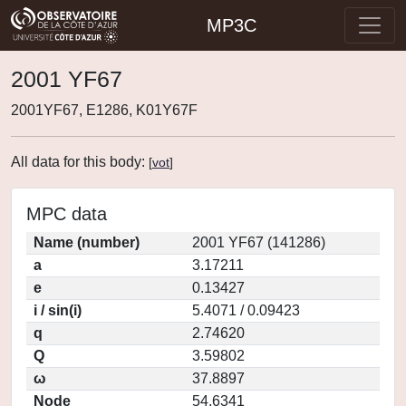
MP3C
2001 YF67
2001YF67, E1286, K01Y67F
All data for this body:
[
vot
]
MPC data
Name (number)
2001 YF67 (141286)
a
3.17211
e
0.13427
i / sin(i)
5.4071 / 0.09423
q
2.74620
Q
3.59802
ω
37.8897
Node
54.6341