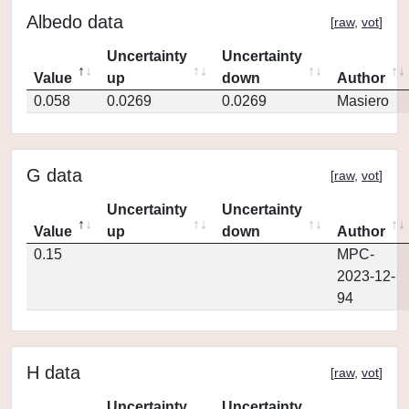
Albedo data
[
raw
,
vot
]
Uncertainty
Uncertainty
Value
up
down
Author
0.058
0.0269
0.0269
Masiero
G data
[
raw
,
vot
]
Uncertainty
Uncertainty
Value
up
down
Author
0.15
MPC-
2023-12-
94
H data
[
raw
,
vot
]
Uncertainty
Uncertainty