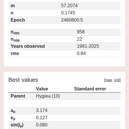
m
57.2074
n
0.1745
Epoch
2460800.5
n
958
obs
n
22
opp
Years observed
1991-2025
rms
0.84
Best values
[
raw
,
vot
]
Value
Standard error
Parent
Hygiea (10)
a
3.174
p
e
0.127
p
sin(i
)
0.080
p