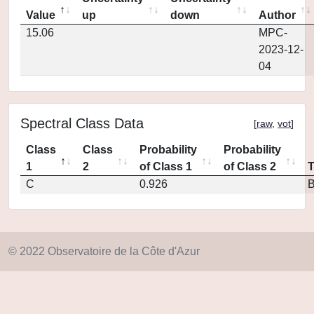
Value
up
down
Author
15.06
MPC-
2023-12-
04
Spectral Class Data
[
raw
,
vot
]
Class
Class
Probability
Probability
1
2
of Class 1
of Class 2
C
0.926
© 2022 Observatoire de la Côte d'Azur