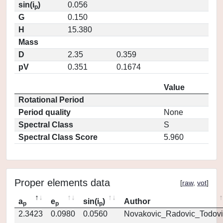
sin(i
)
0.056
p
G
0.150
H
15.380
Mass
D
2.35
0.359
pV
0.351
0.1674
Value
Rotational Period
Period quality
None
Spectral Class
S
Spectral Class Score
5.960
Proper elements data
[
raw
,
vot
]
a
e
sin(i
)
Author
p
p
p
2.3423
0.0980
0.0560
Novakovic_Radovic_Todovi