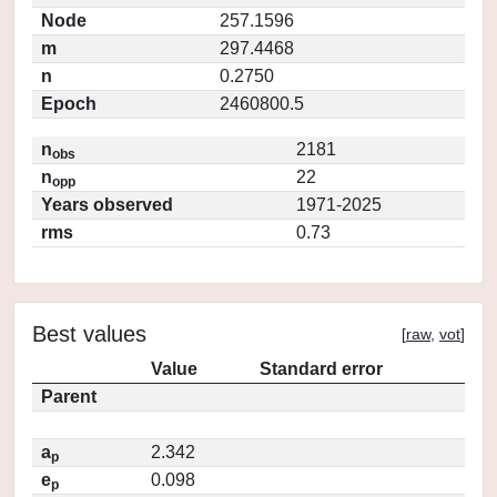
Node
257.1596
m
297.4468
n
0.2750
Epoch
2460800.5
n
2181
obs
n
22
opp
Years observed
1971-2025
rms
0.73
Best values
[
raw
,
vot
]
Value
Standard error
Parent
a
2.342
p
e
0.098
p