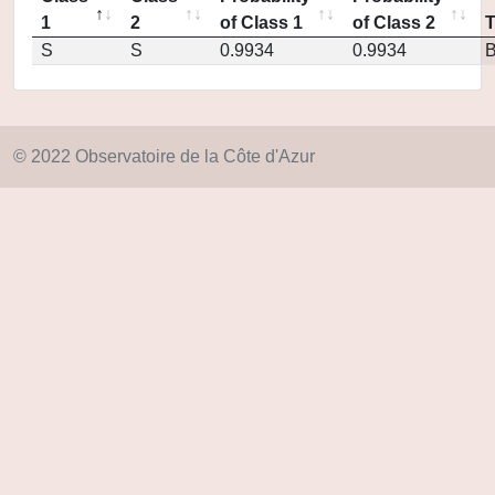
1
2
of Class 1
of Class 2
S
S
0.9934
0.9934
© 2022 Observatoire de la Côte d'Azur