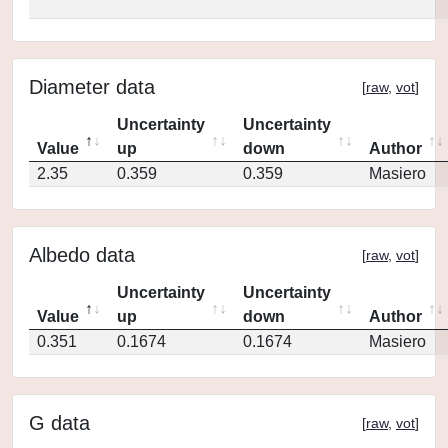
Diameter data
[
raw
,
vot
]
Uncertainty
Uncertainty
Value
up
down
Author
2.35
0.359
0.359
Masiero
Albedo data
[
raw
,
vot
]
Uncertainty
Uncertainty
Value
up
down
Author
0.351
0.1674
0.1674
Masiero
G data
[
raw
,
vot
]