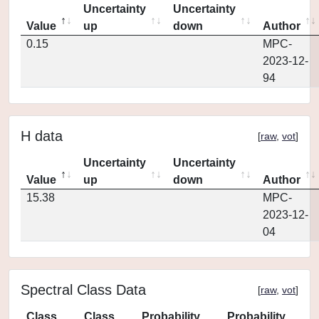
Uncertainty
Uncertainty
Value
up
down
Author
0.15
MPC-
2023-12-
94
H data
[
raw
,
vot
]
Uncertainty
Uncertainty
Value
up
down
Author
15.38
MPC-
2023-12-
04
Spectral Class Data
[
raw
,
vot
]
Class
Class
Probability
Probability