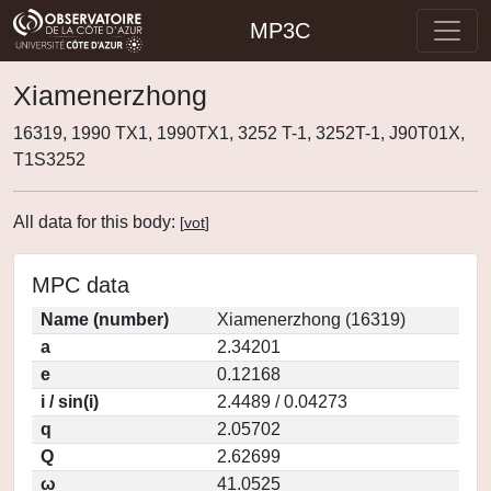
MP3C
Xiamenerzhong
16319, 1990 TX1, 1990TX1, 3252 T-1, 3252T-1, J90T01X,
T1S3252
All data for this body:
[
vot
]
MPC data
Name (number)
Xiamenerzhong (16319)
a
2.34201
e
0.12168
i / sin(i)
2.4489 / 0.04273
q
2.05702
Q
2.62699
ω
41.0525