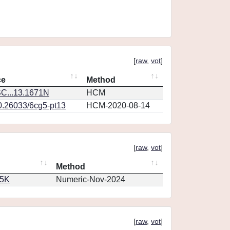
[
raw
,
vot
]
ce
Method
C...13.1671N
HCM
10.26033/6cg5-pt13
HCM-2020-08-14
[
raw
,
vot
]
Method
65K
Numeric-Nov-2024
[
raw
,
vot
]