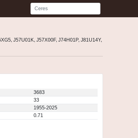
6XG5, J57U01K, J57X00F, J74H01P, J81U14Y,
3683
33
1955-2025
0.71