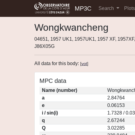
MP3C
Search
Plot
Wongkwancheng
04651, 1957 UK1, 1957UK1, 1957 XF, 1957XF
J86X05G
All data for this body:
[
vot
]
MPC data
Name (number)
Wongkwanch
a
2.84764
e
0.06153
i / sin(i)
1.7328 / 0.0
q
2.67244
Q
3.02285