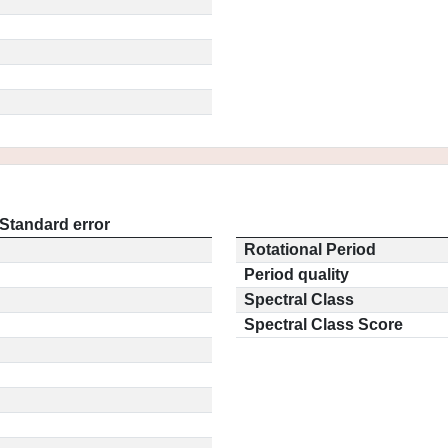
Standard error
Rotational Period
Period quality
Spectral Class
Spectral Class Score