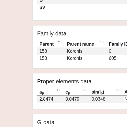
D
pV
Family data
Parent
Parent name
Family I
158
Koronis
0
158
Koronis
605
Proper elements data
a
e
sin(i
)
A
p
p
p
2.8474
0.0479
0.0348
N
G data