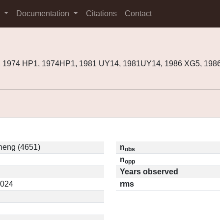
s
Documentation
Citations
Contact
, 1974 HP1, 1974HP1, 1981 UY14, 1981UY14, 1986 XG5, 198
eng (4651)
n
obs
n
opp
Years observed
3024
rms