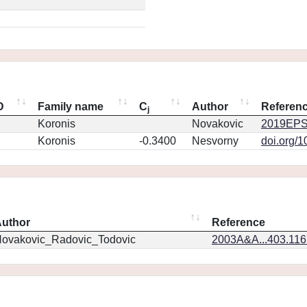
D
Family name
C
Author
Referen
j
Koronis
Novakovic
2019EPS
Koronis
-0.3400
Nesvorny
doi.org/
uthor
Reference
ovakovic_Radovic_Todovic
2003A&A...403.11