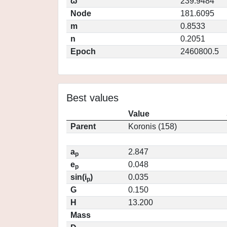
ω
239.9484
Node
181.6095
m
0.8533
n
0.2051
Epoch
2460800.5
Best values
Value
Parent
Koronis (158)
a
2.847
p
e
0.048
p
sin(i
)
0.035
p
G
0.150
H
13.200
Mass