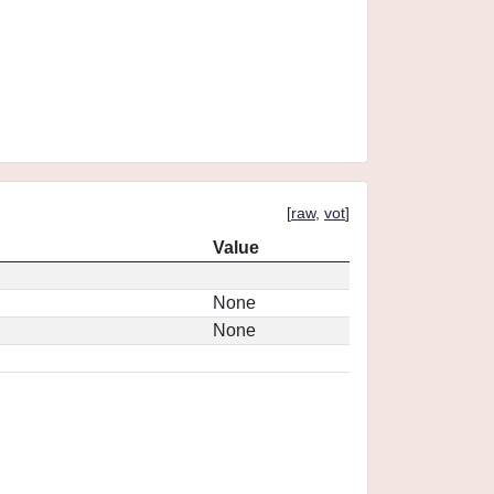
[
raw
,
vot
]
Value
None
None