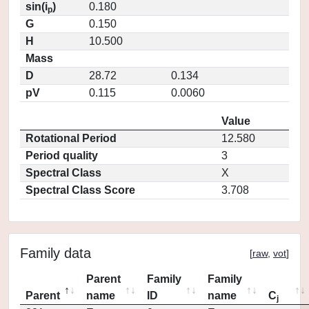
sin(i
)
0.180
p
G
0.150
H
10.500
Mass
D
28.72
0.134
pV
0.115
0.0060
Value
Rotational Period
12.580
Period quality
3
Spectral Class
X
Spectral Class Score
3.708
Family data
[
raw
,
vot
]
Parent
Family
Family
Parent
name
ID
name
C
j