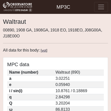
MP3C
Waltraut
00890, 1908 GA, 1908GA, 1918 EO, 1918EO, J08G00A,
J18E00O
All data for this body:
[
vot
]
MPC data
Name (number)
Waltraut (890)
a
3.02251
e
0.05940
i / sin(i)
10.8761 / 0.18869
q
2.84298
Q
3.20204
ω
86.8133