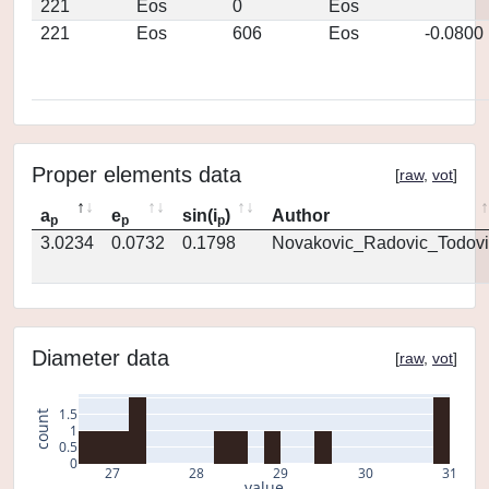
221
Eos
0
Eos
221
Eos
606
Eos
-0.0800
Proper elements data
[
raw
,
vot
]
a
e
sin(i
)
Author
p
p
p
3.0234
0.0732
0.1798
Novakovic_Radovic_Todovi
Diameter data
[
raw
,
vot
]
1.5
count
1
0.5
0
27
28
29
30
31
value