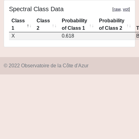
Spectral Class Data
[
raw
,
vot
]
Class
Class
Probability
Probability
1
2
of Class 1
of Class 2
X
0.618
© 2022 Observatoire de la Côte d'Azur