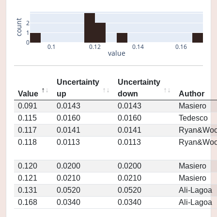
count
2
1
0
0.1
0.12
0.14
0.16
value
Uncertainty
Uncertainty
Value
up
down
Author
0.091
0.0143
0.0143
Masiero
0.115
0.0160
0.0160
Tedesco
0.117
0.0141
0.0141
Ryan&Woo
0.118
0.0113
0.0113
Ryan&Woo
0.120
0.0200
0.0200
Masiero
0.121
0.0210
0.0210
Masiero
0.131
0.0520
0.0520
Ali-Lagoa
0.168
0.0340
0.0340
Ali-Lagoa