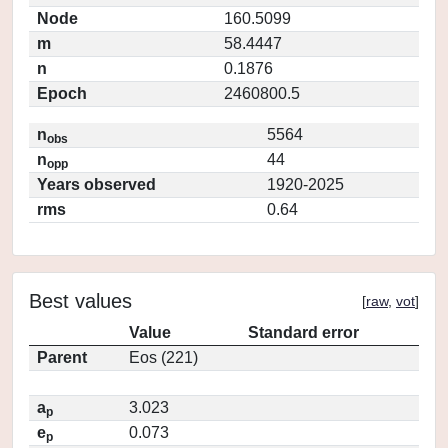
Node
160.5099
m
58.4447
n
0.1876
Epoch
2460800.5
n
5564
obs
n
44
opp
Years observed
1920-2025
rms
0.64
Best values
[
raw
,
vot
]
Value
Standard error
Parent
Eos (221)
a
3.023
p
e
0.073
p