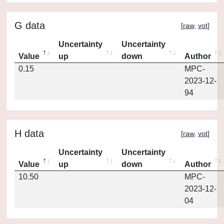
G data
[
raw
,
vot
]
Uncertainty
Uncertainty
Value
up
down
Author
0.15
MPC-
2023-12-
94
H data
[
raw
,
vot
]
Uncertainty
Uncertainty
Value
up
down
Author
10.50
MPC-
2023-12-
04