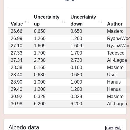
Uncertainty
Uncertainty
Value
up
down
Author
26.66
0.650
0.650
Masiero
26.99
1.260
1.260
Ryan&Woo
27.10
1.609
1.609
Ryan&Woo
27.33
1.700
1.700
Tedesco
27.34
2.730
2.730
Ali-Lagoa
28.38
0.160
0.160
Masiero
28.40
0.680
0.680
Usui
28.90
1.000
1.000
Hanus
29.40
1.200
1.200
Hanus
30.92
0.329
0.329
Masiero
30.98
6.200
6.200
Ali-Lagoa
Albedo data
[
raw
,
vot
]