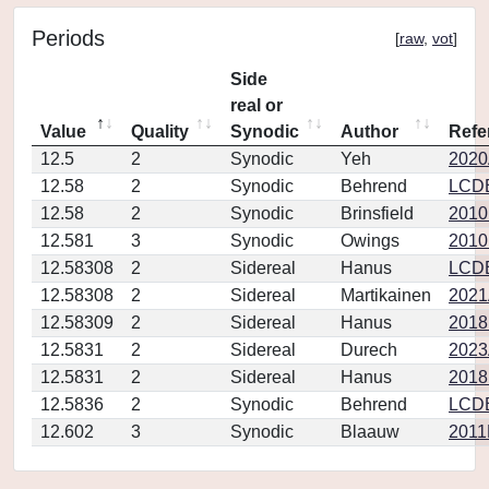
Periods
[
raw
,
vot
]
Side
real or
Value
Quality
Synodic
Author
Refe
12.5
2
Synodic
Yeh
2020A
12.58
2
Synodic
Behrend
LCD
12.58
2
Synodic
Brinsfield
2010
12.581
3
Synodic
Owings
2010
12.58308
2
Sidereal
Hanus
LCD
12.58308
2
Sidereal
Martikainen
2021
12.58309
2
Sidereal
Hanus
2018
12.5831
2
Sidereal
Durech
2023
12.5831
2
Sidereal
Hanus
2018I
12.5836
2
Synodic
Behrend
LCD
12.602
3
Synodic
Blaauw
2011