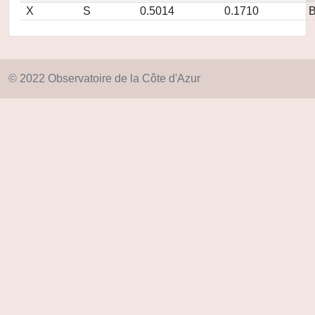
X
S
0.5014
0.1710
© 2022 Observatoire de la Côte d'Azur