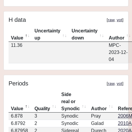
H data
[
raw
,
vot
]
Uncertainty
Uncertainty
Value
up
down
Author
11.36
MPC-
2023-12-
04
Periods
[
raw
,
vot
]
Side
real or
Value
Quality
Synodic
Author
Refer
6.878
3
Synodic
Pray
2006MP
6.8792
2
Synodic
Galad
2010A
6.87958
2
Sidereal
Durech
2020A