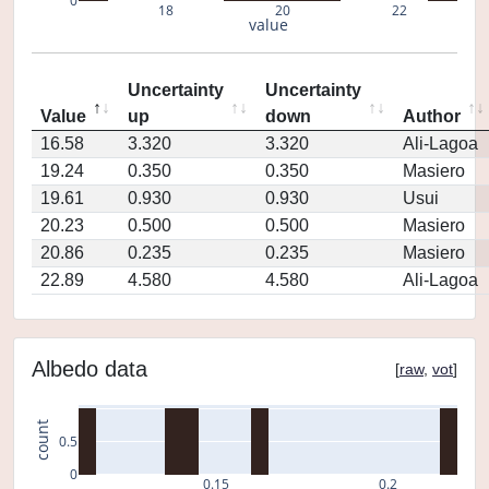
0
18
20
22
value
Uncertainty
Uncertainty
Value
up
down
Author
16.58
3.320
3.320
Ali-Lagoa
19.24
0.350
0.350
Masiero
19.61
0.930
0.930
Usui
20.23
0.500
0.500
Masiero
20.86
0.235
0.235
Masiero
22.89
4.580
4.580
Ali-Lagoa
Albedo data
[
raw
,
vot
]
count
0.5
0
0.15
0.2