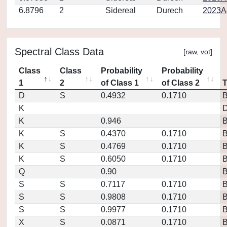
6.8796
2
Sidereal
Durech
2023A
Spectral Class Data
[
raw
,
vot
]
Class
Class
Probability
Probability
1
2
of Class 1
of Class 2
D
S
0.4932
0.1710
K
D
K
0.946
K
S
0.4370
0.1710
K
S
0.4769
0.1710
K
S
0.6050
0.1710
Q
0.90
S
S
0.7117
0.1710
S
S
0.9808
0.1710
S
S
0.9977
0.1710
X
S
0.0871
0.1710