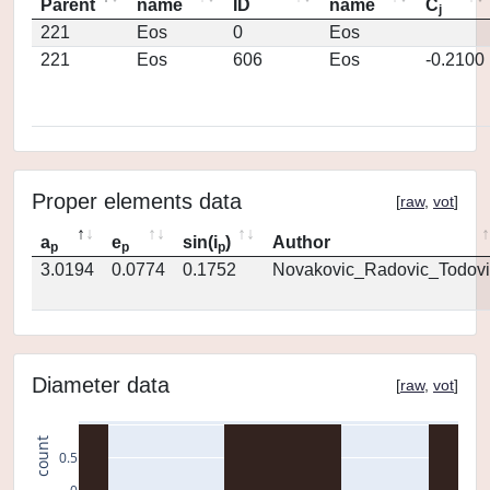
Parent
name
ID
name
C
j
221
Eos
0
Eos
221
Eos
606
Eos
-0.2100
Proper elements data
[
raw
,
vot
]
a
e
sin(i
)
Author
p
p
p
3.0194
0.0774
0.1752
Novakovic_Radovic_Todovi
Diameter data
[
raw
,
vot
]
count
0.5