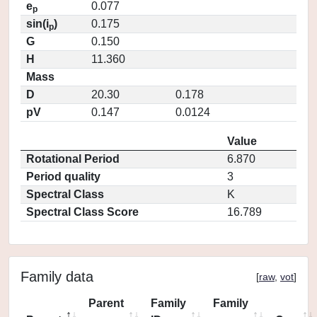
e
0.077
p
sin(i
)
0.175
p
G
0.150
H
11.360
Mass
D
20.30
0.178
pV
0.147
0.0124
Value
Rotational Period
6.870
Period quality
3
Spectral Class
K
Spectral Class Score
16.789
Family data
[
raw
,
vot
]
Parent
Family
Family