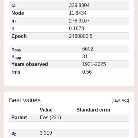
ω
339.8804
Node
11.6434
m
276.9167
n
0.1878
Epoch
2460800.5
n
6602
obs
n
31
opp
Years observed
1921-2025
rms
0.56
Best values
[
raw
,
vot
]
Value
Standard error
Parent
Eos (221)
a
3.019
p