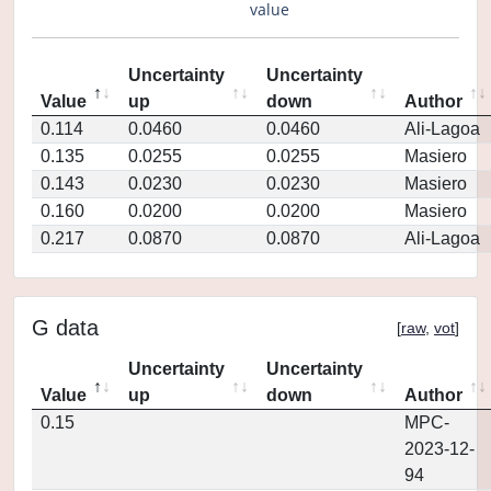
value
Uncertainty
Uncertainty
Value
up
down
Author
0.114
0.0460
0.0460
Ali-Lagoa
0.135
0.0255
0.0255
Masiero
0.143
0.0230
0.0230
Masiero
0.160
0.0200
0.0200
Masiero
0.217
0.0870
0.0870
Ali-Lagoa
G data
[
raw
,
vot
]
Uncertainty
Uncertainty
Value
up
down
Author
0.15
MPC-
2023-12-
94