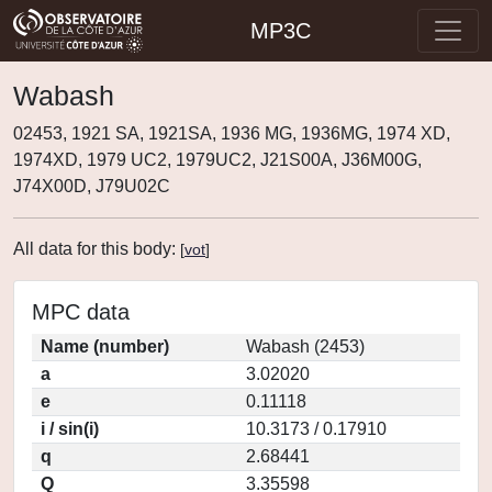
MP3C
Wabash
02453, 1921 SA, 1921SA, 1936 MG, 1936MG, 1974 XD,
1974XD, 1979 UC2, 1979UC2, J21S00A, J36M00G,
J74X00D, J79U02C
All data for this body:
[
vot
]
MPC data
Name (number)
Wabash (2453)
a
3.02020
e
0.11118
i / sin(i)
10.3173 / 0.17910
q
2.68441
Q
3.35598