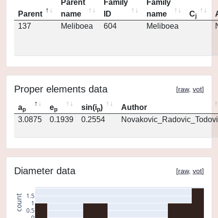
Parent
Family
Family
Parent
name
ID
name
C
j
137
Meliboea
604
Meliboea
Proper elements data
[
raw
,
vot
]
a
e
sin(i
)
Author
p
p
p
3.0875
0.1939
0.2554
Novakovic_Radovic_Todovi
Diameter data
[
raw
,
vot
]
1.5
count
1
0.5
0