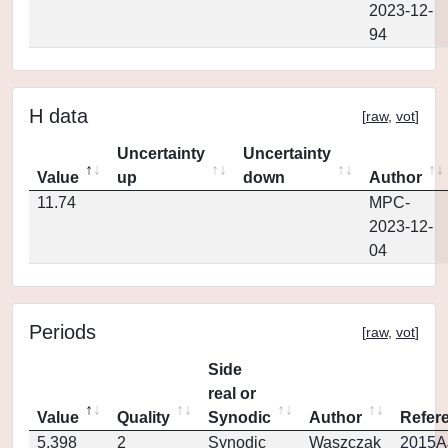
2023-12-
94
H data
[
raw
,
vot
]
Uncertainty
Uncertainty
Value
up
down
Author
11.74
MPC-
2023-12-
04
Periods
[
raw
,
vot
]
Side
real or
Value
Quality
Synodic
Author
Refer
5.398
2
Synodic
Waszczak
2015AJ