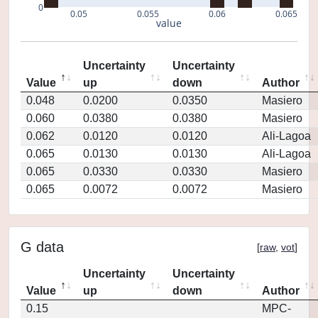
0
0.05
0.055
0.06
0.065
value
Uncertainty
Uncertainty
Value
up
down
Author
0.048
0.0200
0.0350
Masiero
0.060
0.0380
0.0380
Masiero
0.062
0.0120
0.0120
Ali-Lagoa
0.065
0.0130
0.0130
Ali-Lagoa
0.065
0.0330
0.0330
Masiero
0.065
0.0072
0.0072
Masiero
G data
[
raw
,
vot
]
Uncertainty
Uncertainty
Value
up
down
Author
0.15
MPC-