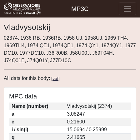
MP3C
Vladvysotskij
02374, 1936 RB, 1936RB, 1958 UJ, 1958UJ, 1969 TH4,
1969TH4, 1974 QE1, 1974QE1, 1974 QY1, 1974QY1, 1977
DC10, 1977DC10, J36R00B, J58U00J, J69T04H,
J74Q01E, J74Q01Y, J77D10C
All data for this body:
[
vot
]
MPC data
Name (number)
Vladvysotskij (2374)
a
3.08247
e
0.21600
i / sin(i)
15.0694 / 0.25999
q
2.41665