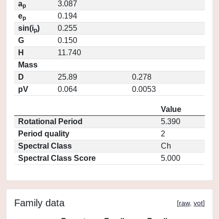
a
3.087
p
e
0.194
p
sin(i
)
0.255
p
G
0.150
H
11.740
Mass
D
25.89
0.278
pV
0.064
0.0053
Value
Rotational Period
5.390
Period quality
2
Spectral Class
Ch
Spectral Class Score
5.000
Family data
[
raw
,
vot
]