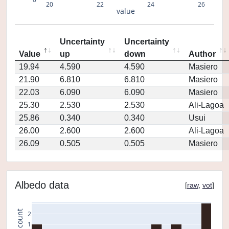
20
22
24
26
value
Uncertainty
Uncertainty
Value
up
down
Author
19.94
4.590
4.590
Masiero
21.90
6.810
6.810
Masiero
22.03
6.090
6.090
Masiero
25.30
2.530
2.530
Ali-Lagoa
25.86
0.340
0.340
Usui
26.00
2.600
2.600
Ali-Lagoa
26.09
0.505
0.505
Masiero
Albedo data
[
raw
,
vot
]
count
2
1