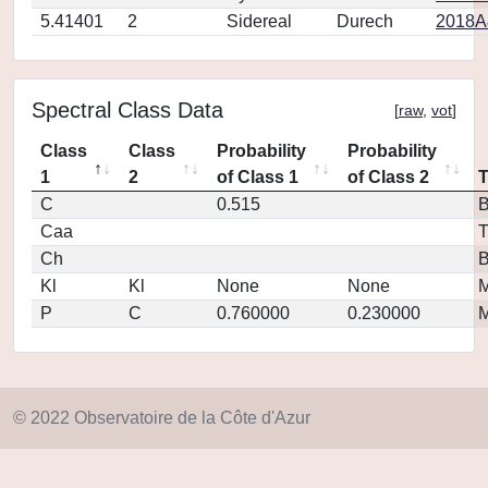
5.41401
2
Sidereal
Durech
2018A
Spectral Class Data
[
raw
,
vot
]
Class
Class
Probability
Probability
1
2
of Class 1
of Class 2
C
0.515
Caa
T
Ch
Kl
Kl
None
None
M
P
C
0.760000
0.230000
M
© 2022 Observatoire de la Côte d'Azur