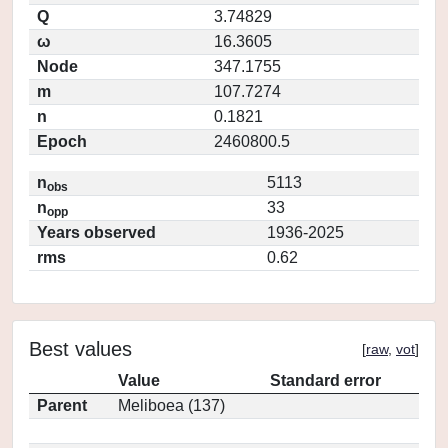
Q
3.74829
ω
16.3605
Node
347.1755
m
107.7274
n
0.1821
Epoch
2460800.5
n
5113
obs
n
33
opp
Years observed
1936-2025
rms
0.62
Best values
[
raw
,
vot
]
Value
Standard error
Parent
Meliboea (137)