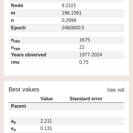
Node
9.2115
m
196.1561
n
0.2999
Epoch
2460800.5
n
1675
obs
n
22
opp
Years observed
1977-2024
rms
0.75
Best values
[
raw
,
vot
]
Value
Standard error
Parent
a
2.211
p
e
0.131
p