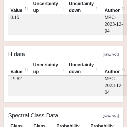
Uncertainty
Uncertainty
Value
up
down
Author
0.15
MPC-
2023-12-
94
H data
[
raw
,
vot
]
Uncertainty
Uncertainty
Value
up
down
Author
15.82
MPC-
2023-12-
04
Spectral Class Data
[
raw
,
vot
]
Class
Class
Probability
Probability