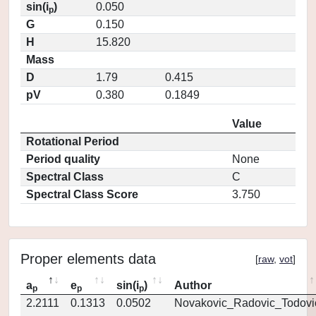
sin(i
)
0.050
p
G
0.150
H
15.820
Mass
D
1.79
0.415
pV
0.380
0.1849
Value
Rotational Period
Period quality
None
Spectral Class
C
Spectral Class Score
3.750
Proper elements data
[
raw
,
vot
]
a
e
sin(i
)
Author
p
p
p
2.2111
0.1313
0.0502
Novakovic_Radovic_Todovi