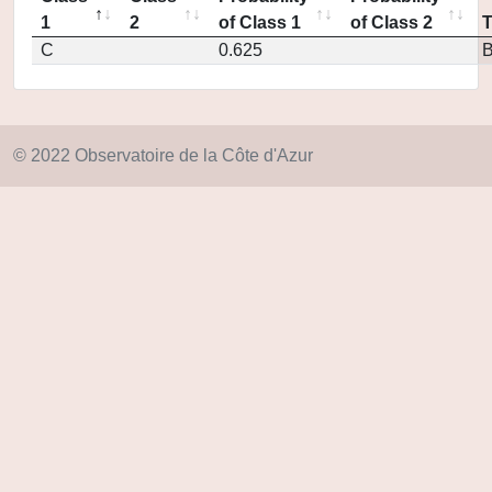
1
2
of Class 1
of Class 2
C
0.625
© 2022 Observatoire de la Côte d'Azur