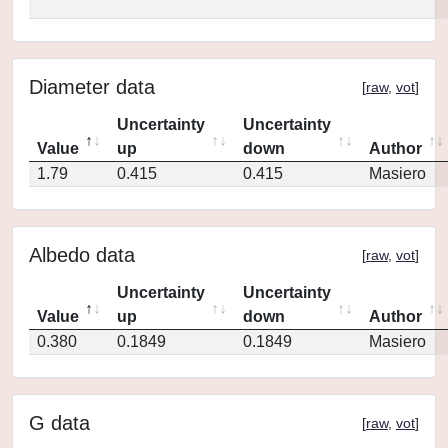
Diameter data
[
raw
,
vot
]
Uncertainty
Uncertainty
Value
up
down
Author
1.79
0.415
0.415
Masiero
Albedo data
[
raw
,
vot
]
Uncertainty
Uncertainty
Value
up
down
Author
0.380
0.1849
0.1849
Masiero
G data
[
raw
,
vot
]