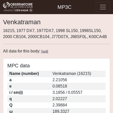
MP3C
Venkatraman
16215, 1977 DX7, 1977DX7, 1998 SL150, 1998SL150,
2000 CB104, 2000CB104, J77D07X, J98SF0L, K00CA4B
All data for this body:
[
vot
]
MPC data
Name (number)
Venkatraman (16215)
a
2.21056
e
0.08518
i / sin(i)
3.1856 / 0.05557
q
2.02227
Q
2.39884
ω
189.3327