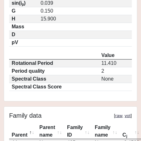
sin(i
)
0.039
p
G
0.150
H
15.900
Mass
D
pV
Value
Rotational Period
11.410
Period quality
2
Spectral Class
None
Spectral Class Score
Family data
[
raw
,
vot
]
Parent
Family
Family
Parent
name
ID
name
C
j