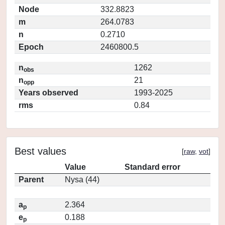
Node
332.8823
m
264.0783
n
0.2710
Epoch
2460800.5
n
1262
obs
n
21
opp
Years observed
1993-2025
rms
0.84
Best values
[
raw
,
vot
]
Value
Standard error
Parent
Nysa (44)
a
2.364
p
e
0.188
p