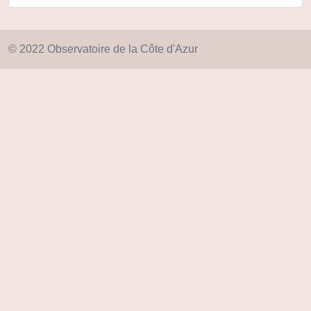
© 2022 Observatoire de la Côte d'Azur