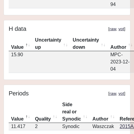
94
H data
[
raw
,
vot
]
Uncertainty
Uncertainty
Value
up
down
Author
15.90
MPC-
2023-12-
04
Periods
[
raw
,
vot
]
Side
real or
Value
Quality
Synodic
Author
Refer
11.417
2
Synodic
Waszczak
2015AJ