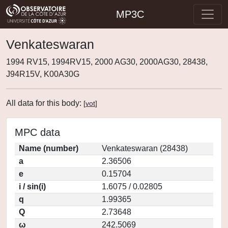
MP3C
Venkateswaran
1994 RV15, 1994RV15, 2000 AG30, 2000AG30, 28438,
J94R15V, K00A30G
All data for this body:
[
vot
]
MPC data
Name (number)
Venkateswaran (28438)
a
2.36506
e
0.15704
i / sin(i)
1.6075 / 0.02805
q
1.99365
Q
2.73648
ω
242.5069