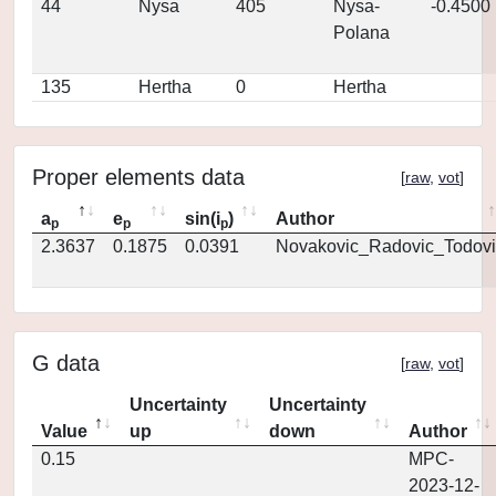
44
Nysa
405
Nysa-
-0.4500
Polana
135
Hertha
0
Hertha
Proper elements data
[
raw
,
vot
]
a
e
sin(i
)
Author
p
p
p
2.3637
0.1875
0.0391
Novakovic_Radovic_Todovi
G data
[
raw
,
vot
]
Uncertainty
Uncertainty
Value
up
down
Author
0.15
MPC-
2023-12-