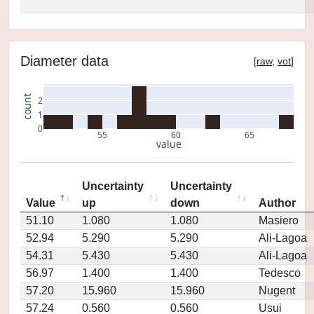
Diameter data
[
raw
,
vot
]
count
2
1
0
55
60
65
value
Uncertainty
Uncertainty
Value
up
down
Author
51.10
1.080
1.080
Masiero
52.94
5.290
5.290
Ali-Lagoa
54.31
5.430
5.430
Ali-Lagoa
56.97
1.400
1.400
Tedesco
57.20
15.960
15.960
Nugent
57.24
0.560
0.560
Usui