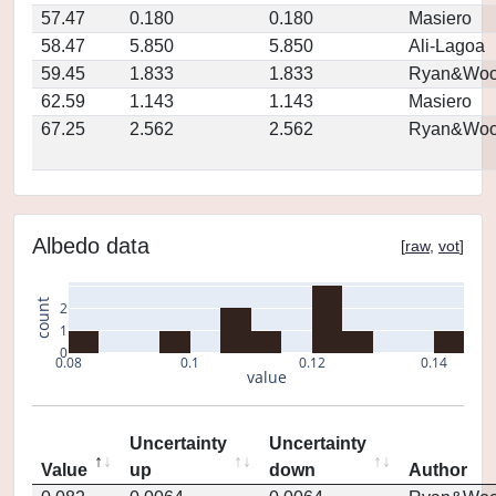
57.47
0.180
0.180
Masiero
58.47
5.850
5.850
Ali-Lagoa
59.45
1.833
1.833
Ryan&Woo
62.59
1.143
1.143
Masiero
67.25
2.562
2.562
Ryan&Woo
Albedo data
[
raw
,
vot
]
count
2
1
0
0.08
0.1
0.12
0.14
value
Uncertainty
Uncertainty
Value
up
down
Author