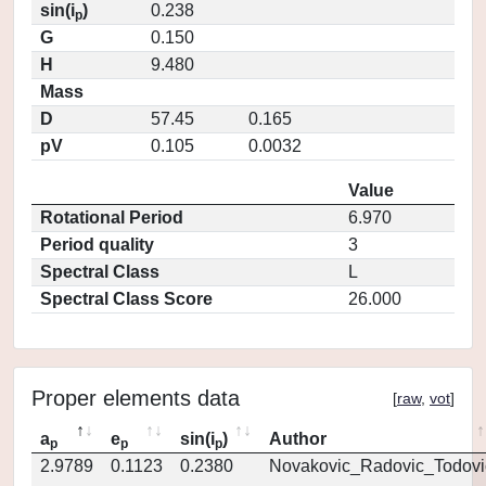
sin(i
)
0.238
p
G
0.150
H
9.480
Mass
D
57.45
0.165
pV
0.105
0.0032
Value
Rotational Period
6.970
Period quality
3
Spectral Class
L
Spectral Class Score
26.000
Proper elements data
[
raw
,
vot
]
a
e
sin(i
)
Author
p
p
p
2.9789
0.1123
0.2380
Novakovic_Radovic_Todovi