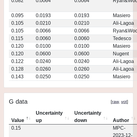
0.082
0.0064
0.0064
Ryan&Woo
0.095
0.0193
0.0193
Masiero
0.105
0.0210
0.0210
Ali-Lagoa
0.105
0.0066
0.0066
Ryan&Woo
0.115
0.0060
0.0060
Tedesco
0.120
0.0100
0.0100
Masiero
0.120
0.0600
0.0600
Nugent
0.122
0.0240
0.0240
Ali-Lagoa
0.128
0.0260
0.0260
Ali-Lagoa
0.143
0.0250
0.0250
Masiero
G data
[
raw
,
vot
]
Uncertainty
Uncertainty
Value
up
down
Author
0.15
MPC-
2023-12-