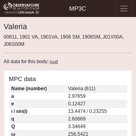
MP3C
Valeria
00611, 1901 VA, 1901VA, 1906 SM, 1906SM, J01V00A,
J06S00M
All data for this body:
[
vot
]
MPC data
Name (number)
Valeria (611)
a
2.97659
e
0.12427
i / sin(i)
13.4474 / 0.23255
q
2.60669
Q
3.34649
ω
256.5421