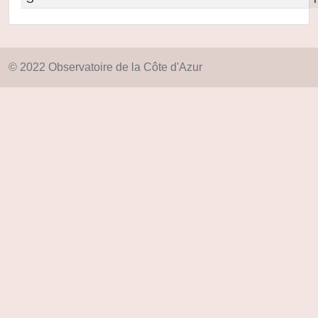
© 2022 Observatoire de la Côte d'Azur