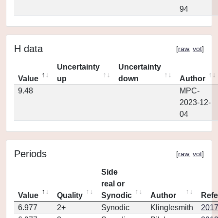
94
H data
[
raw
,
vot
]
Uncertainty
Uncertainty
Value
up
down
Author
9.48
MPC-
2023-12-
04
Periods
[
raw
,
vot
]
Side
real or
Value
Quality
Synodic
Author
Refe
6.977
2+
Synodic
Klinglesmith
2017