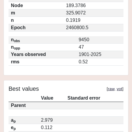
Node
189.3786
m
325.9072
n
0.1919
Epoch
2460800.5
n
9450
obs
n
47
opp
Years observed
1901-2025
rms
0.52
Best values
[
raw
,
vot
]
Value
Standard error
Parent
a
2.979
p
e
0.112
p