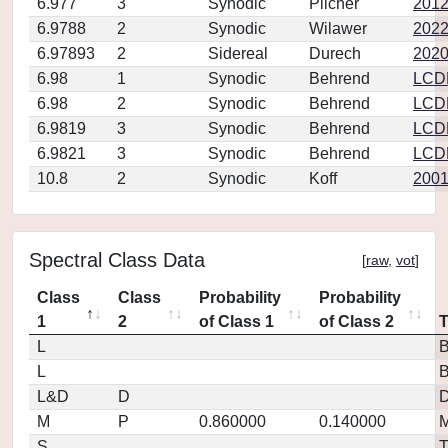
6.977
3
Synodic
Pilcher
2012
6.9788
2
Synodic
Wilawer
202
6.97893
2
Sidereal
Durech
2020
6.98
1
Synodic
Behrend
LCD
6.98
2
Synodic
Behrend
LCD
6.9819
3
Synodic
Behrend
LCD
6.9821
3
Synodic
Behrend
LCD
10.8
2
Synodic
Koff
2001
Spectral Class Data
[
raw
,
vot
]
Class
Class
Probability
Probability
1
2
of Class 1
of Class 2
L
L
L&D
D
D
M
P
0.860000
0.140000
M
S
T