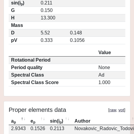
sin(i
)
0.211
p
G
0.150
H
13.300
Mass
D
5.52
0.148
pV
0.333
0.1056
Value
Rotational Period
Period quality
None
Spectral Class
Ad
Spectral Class Score
1.000
Proper elements data
[
raw
,
vot
]
a
e
sin(i
)
Author
p
p
p
2.9343
0.1526
0.2113
Novakovic_Radovic_Todovi