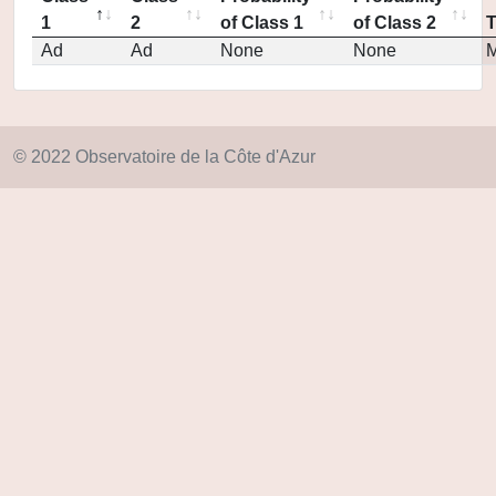
1
2
of Class 1
of Class 2
Ad
Ad
None
None
M
© 2022 Observatoire de la Côte d'Azur