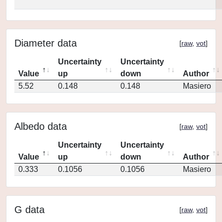
Diameter data
[
raw
,
vot
]
Uncertainty
Uncertainty
Value
up
down
Author
5.52
0.148
0.148
Masiero
Albedo data
[
raw
,
vot
]
Uncertainty
Uncertainty
Value
up
down
Author
0.333
0.1056
0.1056
Masiero
G data
[
raw
,
vot
]