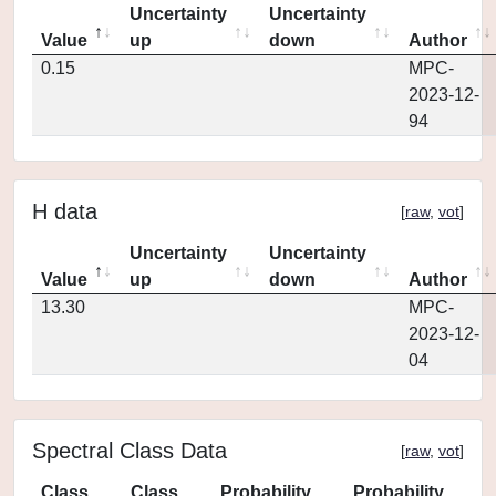
Uncertainty
Uncertainty
Value
up
down
Author
0.15
MPC-
2023-12-
94
H data
[
raw
,
vot
]
Uncertainty
Uncertainty
Value
up
down
Author
13.30
MPC-
2023-12-
04
Spectral Class Data
[
raw
,
vot
]
Class
Class
Probability
Probability