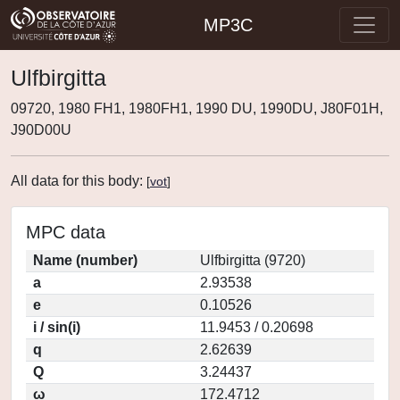
MP3C
Ulfbirgitta
09720, 1980 FH1, 1980FH1, 1990 DU, 1990DU, J80F01H,
J90D00U
All data for this body:
[
vot
]
MPC data
Name (number)
Ulfbirgitta (9720)
a
2.93538
e
0.10526
i / sin(i)
11.9453 / 0.20698
q
2.62639
Q
3.24437
ω
172.4712