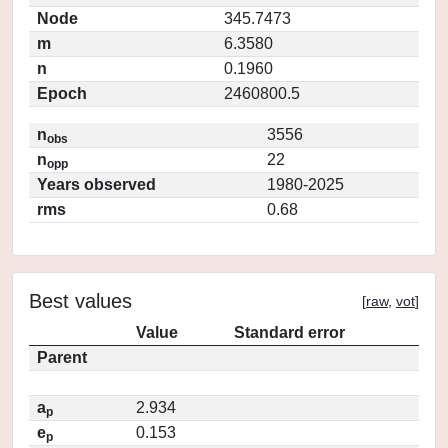
Node
345.7473
m
6.3580
n
0.1960
Epoch
2460800.5
n
3556
obs
n
22
opp
Years observed
1980-2025
rms
0.68
Best values
[
raw
,
vot
]
Value
Standard error
Parent
a
2.934
p
e
0.153
p