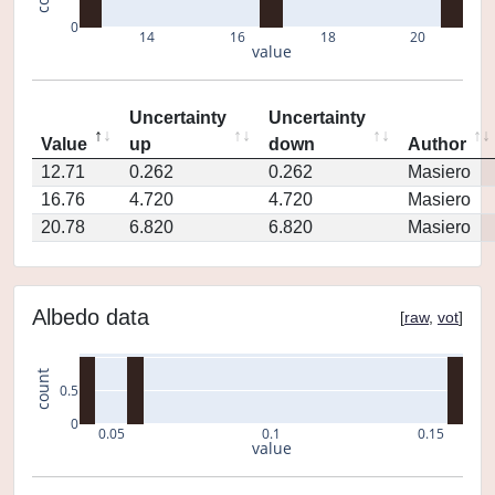
0
14
16
18
20
value
Uncertainty
Uncertainty
Value
up
down
Author
12.71
0.262
0.262
Masiero
16.76
4.720
4.720
Masiero
20.78
6.820
6.820
Masiero
Albedo data
[
raw
,
vot
]
count
0.5
0
0.05
0.1
0.15
value