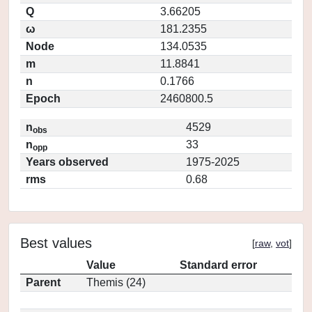
Q
3.66205
ω
181.2355
Node
134.0535
m
11.8841
n
0.1766
Epoch
2460800.5
n
4529
obs
n
33
opp
Years observed
1975-2025
rms
0.68
Best values
[
raw
,
vot
]
Value
Standard error
Parent
Themis (24)