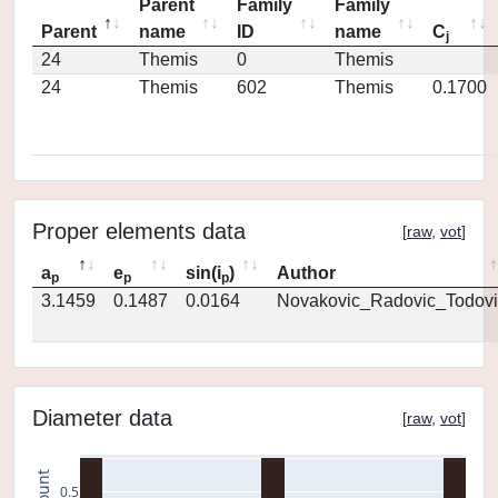
Parent
Family
Family
Parent
name
ID
name
C
j
24
Themis
0
Themis
24
Themis
602
Themis
0.1700
Proper elements data
[
raw
,
vot
]
a
e
sin(i
)
Author
p
p
p
3.1459
0.1487
0.0164
Novakovic_Radovic_Todovi
Diameter data
[
raw
,
vot
]
count
0.5