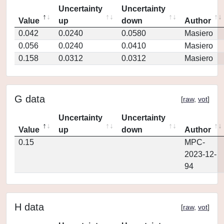
Uncertainty
Uncertainty
Value
up
down
Author
0.042
0.0240
0.0580
Masiero
0.056
0.0240
0.0410
Masiero
0.158
0.0312
0.0312
Masiero
G data
[
raw
,
vot
]
Uncertainty
Uncertainty
Value
up
down
Author
0.15
MPC-
2023-12-
94
H data
[
raw
,
vot
]