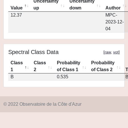
Uncertainty
Uncertainty
Value
up
down
Author
12.37
MPC-
2023-12-
04
Spectral Class Data
[
raw
,
vot
]
Class
Class
Probability
Probability
1
2
of Class 1
of Class 2
B
0.535
© 2022 Observatoire de la Côte d'Azur