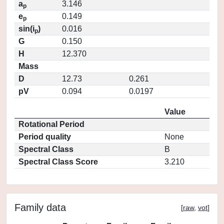
a
3.146
p
e
0.149
p
sin(i
)
0.016
p
G
0.150
H
12.370
Mass
D
12.73
0.261
pV
0.094
0.0197
Value
Rotational Period
Period quality
None
Spectral Class
B
Spectral Class Score
3.210
Family data
[
raw
,
vot
]