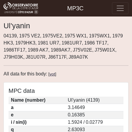
MP3C
Ul'yanin
04139, 1975 VE2, 1975VE2, 1975 WX1, 1975WX1, 1979
HK3, 1979HK3, 1981 UR7, 1981UR7, 1986 TF17,
1986TF17, 1989 AK7, 1989AK7, J75V02E, J75W01X,
J79H03K, J81U07R, J86T17F, J89A07K
All data for this body:
[
vot
]
MPC data
Name (number)
Ul'yanin (4139)
a
3.14649
e
0.16385
i / sin(i)
1.5924 / 0.02779
q
2.63093