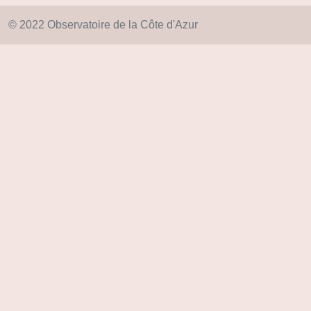
© 2022 Observatoire de la Côte d'Azur