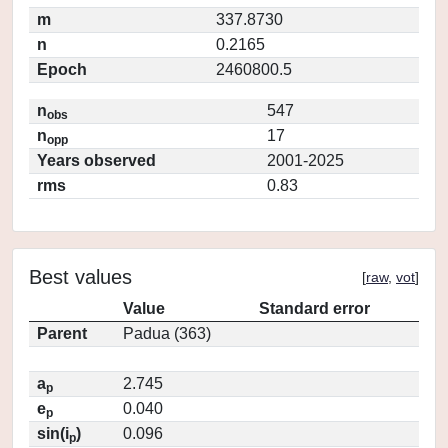
m
337.8730
n
0.2165
Epoch
2460800.5
n
547
obs
n
17
opp
Years observed
2001-2025
rms
0.83
Best values
[
raw
,
vot
]
Value
Standard error
Parent
Padua (363)
a
2.745
p
e
0.040
p
sin(i
)
0.096
p