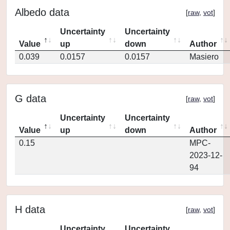
Albedo data
[
raw
,
vot
]
Uncertainty
Uncertainty
Value
up
down
Author
0.039
0.0157
0.0157
Masiero
G data
[
raw
,
vot
]
Uncertainty
Uncertainty
Value
up
down
Author
0.15
MPC-
2023-12-
94
H data
[
raw
,
vot
]
Uncertainty
Uncertainty