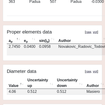
363
Padua
507
Padua
-0.0300
Proper elements data
[
raw
,
vot
]
a
e
sin(i
)
Author
p
p
p
2.7450
0.0400
0.0958
Novakovic_Radovic_Todovi
Diameter data
[
raw
,
vot
]
Uncertainty
Uncertainty
Value
up
down
Author
4.06
0.512
0.512
Masiero