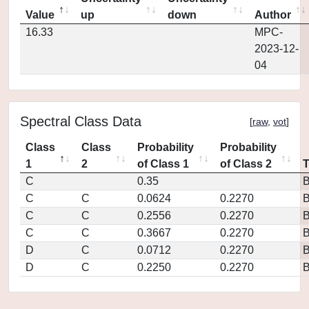
Value
up
down
Author
16.33
MPC-
2023-12-
04
Spectral Class Data
[
raw
,
vot
]
Class
Class
Probability
Probability
1
2
of Class 1
of Class 2
C
0.35
C
C
0.0624
0.2270
C
C
0.2556
0.2270
C
C
0.3667
0.2270
D
C
0.0712
0.2270
D
C
0.2250
0.2270