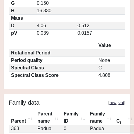
G
0.150
H
16.330
Mass
D
4.06
0.512
pV
0.039
0.0157
Value
Rotational Period
Period quality
None
Spectral Class
C
Spectral Class Score
4.808
Family data
[
raw
,
vot
]
Parent
Family
Family
Parent
name
ID
name
C
j
363
Padua
0
Padua