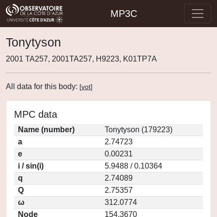
MP3C
Tonytyson
2001 TA257, 2001TA257, H9223, K01TP7A
All data for this body:
[
vot
]
MPC data
Name (number)
Tonytyson (179223)
a
2.74723
e
0.00231
i / sin(i)
5.9488 / 0.10364
q
2.74089
Q
2.75357
ω
312.0774
Node
154.3670