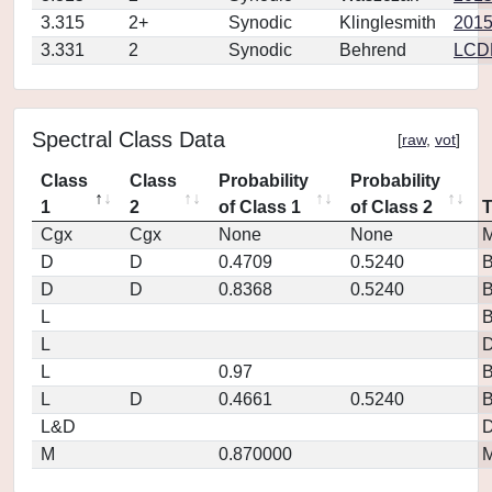
3.315
2+
Synodic
Klinglesmith
2015
3.331
2
Synodic
Behrend
LCD
Spectral Class Data
[
raw
,
vot
]
Class
Class
Probability
Probability
1
2
of Class 1
of Class 2
Cgx
Cgx
None
None
M
D
D
0.4709
0.5240
D
D
0.8368
0.5240
L
L
D
L
0.97
L
D
0.4661
0.5240
L&D
D
M
0.870000
M