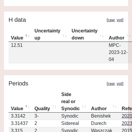
H data
[
raw
,
vot
]
Uncertainty
Uncertainty
Value
up
down
Author
12.51
MPC-
2023-12-
04
Periods
[
raw
,
vot
]
Side
real or
Value
Quality
Synodic
Author
Refe
3.3142
3-
Synodic
Benishek
2020
3.31437
2
Sidereal
Durech
2023
3.315
2
Synodic
Waszczak
2015