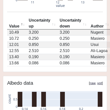
0
11
12
13
value
Uncertainty
Uncertainty
Value
up
down
Author
10.49
3.200
3.200
Nugent
10.72
0.250
0.250
Masiero
12.01
0.850
0.850
Usui
12.55
2.510
2.510
Ali-Lagoa
13.40
0.190
0.190
Masiero
13.66
0.086
0.086
Masiero
Albedo data
[
raw
,
vot
]
count
0.5
0
0.14
0.16
0.18
0.2