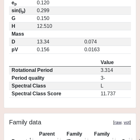
e
0.120
p
sin(i
)
0.299
p
G
0.150
H
12.510
Mass
D
13.34
0.074
pV
0.156
0.0163
Value
Rotational Period
3.314
Period quality
3-
Spectral Class
L
Spectral Class Score
11.737
Family data
[
raw
,
vot
]
Parent
Family
Family