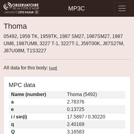
MP3C
Thoma
05492, 1959 TK, 1959TK, 1987 SM27, 1987SM27, 1987
UM8, 1987UM8, 3227 T-1, 3227T-1, J59T00K, J87S27M,
J87U08M, T1S3227
All data for this body:
[
vot
]
MPC data
Name (number)
Thoma (5492)
a
2.78376
e
0.13725
i / sin(i)
17.5897 / 0.30220
q
2.40169
Q
3.16583