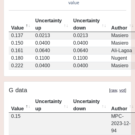
value
Uncertainty
Uncertainty
Value
up
down
Author
0.137
0.0213
0.0213
Masiero
0.150
0.0400
0.0400
Masiero
0.161
0.0640
0.0640
Ali-Lagoa
0.180
0.1100
0.1100
Nugent
0.222
0.0400
0.0400
Masiero
G data
[
raw
,
vot
]
Uncertainty
Uncertainty
Value
up
down
Author
0.15
MPC-
2023-12-
94