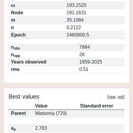
ω
193.1520
Node
191.1631
m
35.1084
n
0.2122
Epoch
2460800.5
n
7884
obs
n
26
opp
Years observed
1959-2025
rms
0.51
Best values
[
raw
,
vot
]
Value
Standard error
Parent
Watsonia (729)
a
2.783
p