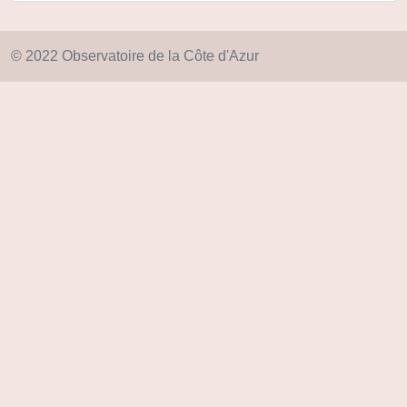
© 2022 Observatoire de la Côte d'Azur