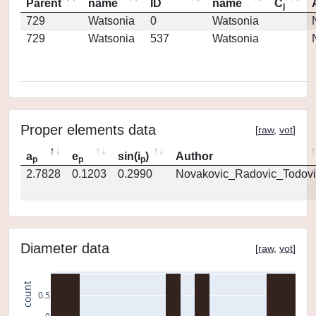
Parent
name
ID
name
C
j
729
Watsonia
0
Watsonia
729
Watsonia
537
Watsonia
Proper elements data
[
raw
,
vot
]
a
e
sin(i
)
Author
p
p
p
2.7828
0.1203
0.2990
Novakovic_Radovic_Todovi
Diameter data
[
raw
,
vot
]
count
0.5