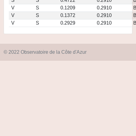
S
S
0.4722
0.2910
V
S
0.1209
0.2910
V
S
0.1372
0.2910
V
S
0.2929
0.2910
© 2022 Observatoire de la Côte d'Azur