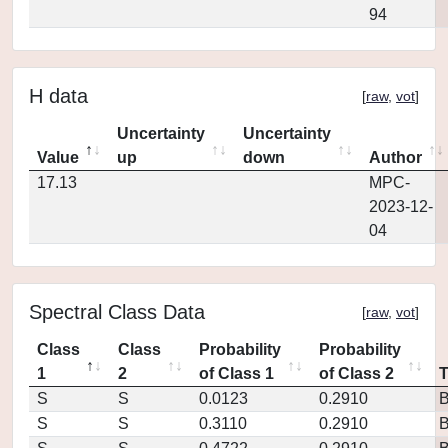
94
H data
[
raw
,
vot
]
Uncertainty
Uncertainty
Value
up
down
Author
17.13
MPC-
2023-12-
04
Spectral Class Data
[
raw
,
vot
]
Class
Class
Probability
Probability
1
2
of Class 1
of Class 2
S
S
0.0123
0.2910
S
S
0.3110
0.2910