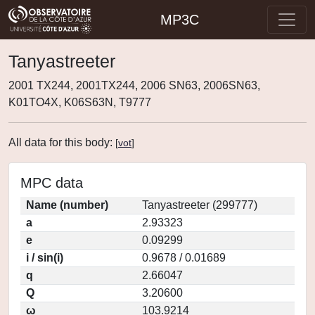
MP3C
Tanyastreeter
2001 TX244, 2001TX244, 2006 SN63, 2006SN63,
K01TO4X, K06S63N, T9777
All data for this body:
[
vot
]
MPC data
Name (number)
Tanyastreeter (299777)
a
2.93323
e
0.09299
i / sin(i)
0.9678 / 0.01689
q
2.66047
Q
3.20600
ω
103.9214