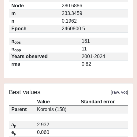
Node
280.6886
m
233.3459
n
0.1962
Epoch
2460800.5
n
161
obs
n
11
opp
Years observed
2001-2024
rms
0.82
Best values
[
raw
,
vot
]
Value
Standard error
Parent
Koronis (158)
a
2.932
p
e
0.060
p