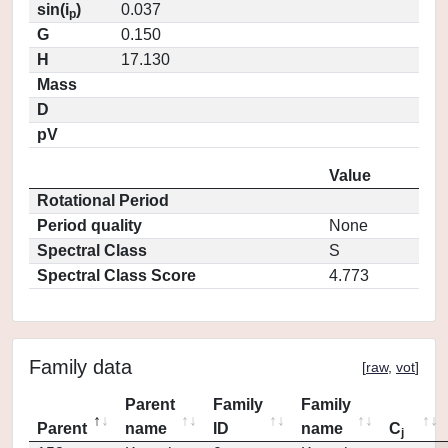
sin(i
)
0.037
p
G
0.150
H
17.130
Mass
D
pV
Value
Rotational Period
Period quality
None
Spectral Class
S
Spectral Class Score
4.773
Family data
[
raw
,
vot
]
Parent
Family
Family
Parent
name
ID
name
C
j