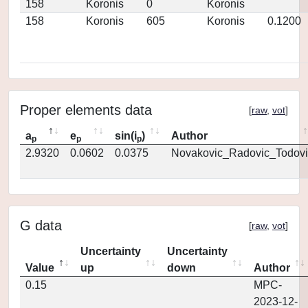
158
Koronis
0
Koronis
158
Koronis
605
Koronis
0.1200
Proper elements data
[
raw
,
vot
]
a
e
sin(i
)
Author
p
p
p
2.9320
0.0602
0.0375
Novakovic_Radovic_Todovi
G data
[
raw
,
vot
]
Uncertainty
Uncertainty
Value
up
down
Author
0.15
MPC-
2023-12-