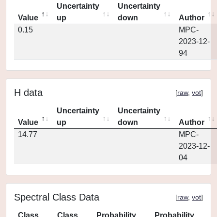
Uncertainty
Uncertainty
Value
up
down
Author
0.15
MPC-
2023-12-
94
H data
[
raw
,
vot
]
Uncertainty
Uncertainty
Value
up
down
Author
14.77
MPC-
2023-12-
04
Spectral Class Data
[
raw
,
vot
]
Class
Class
Probability
Probability