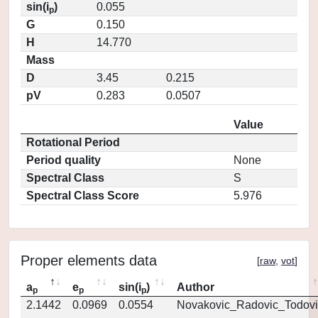
sin(i
)
0.055
p
G
0.150
H
14.770
Mass
D
3.45
0.215
pV
0.283
0.0507
Value
Rotational Period
Period quality
None
Spectral Class
S
Spectral Class Score
5.976
Proper elements data
[
raw
,
vot
]
a
e
sin(i
)
Author
p
p
p
2.1442
0.0969
0.0554
Novakovic_Radovic_Todovi