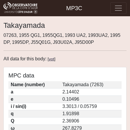
MP3C
Takayamada
07263, 1955 QG1, 1955QG1, 1993 UA2, 1993UA2, 1995
DP, 1995DP, J55Q01G, J93U02A, J95D00P
All data for this body:
[
vot
]
MPC data
Name (number)
Takayamada (7263)
a
2.14402
e
0.10496
i / sin(i)
3.3013 / 0.05759
q
1.91898
Q
2.36906
ω
267.8279