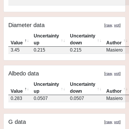
Diameter data
[
raw
,
vot
]
Uncertainty
Uncertainty
Value
up
down
Author
3.45
0.215
0.215
Masiero
Albedo data
[
raw
,
vot
]
Uncertainty
Uncertainty
Value
up
down
Author
0.283
0.0507
0.0507
Masiero
G data
[
raw
,
vot
]