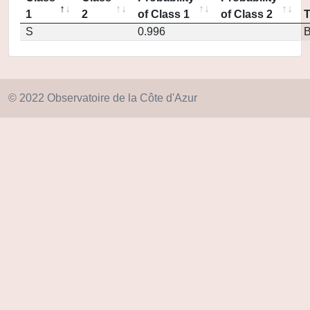
1
2
of Class 1
of Class 2
S
0.996
© 2022 Observatoire de la Côte d'Azur