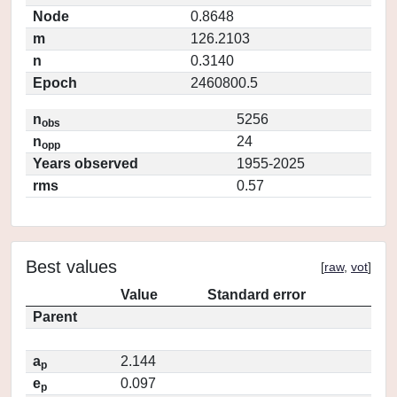
Node
0.8648
m
126.2103
n
0.3140
Epoch
2460800.5
n
5256
obs
n
24
opp
Years observed
1955-2025
rms
0.57
Best values
[
raw
,
vot
]
Value
Standard error
Parent
a
2.144
p
e
0.097
p