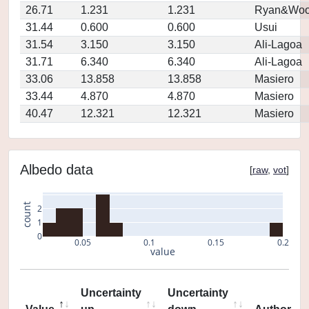
26.71
1.231
1.231
Ryan&Woo
31.44
0.600
0.600
Usui
31.54
3.150
3.150
Ali-Lagoa
31.71
6.340
6.340
Ali-Lagoa
33.06
13.858
13.858
Masiero
33.44
4.870
4.870
Masiero
40.47
12.321
12.321
Masiero
Albedo data
[
raw
,
vot
]
count
2
1
0
0.05
0.1
0.15
0.2
value
Uncertainty
Uncertainty