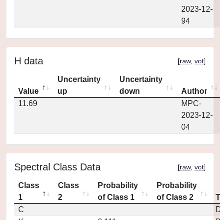
2023-12-
94
H data
[
raw
,
vot
]
Uncertainty
Uncertainty
Value
up
down
Author
11.69
MPC-
2023-12-
04
Spectral Class Data
[
raw
,
vot
]
Class
Class
Probability
Probability
1
2
of Class 1
of Class 2
C
D