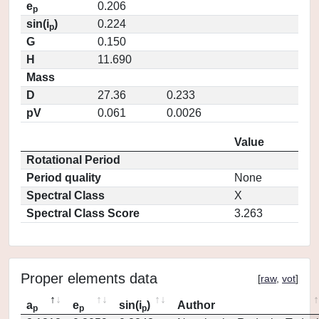
e
0.206
p
sin(i
)
0.224
p
G
0.150
H
11.690
Mass
D
27.36
0.233
pV
0.061
0.0026
Value
Rotational Period
Period quality
None
Spectral Class
X
Spectral Class Score
3.263
Proper elements data
[
raw
,
vot
]
a
e
sin(i
)
Author
p
p
p