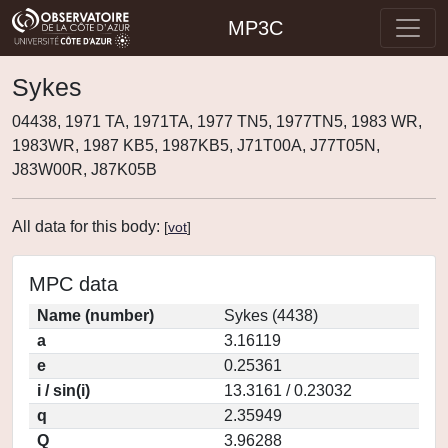
MP3C
Sykes
04438, 1971 TA, 1971TA, 1977 TN5, 1977TN5, 1983 WR,
1983WR, 1987 KB5, 1987KB5, J71T00A, J77T05N,
J83W00R, J87K05B
All data for this body:
[
vot
]
MPC data
Name (number)
Sykes (4438)
a
3.16119
e
0.25361
i / sin(i)
13.3161 / 0.23032
q
2.35949
Q
3.96288