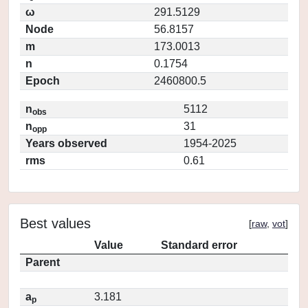
ω
291.5129
Node
56.8157
m
173.0013
n
0.1754
Epoch
2460800.5
n
5112
obs
n
31
opp
Years observed
1954-2025
rms
0.61
Best values
[
raw
,
vot
]
Value
Standard error
Parent
a
3.181
p