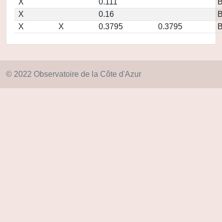
X
0.111
X
0.16
X
X
0.3795
0.3795
© 2022 Observatoire de la Côte d'Azur