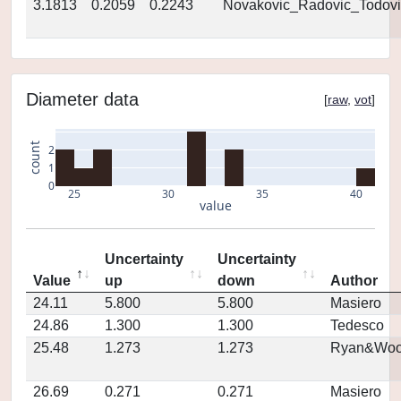
3.1813
0.2059
0.2243
Novakovic_Radovic_Todovi
Diameter data
[
raw
,
vot
]
count
2
1
0
25
30
35
40
value
Uncertainty
Uncertainty
Value
up
down
Author
24.11
5.800
5.800
Masiero
24.86
1.300
1.300
Tedesco
25.48
1.273
1.273
Ryan&Woo
26.69
0.271
0.271
Masiero