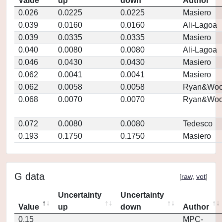
Value
up
down
Author
0.026
0.0225
0.0225
Masiero
0.039
0.0160
0.0160
Ali-Lagoa
0.039
0.0335
0.0335
Masiero
0.040
0.0080
0.0080
Ali-Lagoa
0.046
0.0430
0.0430
Masiero
0.062
0.0041
0.0041
Masiero
0.062
0.0058
0.0058
Ryan&Woo
0.068
0.0070
0.0070
Ryan&Woo
0.072
0.0080
0.0080
Tedesco
0.193
0.1750
0.1750
Masiero
G data
[
raw
,
vot
]
Uncertainty
Uncertainty
Value
up
down
Author
0.15
MPC-