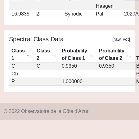
Haagen
16.9835
2
Synodic
Pal
2020Ap
Spectral Class Data
[
raw
,
vot
]
Class
Class
Probability
Probability
1
2
of Class 1
of Class 2
C
C
0.9350
0.9350
Ch
P
1.000000
M
© 2022 Observatoire de la Côte d'Azur