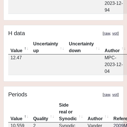
2023-12-
94
H data
[
raw
,
vot
]
Uncertainty
Uncertainty
Value
up
down
Author
12.47
MPC-
2023-12-
04
Periods
[
raw
,
vot
]
Side
real or
Value
Quality
Synodic
Author
Refer
10.559
2
Synodic
Vander
2009MP