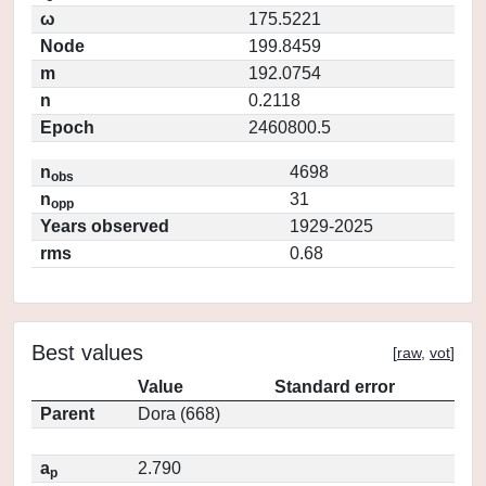
ω
175.5221
Node
199.8459
m
192.0754
n
0.2118
Epoch
2460800.5
n
4698
obs
n
31
opp
Years observed
1929-2025
rms
0.68
Best values
[
raw
,
vot
]
Value
Standard error
Parent
Dora (668)
a
2.790
p