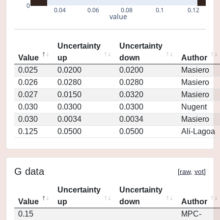
0
0.04
0.06
0.08
0.1
0.12
value
Uncertainty
Uncertainty
Value
up
down
Author
0.025
0.0200
0.0200
Masiero
0.026
0.0280
0.0280
Masiero
0.027
0.0150
0.0320
Masiero
0.030
0.0300
0.0300
Nugent
0.030
0.0034
0.0034
Masiero
0.125
0.0500
0.0500
Ali-Lagoa
G data
[
raw
,
vot
]
Uncertainty
Uncertainty
Value
up
down
Author
0.15
MPC-