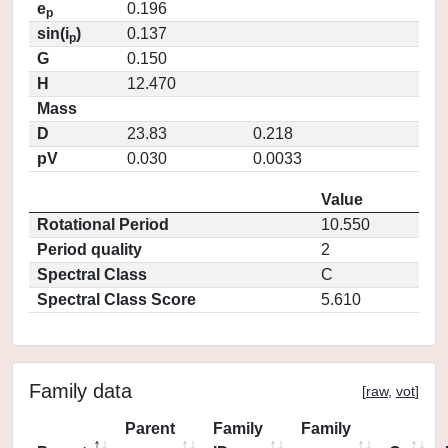
e
0.196
p
sin(i
)
0.137
p
G
0.150
H
12.470
Mass
D
23.83
0.218
pV
0.030
0.0033
Value
Rotational Period
10.550
Period quality
2
Spectral Class
C
Spectral Class Score
5.610
Family data
[
raw
,
vot
]
Parent
Family
Family