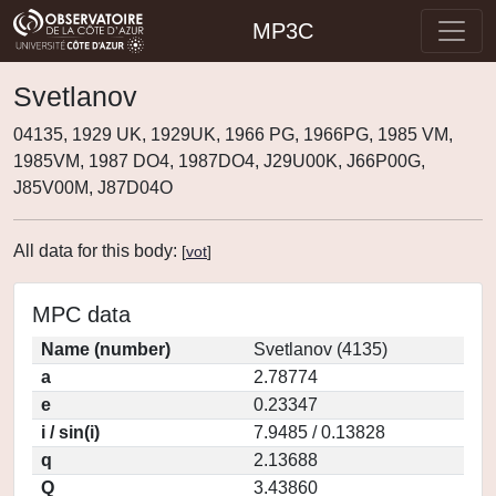
MP3C
Svetlanov
04135, 1929 UK, 1929UK, 1966 PG, 1966PG, 1985 VM,
1985VM, 1987 DO4, 1987DO4, J29U00K, J66P00G,
J85V00M, J87D04O
All data for this body:
[
vot
]
MPC data
Name (number)
Svetlanov (4135)
a
2.78774
e
0.23347
i / sin(i)
7.9485 / 0.13828
q
2.13688
Q
3.43860