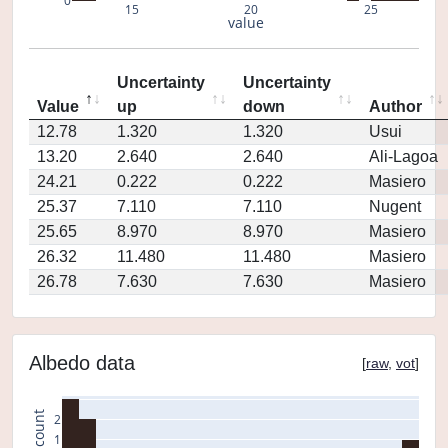
0
15
20
25
value
Uncertainty
Uncertainty
Value
up
down
Author
12.78
1.320
1.320
Usui
13.20
2.640
2.640
Ali-Lagoa
24.21
0.222
0.222
Masiero
25.37
7.110
7.110
Nugent
25.65
8.970
8.970
Masiero
26.32
11.480
11.480
Masiero
26.78
7.630
7.630
Masiero
Albedo data
[
raw
,
vot
]
count
2
1