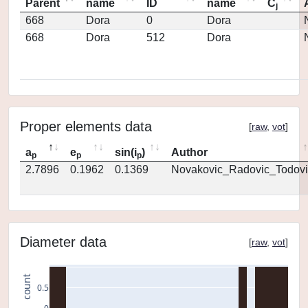
Parent
name
ID
name
C
j
668
Dora
0
Dora
668
Dora
512
Dora
Proper elements data
[
raw
,
vot
]
a
e
sin(i
)
Author
p
p
p
2.7896
0.1962
0.1369
Novakovic_Radovic_Todovi
Diameter data
[
raw
,
vot
]
count
0.5