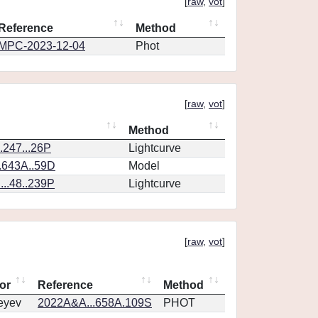
[
raw
,
vot
]
Reference
Method
MPC-2023-12-04
Phot
[
raw
,
vot
]
Method
.247...26P
Lightcurve
.643A..59D
Model
..48..239P
Lightcurve
[
raw
,
vot
]
or
Reference
Method
eyev
2022A&A...658A.109S
PHOT