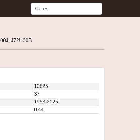
G00J, J72U00B
10825
37
1953-2025
0.44