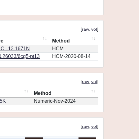
[
raw
,
vot
]
ce
Method
C...13.1671N
HCM
10.26033/6cg5-pt13
HCM-2020-08-14
[
raw
,
vot
]
Method
65K
Numeric-Nov-2024
[
raw
,
vot
]