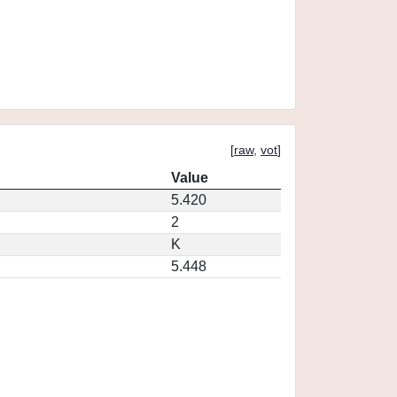
[
raw
,
vot
]
Value
5.420
2
K
5.448