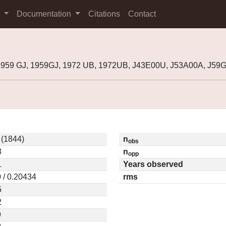
s
Documentation
Citations
Contact
1959 GJ, 1959GJ, 1972 UB, 1972UB, J43E00U, J53A00A, J59
 (1844)
n
obs
3
n
opp
1
Years observed
 / 0.20434
rms
5
2
9