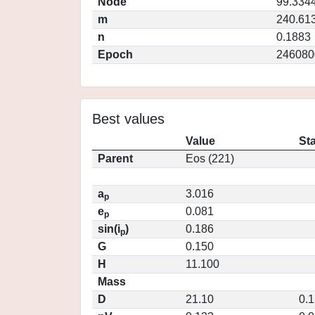
Node
99.334
m
240.61
n
0.1883
Epoch
246080
Best values
Value
St
Parent
Eos (221)
a
3.016
p
e
0.081
p
sin(i
)
0.186
p
G
0.150
H
11.100
Mass
D
21.10
0.