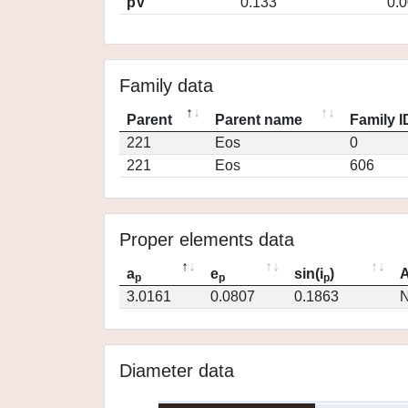
pV
0.133
0.
Family data
Parent
Parent name
Family I
221
Eos
0
221
Eos
606
Proper elements data
a
e
sin(i
)
A
p
p
p
3.0161
0.0807
0.1863
N
Diameter data