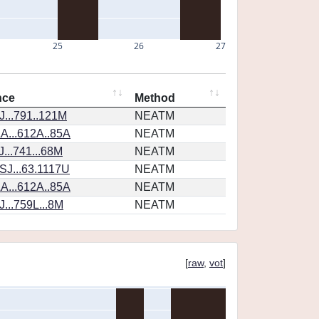
25
26
27
nce
Method
...791..121M
NEATM
A...612A..85A
NEATM
...741...68M
NEATM
SJ...63.1117U
NEATM
A...612A..85A
NEATM
...759L...8M
NEATM
[
raw
,
vot
]