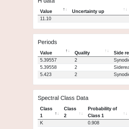
H data
Value
Uncertainty up
11.10
Periods
Value
Quality
Side r
5.39557
2
Synodi
5.39558
2
Siderea
5.423
2
Synodi
Spectral Class Data
Class
Class
Probability of
1
2
Class 1
K
0.908