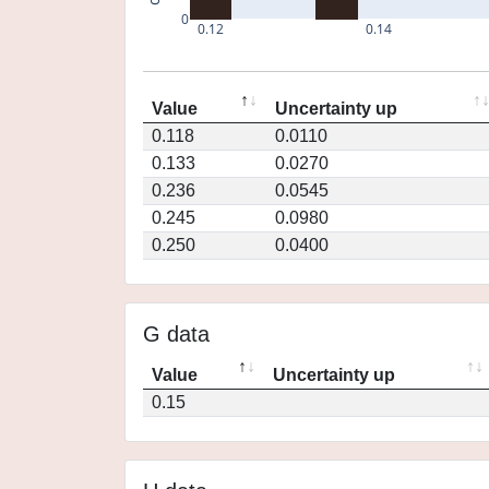
0
0.12
0.14
Value
Uncertainty up
0.118
0.0110
0.133
0.0270
0.236
0.0545
0.245
0.0980
0.250
0.0400
G data
Value
Uncertainty up
0.15