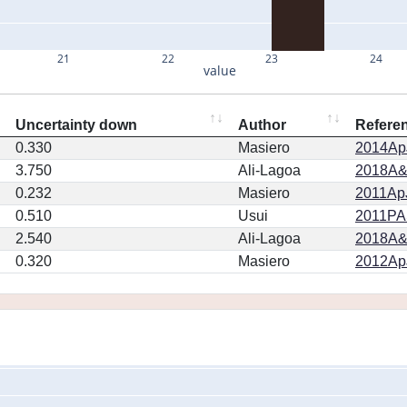
21
22
23
24
value
Uncertainty down
Author
Refere
0.330
Masiero
2014ApJ
3.750
Ali-Lagoa
2018A&
0.232
Masiero
2011ApJ
0.510
Usui
2011PA
2.540
Ali-Lagoa
2018A&
0.320
Masiero
2012ApJ