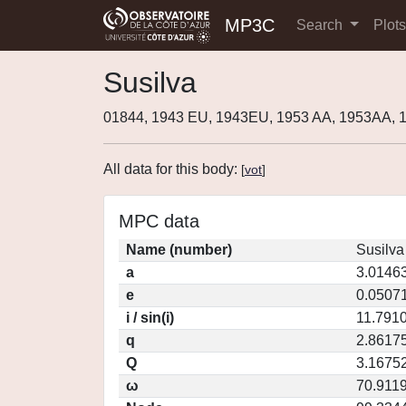
MP3C
Search
Plot
Susilva
01844, 1943 EU, 1943EU, 1953 AA, 1953AA, 
All data for this body:
[
vot
]
MPC data
Name (number)
Susilva
a
3.0146
e
0.0507
i / sin(i)
11.7910
q
2.8617
Q
3.1675
ω
70.911