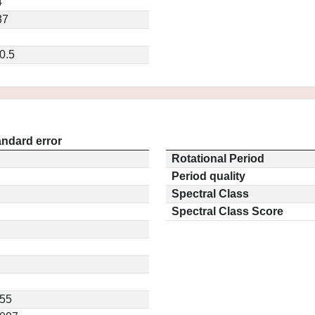
4
37
0.5
andard error
Rotational Period
Period quality
Spectral Class
Spectral Class Score
155