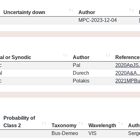
Uncertainty down
Author
MPC-2023-12-04
eal or Synodic
Author
Reference
c
Pal
2020ApJS.
l
Durech
2020A&A..
c
Polakis
2021MPBu.
Probability of
Class 2
Taxonomy
Wavelength
Auth
Bus-Demeo
VIS
Serg