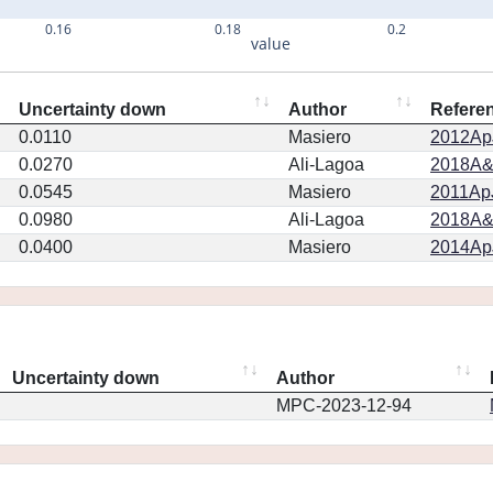
0.16
0.18
0.2
value
Uncertainty down
Author
Refere
0.0110
Masiero
2012ApJ
0.0270
Ali-Lagoa
2018A&
0.0545
Masiero
2011ApJ
0.0980
Ali-Lagoa
2018A&
0.0400
Masiero
2014ApJ
Uncertainty down
Author
MPC-2023-12-94