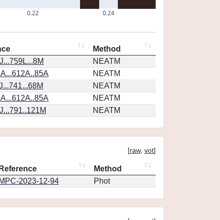
0.22
0.24
nce
Method
...759L...8M
NEATM
A...612A..85A
NEATM
...741...68M
NEATM
A...612A..85A
NEATM
...791..121M
NEATM
[
raw
,
vot
]
Reference
Method
MPC-2023-12-94
Phot