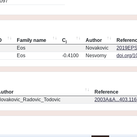
0097
D
Family name
C
Author
Referen
j
Eos
Novakovic
2019EPS
Eos
-0.4100
Nesvorny
doi.org/
uthor
Reference
ovakovic_Radovic_Todovic
2003A&A...403.11