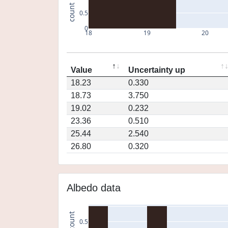
count
0.5
0
18
19
20
Value
Uncertainty up
18.23
0.330
18.73
3.750
19.02
0.232
23.36
0.510
25.44
2.540
26.80
0.320
Albedo data
count
0.5