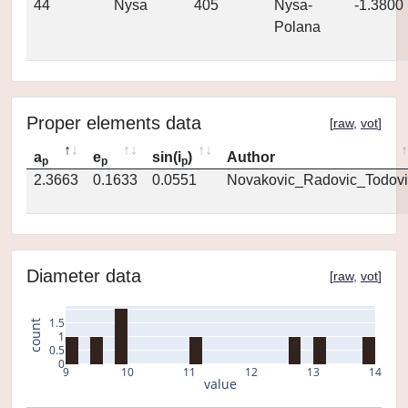
44
Nysa
405
Nysa-
-1.3800
Polana
Proper elements data
[
raw
,
vot
]
a
e
sin(i
)
Author
p
p
p
2.3663
0.1633
0.0551
Novakovic_Radovic_Todovi
Diameter data
[
raw
,
vot
]
1.5
count
1
0.5
0
9
10
11
12
13
14
value