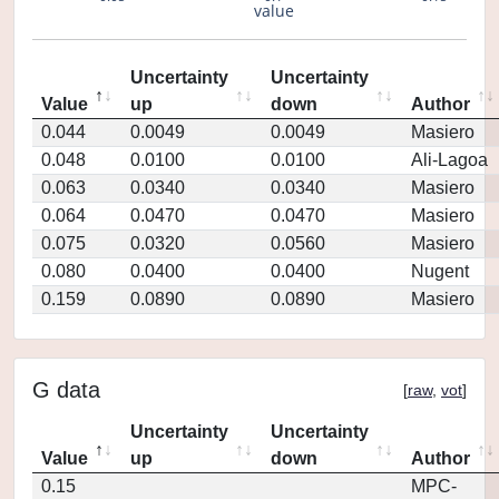
value
Uncertainty
Uncertainty
Value
up
down
Author
0.044
0.0049
0.0049
Masiero
0.048
0.0100
0.0100
Ali-Lagoa
0.063
0.0340
0.0340
Masiero
0.064
0.0470
0.0470
Masiero
0.075
0.0320
0.0560
Masiero
0.080
0.0400
0.0400
Nugent
0.159
0.0890
0.0890
Masiero
G data
[
raw
,
vot
]
Uncertainty
Uncertainty
Value
up
down
Author
0.15
MPC-