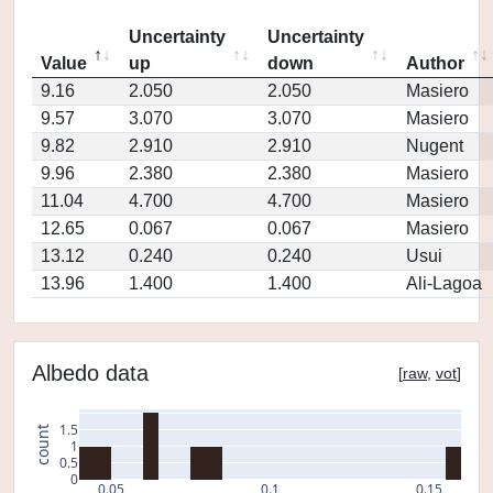
Uncertainty
Uncertainty
Value
up
down
Author
9.16
2.050
2.050
Masiero
9.57
3.070
3.070
Masiero
9.82
2.910
2.910
Nugent
9.96
2.380
2.380
Masiero
11.04
4.700
4.700
Masiero
12.65
0.067
0.067
Masiero
13.12
0.240
0.240
Usui
13.96
1.400
1.400
Ali-Lagoa
Albedo data
[
raw
,
vot
]
1.5
count
1
0.5
0
0.05
0.1
0.15