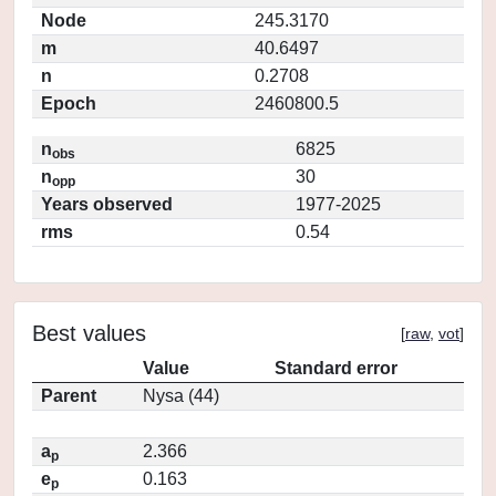
Node
245.3170
m
40.6497
n
0.2708
Epoch
2460800.5
n
6825
obs
n
30
opp
Years observed
1977-2025
rms
0.54
Best values
[
raw
,
vot
]
Value
Standard error
Parent
Nysa (44)
a
2.366
p
e
0.163
p