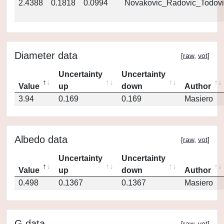
2.4388
0.1818
0.0994
Novakovic_Radovic_Todovi
Diameter data
[
raw
,
vot
]
Uncertainty
Uncertainty
Value
up
down
Author
3.94
0.169
0.169
Masiero
Albedo data
[
raw
,
vot
]
Uncertainty
Uncertainty
Value
up
down
Author
0.498
0.1367
0.1367
Masiero
G data
[
raw
,
vot
]