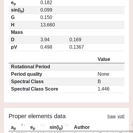
e
0.182
p
sin(i
)
0.099
p
G
0.150
H
13.660
Mass
D
3.94
0.169
pV
0.498
0.1367
Value
Rotational Period
Period quality
None
Spectral Class
B
Spectral Class Score
1.446
Proper elements data
[
raw
,
vot
]
a
e
sin(i
)
Author
p
p
p