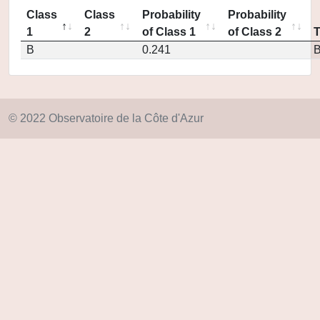
Class
Class
Probability
Probability
1
2
of Class 1
of Class 2
B
0.241
© 2022 Observatoire de la Côte d'Azur