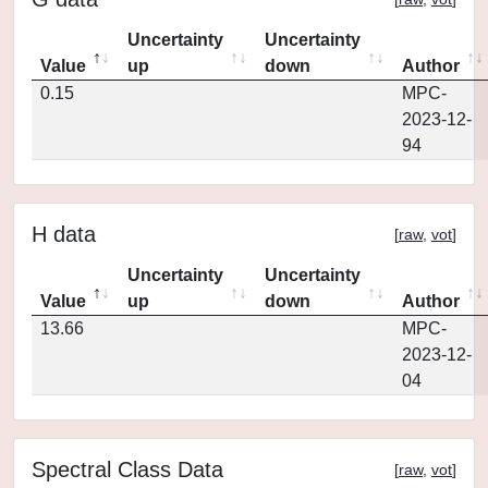
Uncertainty
Uncertainty
Value
up
down
Author
0.15
MPC-
2023-12-
94
H data
[
raw
,
vot
]
Uncertainty
Uncertainty
Value
up
down
Author
13.66
MPC-
2023-12-
04
Spectral Class Data
[
raw
,
vot
]