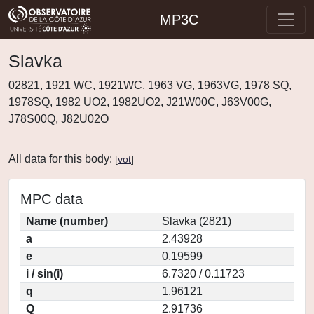
MP3C
Slavka
02821, 1921 WC, 1921WC, 1963 VG, 1963VG, 1978 SQ,
1978SQ, 1982 UO2, 1982UO2, J21W00C, J63V00G,
J78S00Q, J82U02O
All data for this body:
[
vot
]
MPC data
Name (number)
Slavka (2821)
a
2.43928
e
0.19599
i / sin(i)
6.7320 / 0.11723
q
1.96121
Q
2.91736