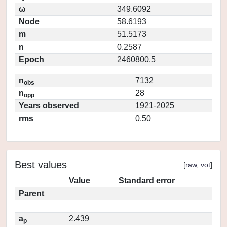
ω
349.6092
Node
58.6193
m
51.5173
n
0.2587
Epoch
2460800.5
n
7132
obs
n
28
opp
Years observed
1921-2025
rms
0.50
Best values
[
raw
,
vot
]
Value
Standard error
Parent
a
2.439
p