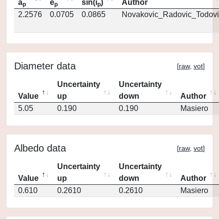
a
e
sin(i
)
Author
p
p
p
2.2576
0.0705
0.0865
Novakovic_Radovic_Todovi
Diameter data
[
raw
,
vot
]
Uncertainty
Uncertainty
Value
up
down
Author
5.05
0.190
0.190
Masiero
Albedo data
[
raw
,
vot
]
Uncertainty
Uncertainty
Value
up
down
Author
0.610
0.2610
0.2610
Masiero