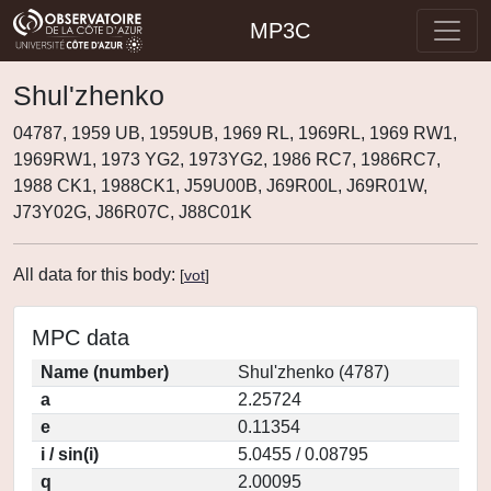
MP3C
Shul'zhenko
04787, 1959 UB, 1959UB, 1969 RL, 1969RL, 1969 RW1,
1969RW1, 1973 YG2, 1973YG2, 1986 RC7, 1986RC7,
1988 CK1, 1988CK1, J59U00B, J69R00L, J69R01W,
J73Y02G, J86R07C, J88C01K
All data for this body:
[
vot
]
MPC data
Name (number)
Shul'zhenko (4787)
a
2.25724
e
0.11354
i / sin(i)
5.0455 / 0.08795
q
2.00095