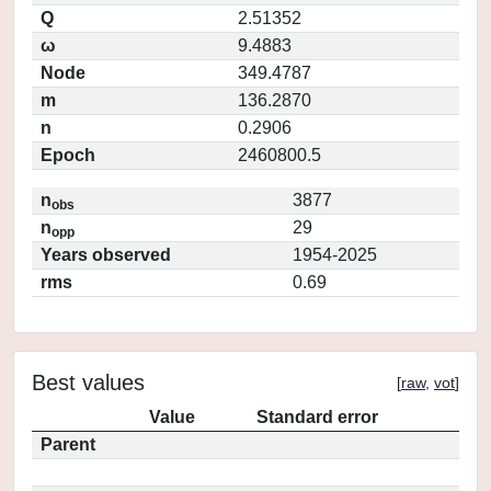
Q
2.51352
ω
9.4883
Node
349.4787
m
136.2870
n
0.2906
Epoch
2460800.5
n
3877
obs
n
29
opp
Years observed
1954-2025
rms
0.69
Best values
[
raw
,
vot
]
Value
Standard error
Parent