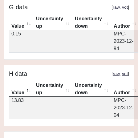
G data
[
raw
,
vot
]
Uncertainty
Uncertainty
Value
up
down
Author
0.15
MPC-
2023-12-
94
H data
[
raw
,
vot
]
Uncertainty
Uncertainty
Value
up
down
Author
13.83
MPC-
2023-12-
04