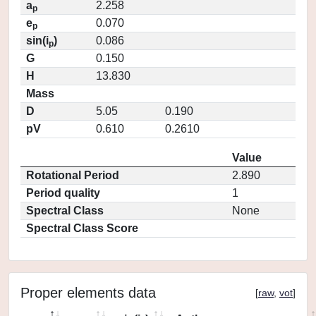
a
2.258
p
e
0.070
p
sin(i
)
0.086
p
G
0.150
H
13.830
Mass
D
5.05
0.190
pV
0.610
0.2610
Value
Rotational Period
2.890
Period quality
1
Spectral Class
None
Spectral Class Score
Proper elements data
[
raw
,
vot
]