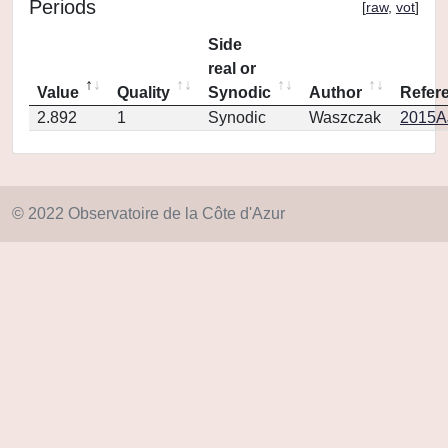
Periods
[
raw
,
vot
]
Side
real or
Value
Quality
Synodic
Author
Refer
2.892
1
Synodic
Waszczak
2015AJ
© 2022 Observatoire de la Côte d'Azur