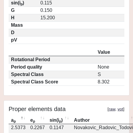
sin(i
)
0.115
p
G
0.150
H
15.200
Mass
D
pV
Value
Rotational Period
Period quality
None
Spectral Class
S
Spectral Class Score
8.302
Proper elements data
[
raw
,
vot
]
a
e
sin(i
)
Author
p
p
p
2.5373
0.2267
0.1147
Novakovic_Radovic_Todovi