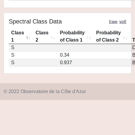
Spectral Class Data
[
raw
,
vot
]
Class
Class
Probability
Probability
1
2
of Class 1
of Class 2
S
D
S
0.34
S
0.937
© 2022 Observatoire de la Côte d'Azur