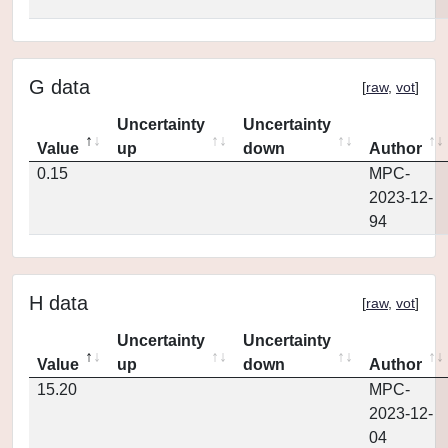
G data
[
raw
,
vot
]
Uncertainty
Uncertainty
Value
up
down
Author
0.15
MPC-
2023-12-
94
H data
[
raw
,
vot
]
Uncertainty
Uncertainty
Value
up
down
Author
15.20
MPC-
2023-12-
04