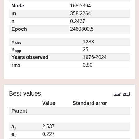
Node
168.3394
m
358.2264
n
0.2437
Epoch
2460800.5
n
1288
obs
n
25
opp
Years observed
1976-2024
rms
0.80
Best values
[
raw
,
vot
]
Value
Standard error
Parent
a
2.537
p
e
0.227
p