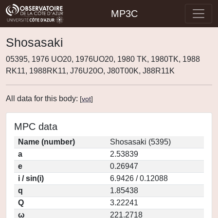
MP3C
Shosasaki
05395, 1976 UO20, 1976UO20, 1980 TK, 1980TK, 1988
RK11, 1988RK11, J76U20O, J80T00K, J88R11K
All data for this body:
[
vot
]
MPC data
Name (number)
Shosasaki (5395)
a
2.53839
e
0.26947
i / sin(i)
6.9426 / 0.12088
q
1.85438
Q
3.22241
ω
221.2718