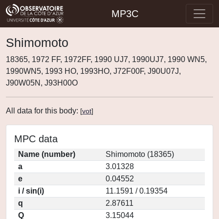
MP3C
Shimomoto
18365, 1972 FF, 1972FF, 1990 UJ7, 1990UJ7, 1990 WN5,
1990WN5, 1993 HO, 1993HO, J72F00F, J90U07J,
J90W05N, J93H00O
All data for this body:
[
vot
]
MPC data
Name (number)
Shimomoto (18365)
a
3.01328
e
0.04552
i / sin(i)
11.1591 / 0.19354
q
2.87611
Q
3.15044