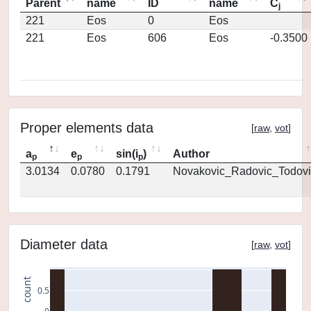
Parent
name
ID
name
C
j
221
Eos
0
Eos
221
Eos
606
Eos
-0.3500
Proper elements data
[
raw
,
vot
]
a
e
sin(i
)
Author
p
p
p
3.0134
0.0780
0.1791
Novakovic_Radovic_Todovi
Diameter data
[
raw
,
vot
]
count
0.5