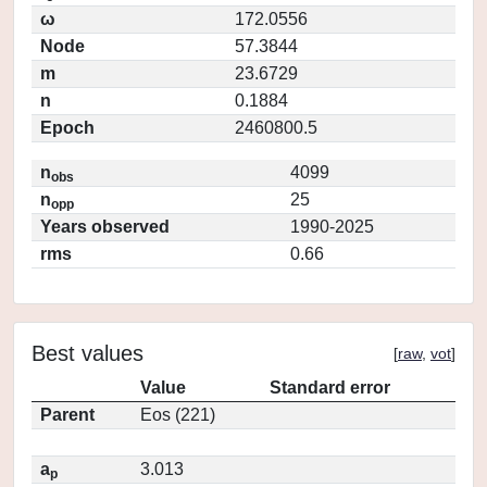
ω
172.0556
Node
57.3844
m
23.6729
n
0.1884
Epoch
2460800.5
n
4099
obs
n
25
opp
Years observed
1990-2025
rms
0.66
Best values
[
raw
,
vot
]
Value
Standard error
Parent
Eos (221)
a
3.013
p