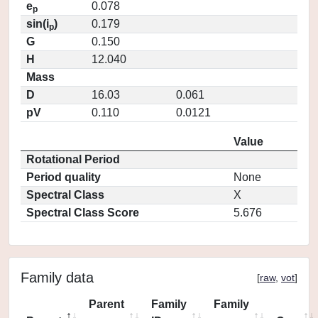
e
0.078
p
sin(i
)
0.179
p
G
0.150
H
12.040
Mass
D
16.03
0.061
pV
0.110
0.0121
Value
Rotational Period
Period quality
None
Spectral Class
X
Spectral Class Score
5.676
Family data
[
raw
,
vot
]
Parent
Family
Family