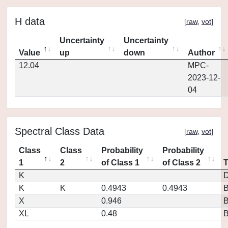
H data
[
raw
,
vot
]
Uncertainty
Uncertainty
Value
up
down
Author
12.04
MPC-
2023-12-
04
Spectral Class Data
[
raw
,
vot
]
Class
Class
Probability
Probability
1
2
of Class 1
of Class 2
K
D
K
K
0.4943
0.4943
X
0.946
XL
0.48