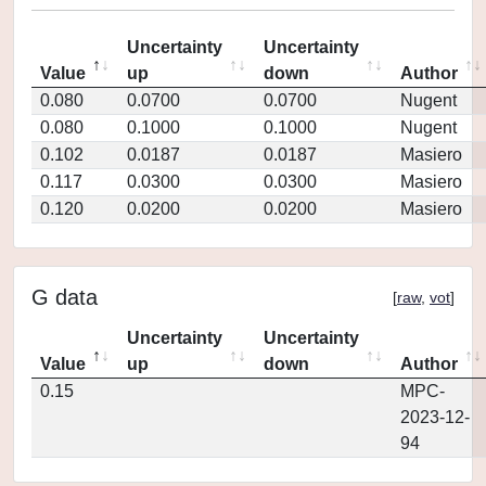
Uncertainty
Uncertainty
Value
up
down
Author
0.080
0.0700
0.0700
Nugent
0.080
0.1000
0.1000
Nugent
0.102
0.0187
0.0187
Masiero
0.117
0.0300
0.0300
Masiero
0.120
0.0200
0.0200
Masiero
G data
[
raw
,
vot
]
Uncertainty
Uncertainty
Value
up
down
Author
0.15
MPC-
2023-12-
94