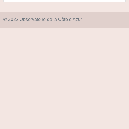
© 2022 Observatoire de la Côte d'Azur