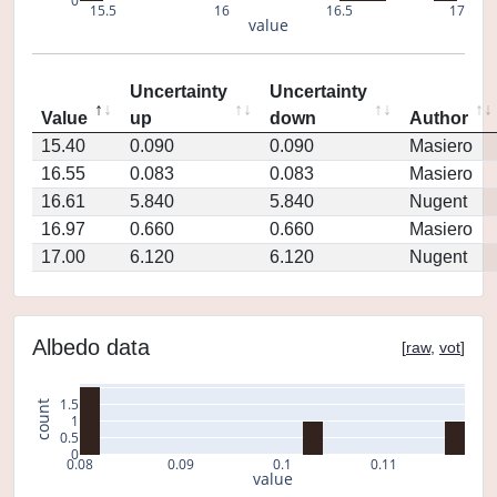
0
15.5
16
16.5
17
value
Uncertainty
Uncertainty
Value
up
down
Author
15.40
0.090
0.090
Masiero
16.55
0.083
0.083
Masiero
16.61
5.840
5.840
Nugent
16.97
0.660
0.660
Masiero
17.00
6.120
6.120
Nugent
Albedo data
[
raw
,
vot
]
1.5
count
1
0.5
0
0.08
0.09
0.1
0.11
value