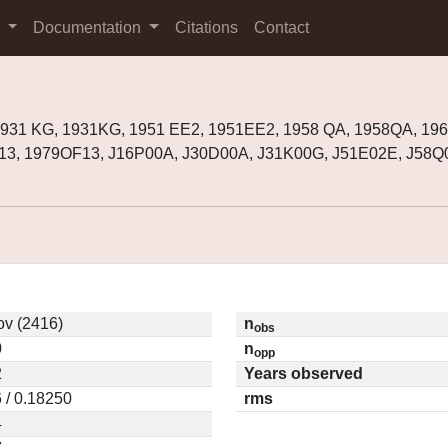
s
Documentation
Citations
Contact
1931 KG, 1931KG, 1951 EE2, 1951EE2, 1958 QA, 1958QA, 19
13, 1979OF13, J16P00A, J30D00A, J31K00G, J51E02E, J58Q
v (2416)
n
obs
0
n
opp
2
Years observed
 / 0.18250
rms
4