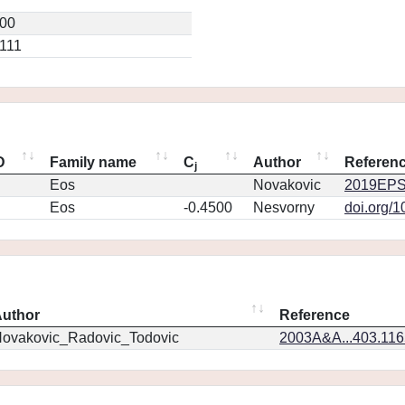
200
0111
D
Family name
C
Author
Referen
j
Eos
Novakovic
2019EPS
Eos
-0.4500
Nesvorny
doi.org/
uthor
Reference
ovakovic_Radovic_Todovic
2003A&A...403.11