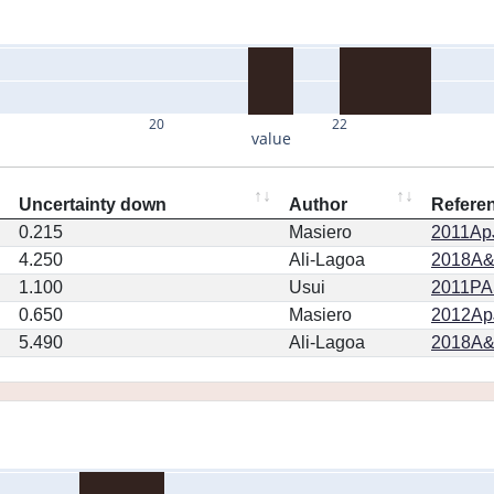
20
22
value
Uncertainty down
Author
Refere
0.215
Masiero
2011ApJ
4.250
Ali-Lagoa
2018A&
1.100
Usui
2011PA
0.650
Masiero
2012ApJ
5.490
Ali-Lagoa
2018A&