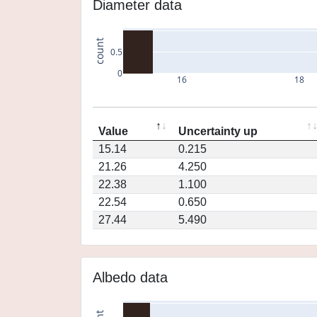
Diameter data
count
0.5
0
16
18
Value
Uncertainty up
15.14
0.215
21.26
4.250
22.38
1.100
22.54
0.650
27.44
5.490
Albedo data