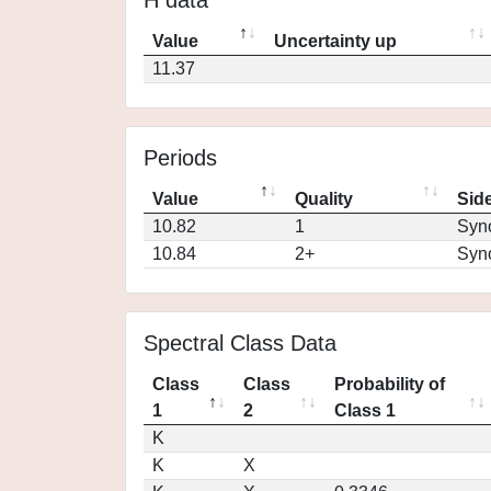
H data
Value
Uncertainty up
11.37
Periods
Value
Quality
Side
10.82
1
Syn
10.84
2+
Syn
Spectral Class Data
Class
Class
Probability of
1
2
Class 1
K
K
X