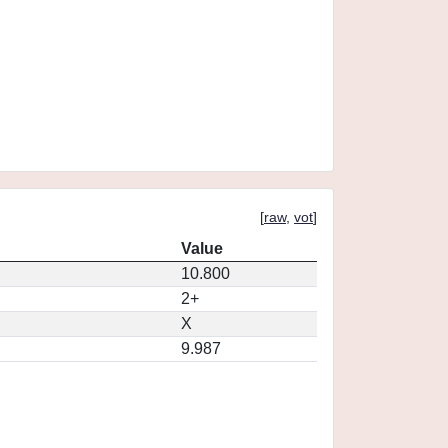
[
raw
,
vot
]
Value
10.800
2+
X
9.987