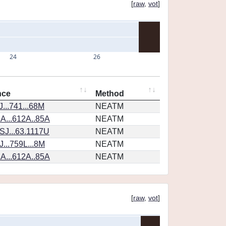
[
raw
,
vot
]
24
26
nce
Method
...741...68M
NEATM
A...612A..85A
NEATM
SJ...63.1117U
NEATM
...759L...8M
NEATM
A...612A..85A
NEATM
[
raw
,
vot
]