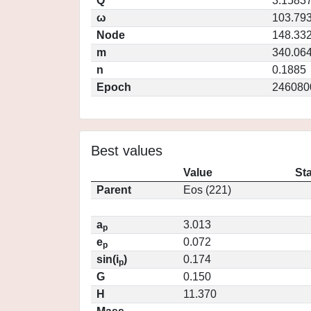
Q
3.1583
ω
103.79
Node
148.33
m
340.06
n
0.1885
Epoch
246080
Best values
Value
St
Parent
Eos (221)
a
3.013
p
e
0.072
p
sin(i
)
0.174
p
G
0.150
H
11.370