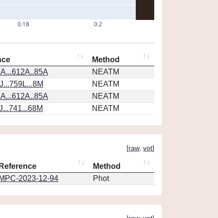
0.18
0.2
nce
Method
A...612A..85A
NEATM
...759L...8M
NEATM
A...612A..85A
NEATM
...741...68M
NEATM
[
raw
,
vot
]
Reference
Method
MPC-2023-12-94
Phot