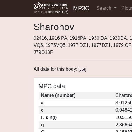
MP3C
Search
Plot
Sharonov
02416, 1916 PA, 1916PA, 1930 DA, 1930DA, 
VQ5, 1975VQ5, 1977 DZ1, 1977DZ1, 1979 OF
J79O13F
All data for this body:
[
vot
]
MPC data
Name (number)
Sharono
a
3.0125
e
0.0484
i / sin(i)
10.5156
q
2.8666