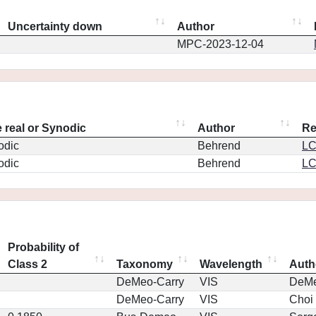
Uncertainty down
Author
MPC-2023-12-04
 real or Synodic
Author
Re
odic
Behrend
L
odic
Behrend
L
Probability of
Class 2
Taxonomy
Wavelength
Auth
DeMeo-Carry
VIS
DeM
DeMeo-Carry
VIS
Choi