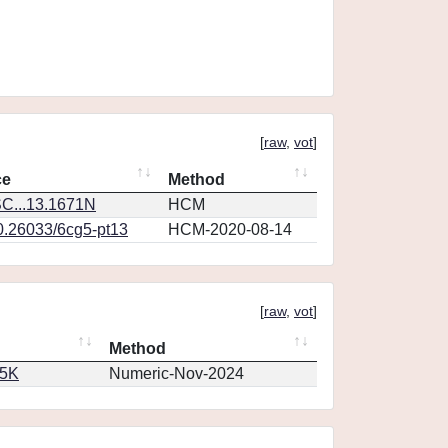
[
raw
,
vot
]
ce
Method
C...13.1671N
HCM
10.26033/6cg5-pt13
HCM-2020-08-14
[
raw
,
vot
]
Method
65K
Numeric-Nov-2024