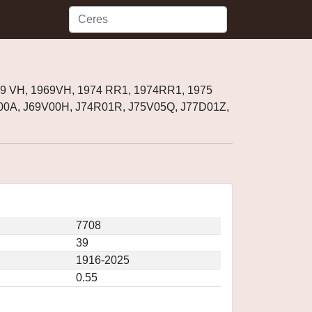
69 VH, 1969VH, 1974 RR1, 1974RR1, 1975
00A, J69V00H, J74R01R, J75V05Q, J77D01Z,
7708
39
1916-2025
0.55