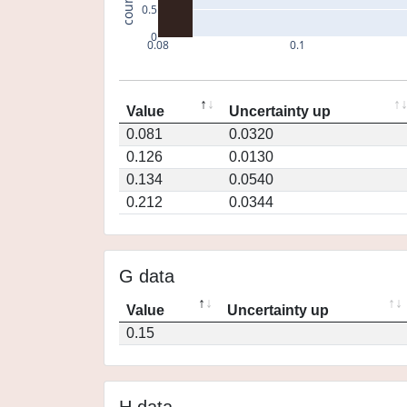
count
0.5
0
0.08
0.1
Value
Uncertainty up
0.081
0.0320
0.126
0.0130
0.134
0.0540
0.212
0.0344
G data
Value
Uncertainty up
0.15