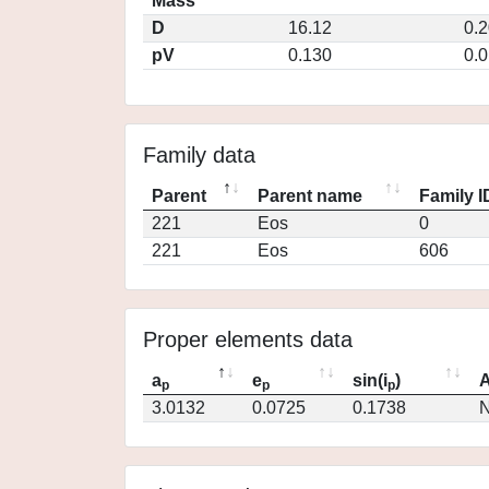
Mass
D
16.12
0.
pV
0.130
0.
Family data
Parent
Parent name
Family I
221
Eos
0
221
Eos
606
Proper elements data
a
e
sin(i
)
A
p
p
p
3.0132
0.0725
0.1738
N