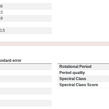
7
36
23
49
0.5
andard error
Rotational Period
Period quality
Spectral Class
Spectral Class Score