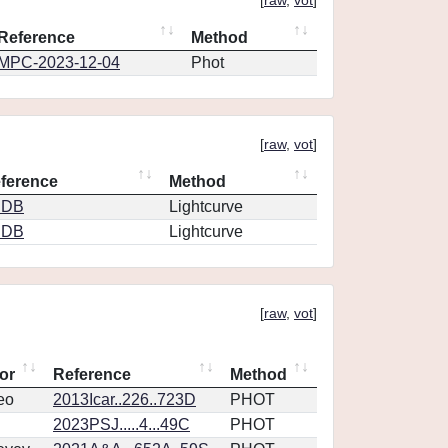
[
raw
,
vot
]
Reference
Method
MPC-2023-12-04
Phot
[
raw
,
vot
]
ference
Method
CDB
Lightcurve
CDB
Lightcurve
[
raw
,
vot
]
or
Reference
Method
eo
2013Icar..226..723D
PHOT
2023PSJ.....4...49C
PHOT