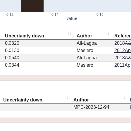
0.12
0.14
0.16
value
Uncertainty down
Author
Refere
0.0320
Ali-Lagoa
2018A&
0.0130
Masiero
2012ApJ
0.0540
Ali-Lagoa
2018A&
0.0344
Masiero
2011ApJ
Uncertainty down
Author
MPC-2023-12-94