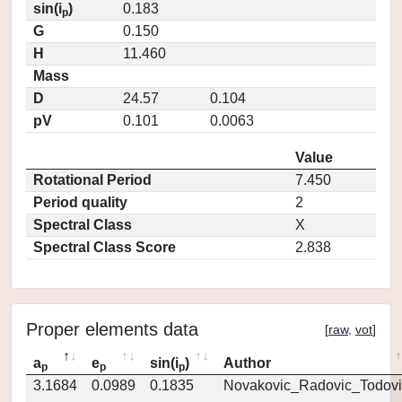
sin(i
)
0.183
p
G
0.150
H
11.460
Mass
D
24.57
0.104
pV
0.101
0.0063
Value
Rotational Period
7.450
Period quality
2
Spectral Class
X
Spectral Class Score
2.838
Proper elements data
[
raw
,
vot
]
a
e
sin(i
)
Author
p
p
p
3.1684
0.0989
0.1835
Novakovic_Radovic_Todovi