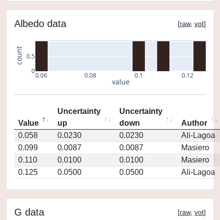
Albedo data
[
raw
,
vot
]
count
0.5
0
0.06
0.08
0.1
0.12
value
Uncertainty
Uncertainty
Value
up
down
Author
0.058
0.0230
0.0230
Ali-Lagoa
0.099
0.0087
0.0087
Masiero
0.110
0.0100
0.0100
Masiero
0.125
0.0500
0.0500
Ali-Lagoa
G data
[
raw
,
vot
]