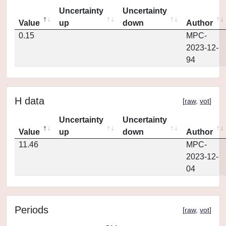
Uncertainty
Uncertainty
Value
up
down
Author
0.15
MPC-
2023-12-
94
H data
[
raw
,
vot
]
Uncertainty
Uncertainty
Value
up
down
Author
11.46
MPC-
2023-12-
04
Periods
[
raw
,
vot
]