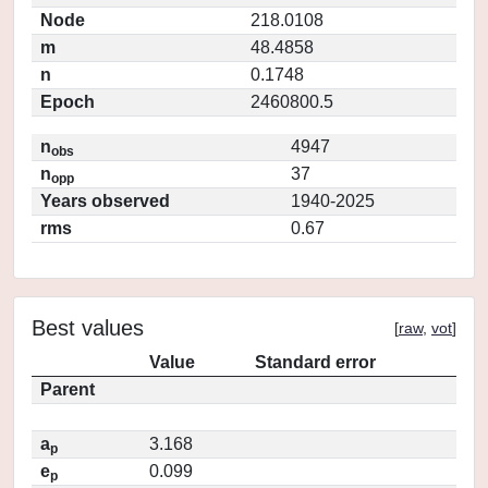
Node
218.0108
m
48.4858
n
0.1748
Epoch
2460800.5
n
4947
obs
n
37
opp
Years observed
1940-2025
rms
0.67
Best values
[
raw
,
vot
]
Value
Standard error
Parent
a
3.168
p
e
0.099
p