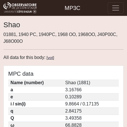
MP3C
Shao
01881, 1940 PC, 1940PC, 1968 OO, 1968OO, J40P00C,
J68O00O
All data for this body:
[
vot
]
MPC data
Name (number)
Shao (1881)
a
3.16766
e
0.10289
i / sin(i)
9.8664 / 0.17135
q
2.84175
Q
3.49358
ω
66.8828