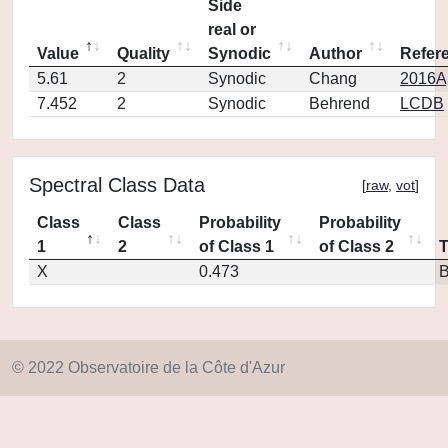
Side
real or
Value
Quality
Synodic
Author
Refer
5.61
2
Synodic
Chang
2016Ap
7.452
2
Synodic
Behrend
LCDB
Spectral Class Data
[
raw
,
vot
]
Class
Class
Probability
Probability
1
2
of Class 1
of Class 2
X
0.473
© 2022 Observatoire de la Côte d'Azur