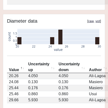
Diameter data
[
raw
,
vot
]
1.5
count
1
0.5
0
20
22
24
26
28
30
value
Uncertainty
Uncertainty
Value
up
down
Author
20.26
4.050
4.050
Ali-Lagoa
24.08
0.130
0.130
Masiero
25.44
0.176
0.176
Masiero
25.46
0.860
0.860
Usui
29.66
5.930
5.930
Ali-Lagoa