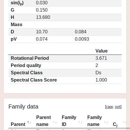
sin(i
)
0.030
p
G
0.150
H
13.680
Mass
D
10.70
0.084
pV
0.074
0.0093
Value
Rotational Period
3.671
Period quality
2
Spectral Class
Ds
Spectral Class Score
1.000
Family data
[
raw
,
vot
]
Parent
Family
Family
Parent
name
ID
name
C
j