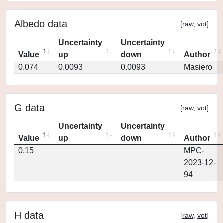
Albedo data
[
raw
,
vot
]
Uncertainty
Uncertainty
Value
up
down
Author
0.074
0.0093
0.0093
Masiero
G data
[
raw
,
vot
]
Uncertainty
Uncertainty
Value
up
down
Author
0.15
MPC-
2023-12-
94
H data
[
raw
,
vot
]