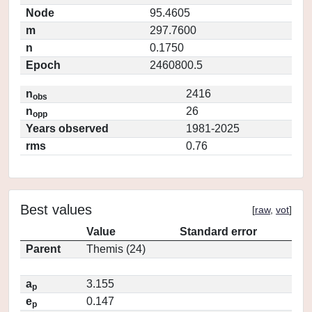
Node
95.4605
m
297.7600
n
0.1750
Epoch
2460800.5
n
2416
obs
n
26
opp
Years observed
1981-2025
rms
0.76
Best values
[
raw
,
vot
]
Value
Standard error
Parent
Themis (24)
a
3.155
p
e
0.147
p