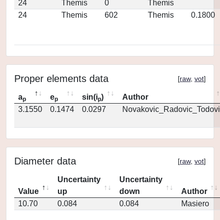
24
Themis
0
Themis
24
Themis
602
Themis
0.1800
Proper elements data
[
raw
,
vot
]
a
e
sin(i
)
Author
p
p
p
3.1550
0.1474
0.0297
Novakovic_Radovic_Todovi
Diameter data
[
raw
,
vot
]
Uncertainty
Uncertainty
Value
up
down
Author
10.70
0.084
0.084
Masiero