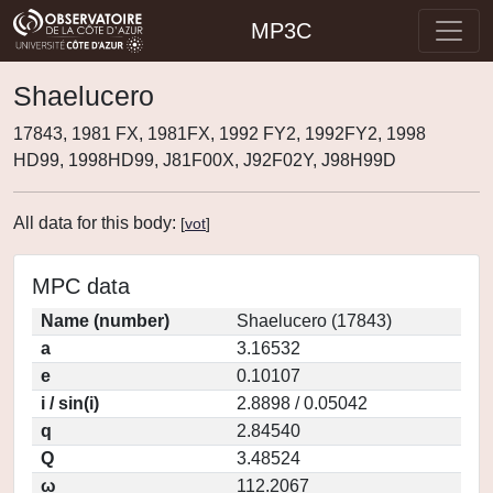
MP3C
Shaelucero
17843, 1981 FX, 1981FX, 1992 FY2, 1992FY2, 1998
HD99, 1998HD99, J81F00X, J92F02Y, J98H99D
All data for this body:
[
vot
]
MPC data
Name (number)
Shaelucero (17843)
a
3.16532
e
0.10107
i / sin(i)
2.8898 / 0.05042
q
2.84540
Q
3.48524
ω
112.2067