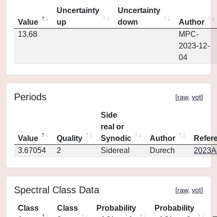
Uncertainty
Uncertainty
Value
up
down
Author
13.68
MPC-
2023-12-
04
Periods
[
raw
,
vot
]
Side
real or
Value
Quality
Synodic
Author
Refer
3.67054
2
Sidereal
Durech
2023A
Spectral Class Data
[
raw
,
vot
]
Class
Class
Probability
Probability