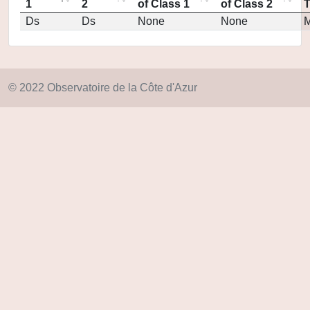
1
2
of Class 1
of Class 2
Ds
Ds
None
None
M
© 2022 Observatoire de la Côte d'Azur