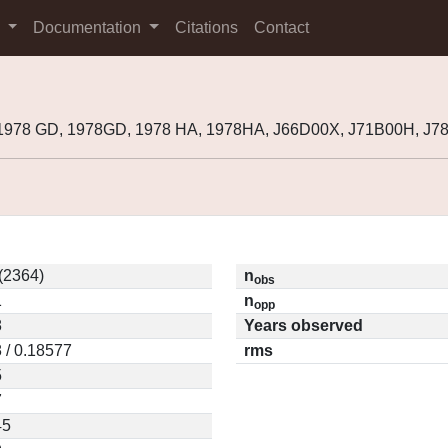
s
Documentation
Citations
Contact
 1978 GD, 1978GD, 1978 HA, 1978HA, J66D00X, J71B00H, J
 (2364)
n
obs
1
n
opp
8
Years observed
 / 0.18577
rms
5
7
45