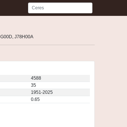
78G00D, J78H00A
4588
35
1951-2025
0.65