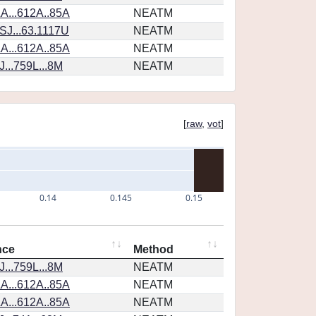
A...612A..85A
NEATM
SJ...63.1117U
NEATM
A...612A..85A
NEATM
...759L...8M
NEATM
[
raw
,
vot
]
0.14
0.145
0.15
nce
Method
...759L...8M
NEATM
A...612A..85A
NEATM
A...612A..85A
NEATM