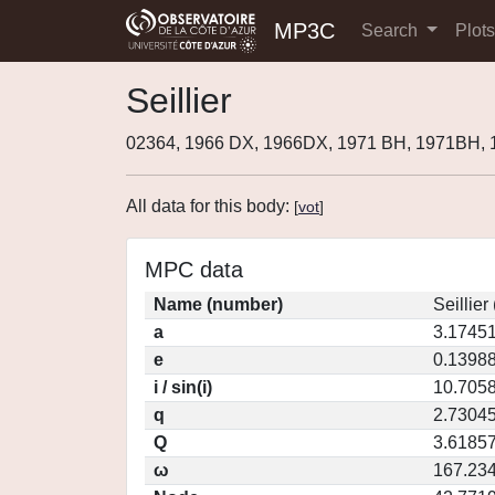
MP3C
Search
Plot
Seillier
02364, 1966 DX, 1966DX, 1971 BH, 1971BH,
All data for this body:
[
vot
]
MPC data
Name (number)
Seillier
a
3.1745
e
0.1398
i / sin(i)
10.7058
q
2.7304
Q
3.6185
ω
167.23