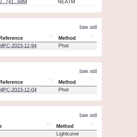
...741...68M
NEATM
[
raw
,
vot
]
Reference
Method
MPC-2023-12-94
Phot
[
raw
,
vot
]
Reference
Method
MPC-2023-12-04
Phot
[
raw
,
vot
]
e
Method
Lightcurve