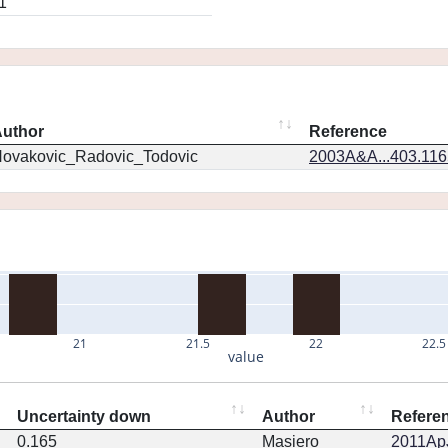
1
uthor
Reference
ovakovic_Radovic_Todovic
2003A&A...403.11
21
21.5
22
22.5
value
Uncertainty down
Author
Refere
0.165
Masiero
2011ApJ