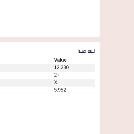
[
raw
,
vot
]
Value
12.280
2+
X
5.952