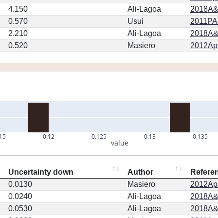
4.150
Ali-Lagoa
2018A&
0.570
Usui
2011PA
2.210
Ali-Lagoa
2018A&
0.520
Masiero
2012ApJ
15
0.12
0.125
0.13
0.135
value
Uncertainty down
Author
Refere
0.0130
Masiero
2012ApJ
0.0240
Ali-Lagoa
2018A&
0.0530
Ali-Lagoa
2018A&