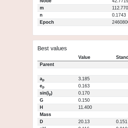
Node
42.771
m
112.77
n
0.1743
Epoch
246080
Best values
Value
Stand
Parent
a
3.185
p
e
0.163
p
sin(i
)
0.170
p
G
0.150
H
11.400
Mass
D
20.13
0.151