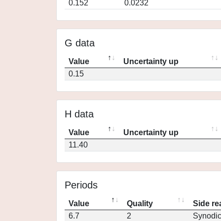
0.152
0.0232
G data
Value
Uncertainty up
0.15
H data
Value
Uncertainty up
11.40
Periods
Value
Quality
Side re
6.7
2
Synodi