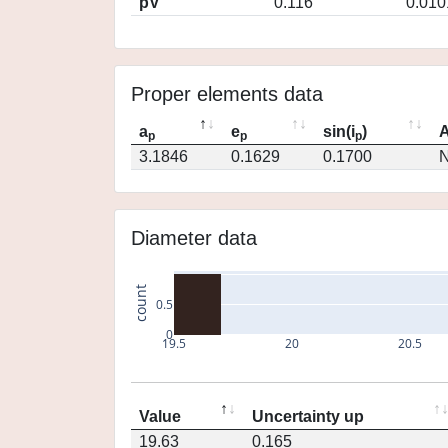
pV
0.116
0.010
Proper elements data
a
e
sin(i
)
A
p
p
p
3.1846
0.1629
0.1700
N
Diameter data
count
0.5
0
19.5
20
20.5
Value
Uncertainty up
19.63
0.165