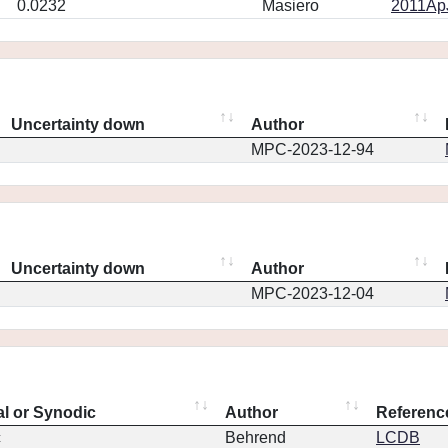
0.0232
Masiero
2011ApJ
Uncertainty down
Author
MPC-2023-12-94
Uncertainty down
Author
MPC-2023-12-04
al or Synodic
Author
Referenc
c
Behrend
LCDB