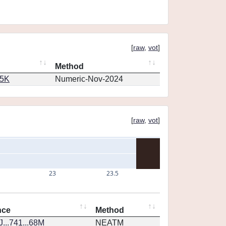
[
raw
,
vot
]
Method
65K
Numeric-Nov-2024
[
raw
,
vot
]
23
23.5
nce
Method
...741...68M
NEATM