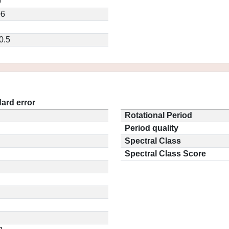
9
06
0.5
ard error
Rotational Period
Period quality
Spectral Class
Spectral Class Score