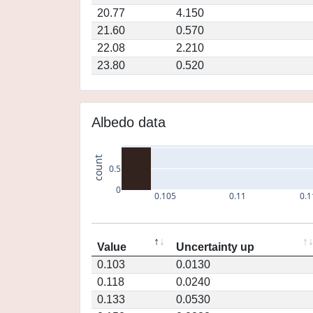
20.77
4.150
21.60
0.570
22.08
2.210
23.80
0.520
Albedo data
count
0.5
0
0.105
0.11
0.1
Value
Uncertainty up
0.103
0.0130
0.118
0.0240
0.133
0.0530