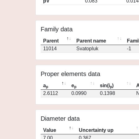
pV
0.083
0.014
Family data
Parent
Parent name
Famil
11014
Svatopluk
-1
Proper elements data
a
e
sin(i
)
A
p
p
p
2.6112
0.0990
0.1398
N
Diameter data
Value
Uncertainty up
7.00
0.367