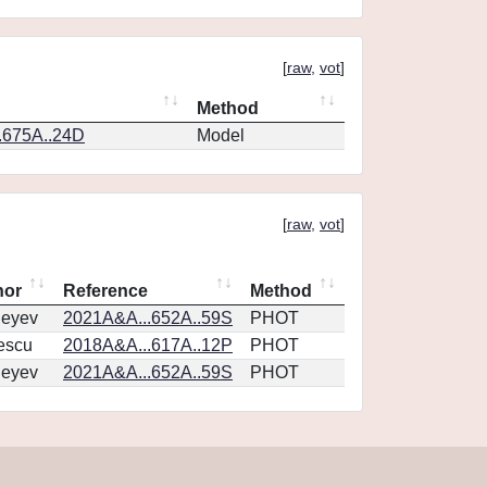
[
raw
,
vot
]
Method
.675A..24D
Model
[
raw
,
vot
]
hor
Reference
Method
geyev
2021A&A...652A..59S
PHOT
escu
2018A&A...617A..12P
PHOT
geyev
2021A&A...652A..59S
PHOT