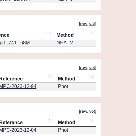
[
raw
,
vot
]
ence
Method
J...741...68M
NEATM
[
raw
,
vot
]
Reference
Method
MPC-2023-12-94
Phot
[
raw
,
vot
]
Reference
Method
MPC-2023-12-04
Phot