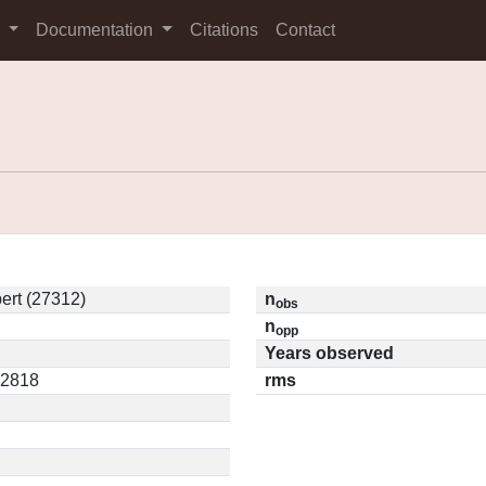
s
Documentation
Citations
Contact
ert (27312)
n
obs
n
opp
Years observed
12818
rms