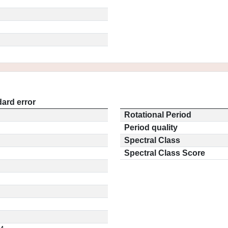
ard error
Rotational Period
Period quality
Spectral Class
Spectral Class Score