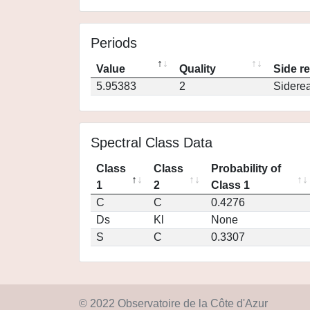
Periods
Value
Quality
Side r
5.95383
2
Siderea
Spectral Class Data
Class
Class
Probability of
1
2
Class 1
C
C
0.4276
Ds
Kl
None
S
C
0.3307
© 2022 Observatoire de la Côte d'Azur