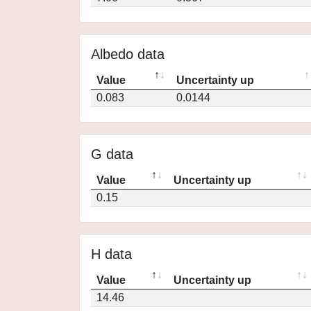
Albedo data
Value
Uncertainty up
0.083
0.0144
G data
Value
Uncertainty up
0.15
H data
Value
Uncertainty up
14.46