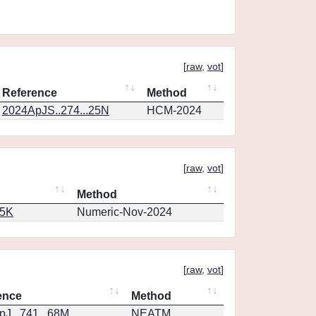
[
raw
,
vot
]
Reference
Method
2024ApJS..274...25N
HCM-2024
[
raw
,
vot
]
Method
65K
Numeric-Nov-2024
[
raw
,
vot
]
ence
Method
J...741...68M
NEATM