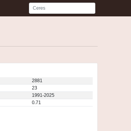
2881
23
1991-2025
0.71