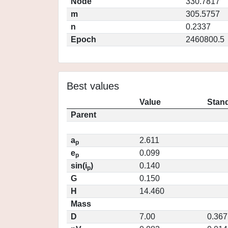
Node
330.7817
m
305.5757
n
0.2337
Epoch
2460800.5
Best values
Value
Stand
Parent
a
2.611
p
e
0.099
p
sin(i
)
0.140
p
G
0.150
H
14.460
Mass
D
7.00
0.367