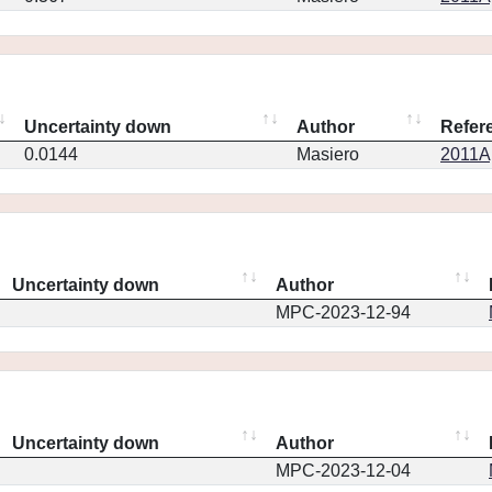
Uncertainty down
Author
Refer
0.0144
Masiero
2011Ap
Uncertainty down
Author
MPC-2023-12-94
Uncertainty down
Author
MPC-2023-12-04