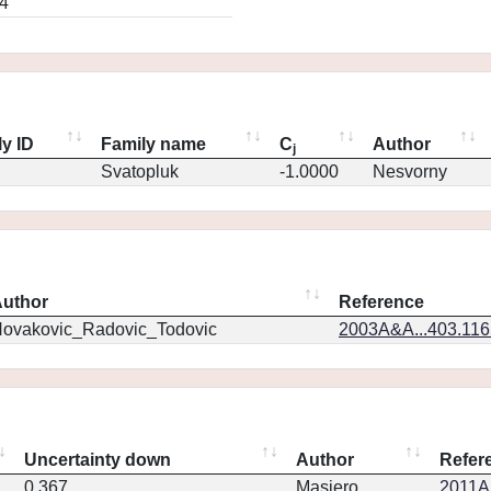
4
y ID
Family name
C
Author
j
Svatopluk
-1.0000
Nesvorny
uthor
Reference
ovakovic_Radovic_Todovic
2003A&A...403.11
Uncertainty down
Author
Refer
0.367
Masiero
2011Ap