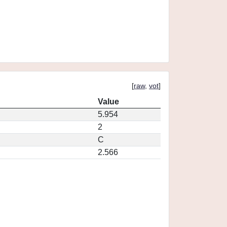
[
raw
,
vot
]
Value
5.954
2
C
2.566