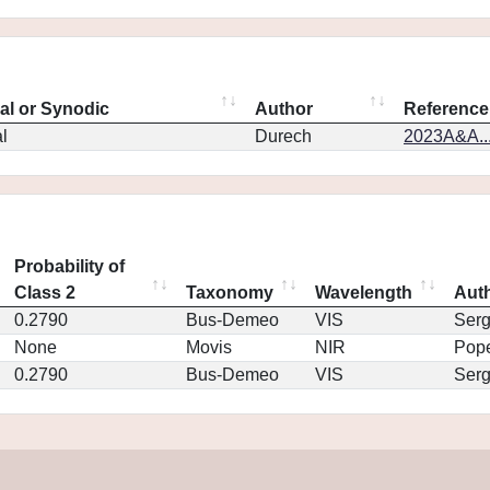
eal or Synodic
Author
Reference
l
Durech
2023A&A..
Probability of
Class 2
Taxonomy
Wavelength
Aut
0.2790
Bus-Demeo
VIS
Ser
None
Movis
NIR
Pop
0.2790
Bus-Demeo
VIS
Ser