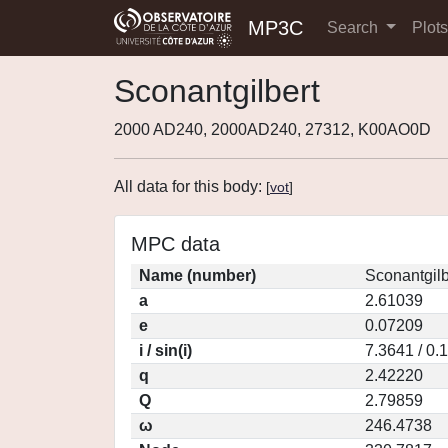
MP3C
Search
Plot
Sconantgilbert
2000 AD240, 2000AD240, 27312, K00AO0D
All data for this body:
[
vot
]
MPC data
Name (number)
Sconantgilb
a
2.61039
e
0.07209
i / sin(i)
7.3641 / 0.
q
2.42220
Q
2.79859
ω
246.4738