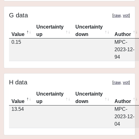
G data
[
raw
,
vot
]
Uncertainty
Uncertainty
Value
up
down
Author
0.15
MPC-
2023-12-
94
H data
[
raw
,
vot
]
Uncertainty
Uncertainty
Value
up
down
Author
13.54
MPC-
2023-12-
04