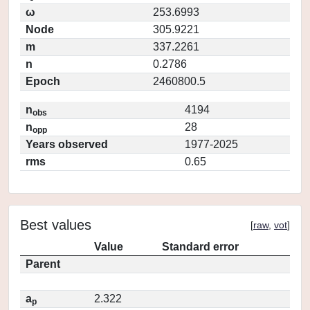
ω
253.6993
Node
305.9221
m
337.2261
n
0.2786
Epoch
2460800.5
n
4194
obs
n
28
opp
Years observed
1977-2025
rms
0.65
Best values
[
raw
,
vot
]
Value
Standard error
Parent
a
2.322
p