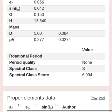
e
0.066
p
sin(i
)
0.042
p
G
0.150
H
13.540
Mass
D
5.00
0.084
pV
0.277
0.0274
Value
Rotational Period
Period quality
None
Spectral Class
S
Spectral Class Score
6.994
Proper elements data
[
raw
,
vot
]
a
e
sin(i
)
Author
p
p
p