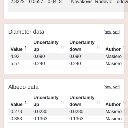
2.3222
0.0657
0.0418
Novakovic_Radovic_Todovi
Diameter data
[
raw
,
vot
]
Uncertainty
Uncertainty
Value
up
down
Author
4.92
0.090
0.090
Masiero
5.57
0.240
0.240
Masiero
Albedo data
[
raw
,
vot
]
Uncertainty
Uncertainty
Value
up
down
Author
0.273
0.0280
0.0280
Masiero
0.383
0.1363
0.1363
Masiero