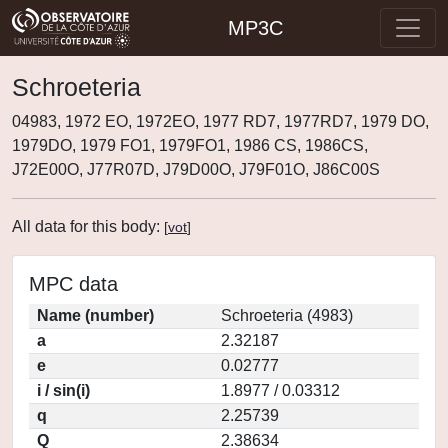
MP3C
Schroeteria
04983, 1972 EO, 1972EO, 1977 RD7, 1977RD7, 1979 DO,
1979DO, 1979 FO1, 1979FO1, 1986 CS, 1986CS,
J72E00O, J77R07D, J79D00O, J79F01O, J86C00S
All data for this body:
[
vot
]
MPC data
Name (number)
Schroeteria (4983)
a
2.32187
e
0.02777
i / sin(i)
1.8977 / 0.03312
q
2.25739
Q
2.38634