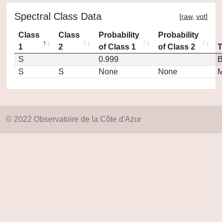
Spectral Class Data
[
raw
,
vot
]
Class
Class
Probability
Probability
1
2
of Class 1
of Class 2
S
0.999
S
S
None
None
M
© 2022 Observatoire de la Côte d'Azur