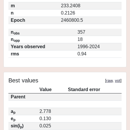
m
233.2408
n
0.2126
Epoch
2460800.5
n
357
obs
n
18
opp
Years observed
1996-2024
rms
0.94
Best values
[
raw
,
vot
]
Value
Standard error
Parent
a
2.778
p
e
0.130
p
sin(i
)
0.025
p