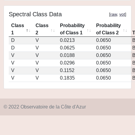
Spectral Class Data
[
raw
,
vot
]
Class
Class
Probability
Probability
1
2
of Class 1
of Class 2
D
V
0.0213
0.0650
D
V
0.0625
0.0650
V
V
0.0188
0.0650
V
V
0.0296
0.0650
V
V
0.1152
0.0650
V
V
0.1835
0.0650
© 2022 Observatoire de la Côte d'Azur