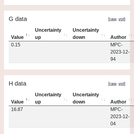
G data
[
raw
,
vot
]
Uncertainty
Uncertainty
Value
up
down
Author
0.15
MPC-
2023-12-
94
H data
[
raw
,
vot
]
Uncertainty
Uncertainty
Value
up
down
Author
16.87
MPC-
2023-12-
04