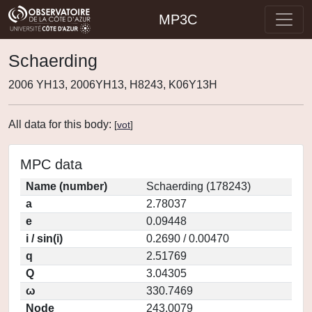
MP3C
Schaerding
2006 YH13, 2006YH13, H8243, K06Y13H
All data for this body:
[
vot
]
MPC data
Name (number)
Schaerding (178243)
a
2.78037
e
0.09448
i / sin(i)
0.2690 / 0.00470
q
2.51769
Q
3.04305
ω
330.7469
Node
243.0079