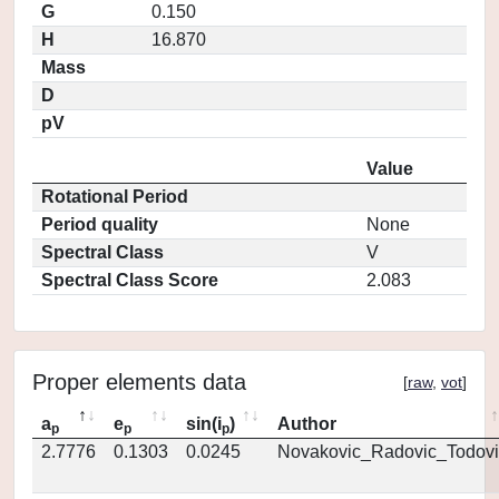
G
0.150
H
16.870
Mass
D
pV
Value
Rotational Period
Period quality
None
Spectral Class
V
Spectral Class Score
2.083
Proper elements data
[
raw
,
vot
]
a
e
sin(i
)
Author
p
p
p
2.7776
0.1303
0.0245
Novakovic_Radovic_Todovi