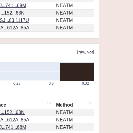
...741...68M
NEATM
...152...63N
NEATM
SJ...63.1117U
NEATM
A...612A..85A
NEATM
[
raw
,
vot
]
0.28
0.3
0.32
nce
Method
...152...63N
NEATM
A...612A..85A
NEATM
...741...68M
NEATM