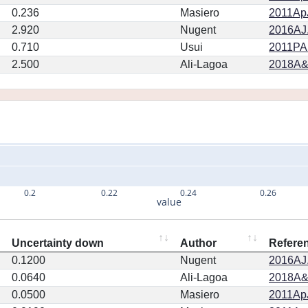
0.236
Masiero
2011ApJ
2.920
Nugent
2016AJ.
0.710
Usui
2011PA
2.500
Ali-Lagoa
2018A&
0.2
0.22
0.24
0.26
value
Uncertainty down
Author
Refere
0.1200
Nugent
2016AJ.
0.0640
Ali-Lagoa
2018A&
0.0500
Masiero
2011ApJ