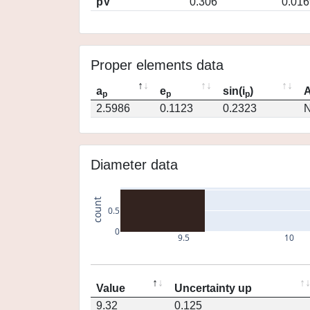
pV
0.306
0.016
Proper elements data
a
e
sin(i
)
A
p
p
p
2.5986
0.1123
0.2323
N
Diameter data
count
0.5
0
9.5
10
Value
Uncertainty up
9.32
0.125