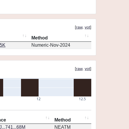
[
raw
,
vot
]
Method
65K
Numeric-Nov-2024
[
raw
,
vot
]
12
12.5
nce
Method
...741...68M
NEATM