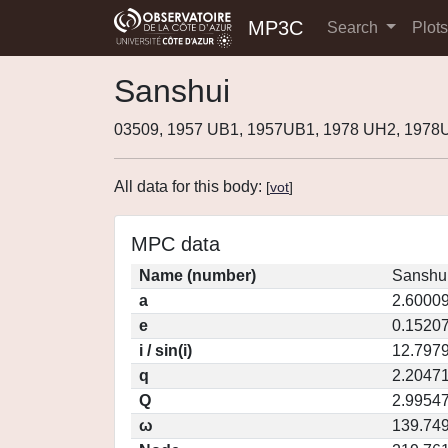
MP3C
Search
Plot
Sanshui
03509, 1957 UB1, 1957UB1, 1978 UH2, 197
All data for this body:
[
vot
]
MPC data
Name (number)
Sanshui
a
2.6000
e
0.1520
i / sin(i)
12.7979
q
2.2047
Q
2.9954
ω
139.74