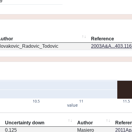
9
uthor
Reference
ovakovic_Radovic_Todovic
2003A&A...403.11
10.5
11
11.5
value
Uncertainty down
Author
Refere
0.125
Masiero
2011ApJ