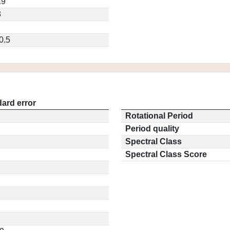
19
8
0.5
ard error
Rotational Period
Period quality
Spectral Class
Spectral Class Score