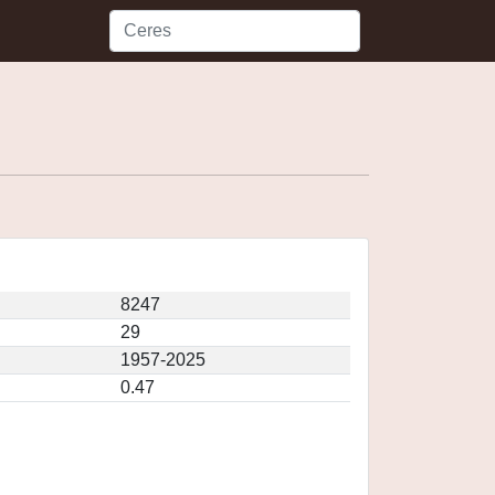
8247
29
1957-2025
0.47