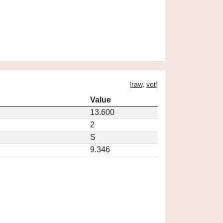
[
raw
,
vot
]
Value
13.600
2
S
9.346