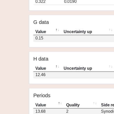
0.322
0.0190
G data
Value
Uncertainty up
0.15
H data
Value
Uncertainty up
12.46
Periods
Value
Quality
Side r
13.68
2
Synodi