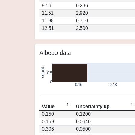
9.56
0.236
11.51
2.920
11.98
0.710
12.51
2.500
Albedo data
count
0.5
0
0.16
0.18
Value
Uncertainty up
0.150
0.1200
0.159
0.0640
0.306
0.0500