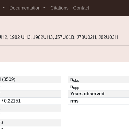
s
Documentation
Citations
Contact
8UH2, 1982 UH3, 1982UH3, J57U01B, J78U02H, J82U03H
 (3509)
n
obs
9
n
opp
7
Years observed
 / 0.22151
rms
1
7
93