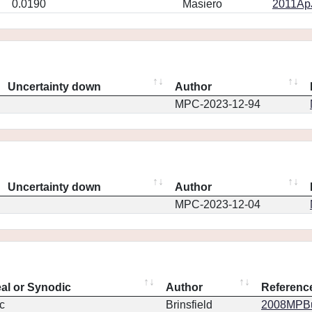
0.0190
Masiero
2011ApJ
Uncertainty down
Author
MPC-2023-12-94
Uncertainty down
Author
MPC-2023-12-04
eal or Synodic
Author
Referenc
c
Brinsfield
2008MPBu.