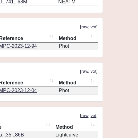
...741...68M
NEATM
[
raw
,
vot
]
Reference
Method
MPC-2023-12-94
Phot
[
raw
,
vot
]
Reference
Method
MPC-2023-12-04
Phot
[
raw
,
vot
]
e
Method
..35...86B
Lightcurve