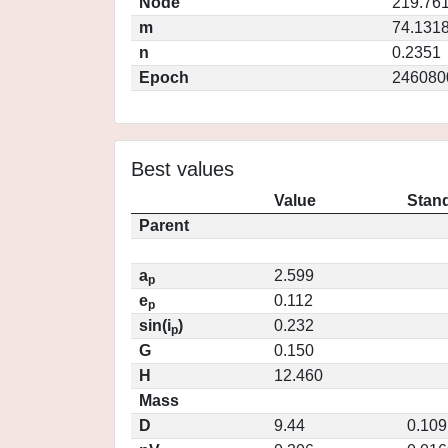
Node
219.76
m
74.131
n
0.2351
Epoch
246080
Best values
Value
Stand
Parent
a
2.599
p
e
0.112
p
sin(i
)
0.232
p
G
0.150
H
12.460
Mass
D
9.44
0.109