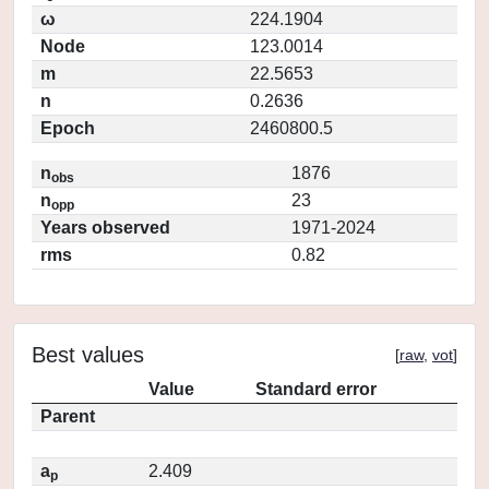
ω
224.1904
Node
123.0014
m
22.5653
n
0.2636
Epoch
2460800.5
n
1876
obs
n
23
opp
Years observed
1971-2024
rms
0.82
Best values
[
raw
,
vot
]
Value
Standard error
Parent
a
2.409
p