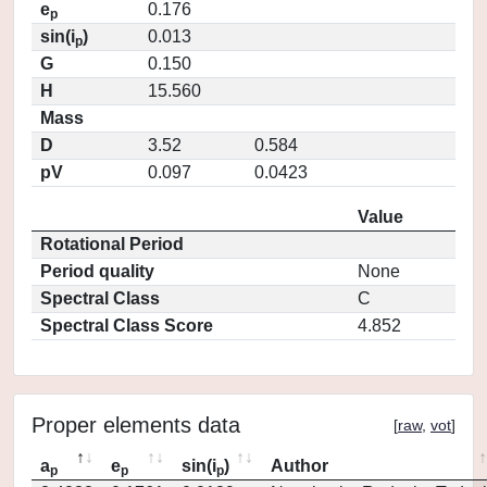
e
0.176
p
sin(i
)
0.013
p
G
0.150
H
15.560
Mass
D
3.52
0.584
pV
0.097
0.0423
Value
Rotational Period
Period quality
None
Spectral Class
C
Spectral Class Score
4.852
Proper elements data
[
raw
,
vot
]
a
e
sin(i
)
Author
p
p
p