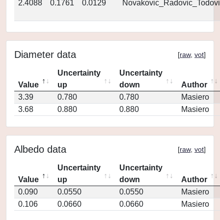
2.4088
0.1761
0.0129
Novakovic_Radovic_Todovi
Diameter data
[
raw
,
vot
]
Uncertainty
Uncertainty
Value
up
down
Author
3.39
0.780
0.780
Masiero
3.68
0.880
0.880
Masiero
Albedo data
[
raw
,
vot
]
Uncertainty
Uncertainty
Value
up
down
Author
0.090
0.0550
0.0550
Masiero
0.106
0.0660
0.0660
Masiero