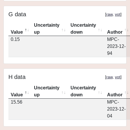
G data
[
raw
,
vot
]
Uncertainty
Uncertainty
Value
up
down
Author
0.15
MPC-
2023-12-
94
H data
[
raw
,
vot
]
Uncertainty
Uncertainty
Value
up
down
Author
15.56
MPC-
2023-12-
04