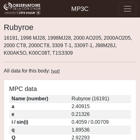
MP3C
Rubyroe
16191, 1998 MJ28, 1998MJ28, 2000 AO205, 2000AO205,
2000 CT8, 2000CT8, 3309 T-1, 3309T-1, J98M28J,
K00AK5O, K00C08T, T1S3309
All data for this body:
[
vot
]
MPC data
Name (number)
Rubyroe (16191)
a
2.40915
e
0.21326
i / sin(i)
0.4059 / 0.00709
q
1.89536
Q
2.92293