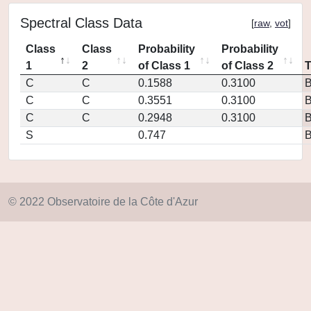
Spectral Class Data
[
raw
,
vot
]
Class
Class
Probability
Probability
1
2
of Class 1
of Class 2
C
C
0.1588
0.3100
C
C
0.3551
0.3100
C
C
0.2948
0.3100
S
0.747
© 2022 Observatoire de la Côte d'Azur