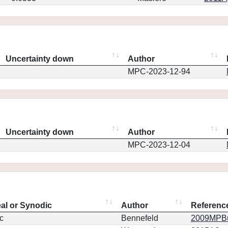
Uncertainty down
Author
MPC-2023-12-94
Uncertainty down
Author
MPC-2023-12-04
eal or Synodic
Author
Referenc
c
Bennefeld
2009MPBu.