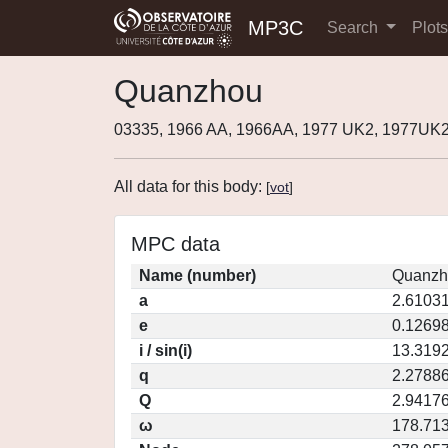
MP3C
Search
Plot
Quanzhou
03335, 1966 AA, 1966AA, 1977 UK2, 1977UK
All data for this body:
[
vot
]
MPC data
Name (number)
Quanzh
a
2.6103
e
0.1269
i / sin(i)
13.3192
q
2.2788
Q
2.9417
ω
178.71