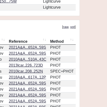
.150...75W
Lightcurve
Lightcurve
[
raw
,
vot
]
Reference
Method
ev
2021A&A...652A..59S
PHOT
ev
2021A&A...652A..59S
PHOT
o
2010A&A...510A..43C
PHOT
2013Icar..226..723D
PHOT
s
2010Icar..208..252N
SPEC+PHOT
u
2018A&A...617A..12P
PHOT
ev
2021A&A...652A..59S
PHOT
ev
2021A&A...652A..59S
PHOT
ev
2021A&A...652A..59S
PHOT
ev
2021A&A...652A..59S
PHOT