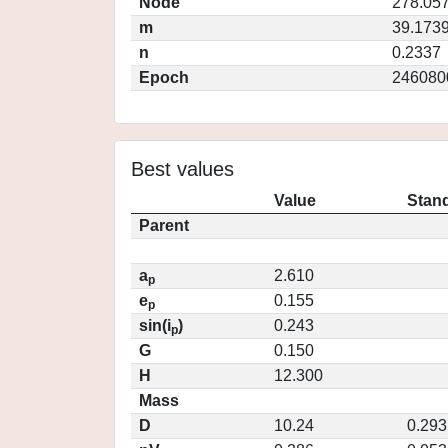
Node
278.05
m
39.173
n
0.2337
Epoch
246080
Best values
Value
Stand
Parent
a
2.610
p
e
0.155
p
sin(i
)
0.243
p
G
0.150
H
12.300
Mass
D
10.24
0.293