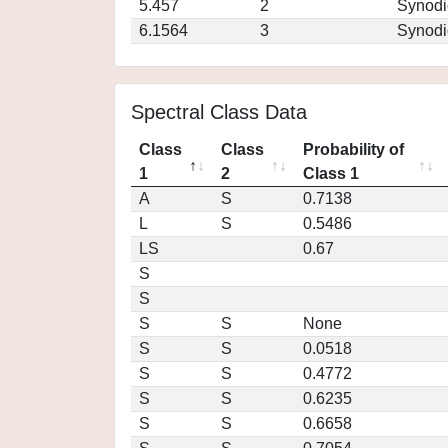
5.457
2
Synodi
6.1564
3
Synodi
Spectral Class Data
Class
Class
Probability of
1
2
Class 1
A
S
0.7138
L
S
0.5486
LS
0.67
S
S
S
S
None
S
S
0.0518
S
S
0.4772
S
S
0.6235
S
S
0.6658