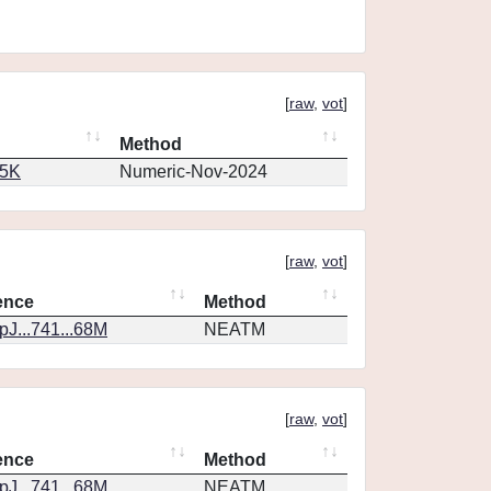
[
raw
,
vot
]
Method
65K
Numeric-Nov-2024
[
raw
,
vot
]
ence
Method
J...741...68M
NEATM
[
raw
,
vot
]
ence
Method
J...741...68M
NEATM