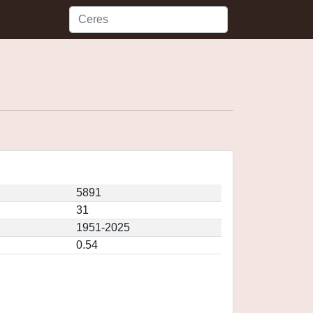
5891
31
1951-2025
0.54