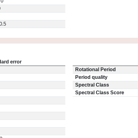
70
9
0.5
ard error
Rotational Period
Period quality
Spectral Class
Spectral Class Score