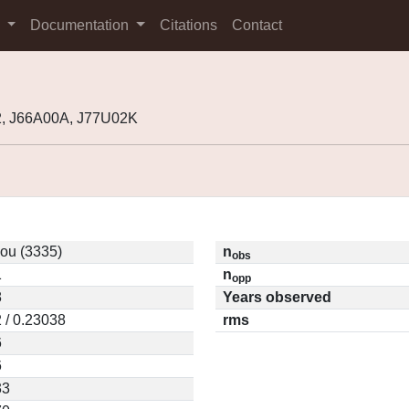
s
Documentation
Citations
Contact
2, J66A00A, J77U02K
ou (3335)
n
obs
1
n
opp
8
Years observed
 / 0.23038
rms
6
6
33