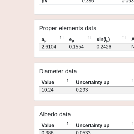
pV
0.386
0.053
Proper elements data
a
e
sin(i
)
A
p
p
p
2.6104
0.1554
0.2426
N
Diameter data
Value
Uncertainty up
10.24
0.293
Albedo data
Value
Uncertainty up
0.386
0.0533