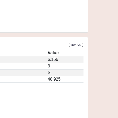
[
raw
,
vot
]
Value
6.156
3
S
48.925