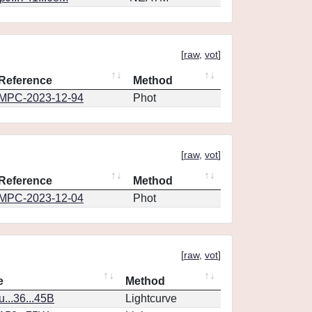
[
raw
,
vot
]
Reference
Method
MPC-2023-12-94
Phot
[
raw
,
vot
]
Reference
Method
MPC-2023-12-04
Phot
[
raw
,
vot
]
e
Method
..36...45B
Lightcurve