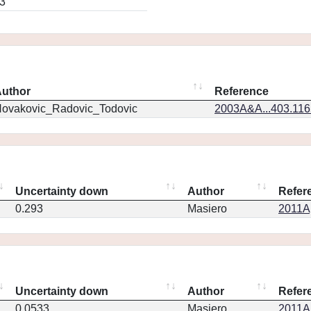
3
uthor
Reference
ovakovic_Radovic_Todovic
2003A&A...403.11
Uncertainty down
Author
Refer
0.293
Masiero
2011Ap
Uncertainty down
Author
Refer
0.0533
Masiero
2011Ap