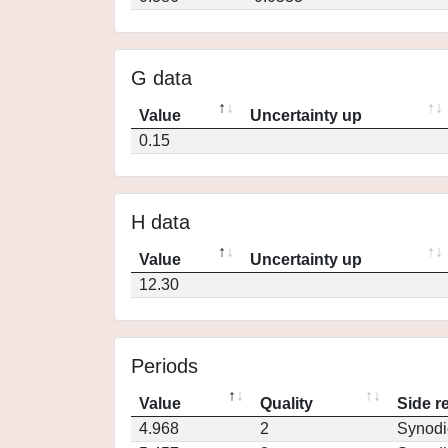
G data
Value
Uncertainty up
0.15
H data
Value
Uncertainty up
12.30
Periods
Value
Quality
Side r
4.968
2
Synodi