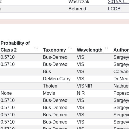
c
Waszczak
2015AJ...
c
Behrend
LCDB
Probability of
Class 2
Taxonomy
Wavelength
Author
0.5710
Bus-Demeo
VIS
Sergey
0.5710
Bus-Demeo
VIS
Sergey
Bus
VIS
Carvan
DeMeo-Carry
VIS
DeMeo
Tholen
VISNIR
Nathue
None
Movis
NIR
Popesc
0.5710
Bus-Demeo
VIS
Sergey
0.5710
Bus-Demeo
VIS
Sergey
0.5710
Bus-Demeo
VIS
Sergey
0.5710
Bus-Demeo
VIS
Sergey