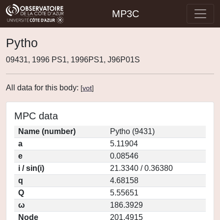
MP3C
Pytho
09431, 1996 PS1, 1996PS1, J96P01S
All data for this body:
[
vot
]
MPC data
Name (number)
Pytho (9431)
a
5.11904
e
0.08546
i / sin(i)
21.3340 / 0.36380
q
4.68158
Q
5.55651
ω
186.3929
Node
201.4915