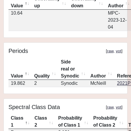
Value
up
down
Author
10.64
MPC-
2023-12-
04
Periods
[
raw
,
vot
]
Side
real or
Value
Quality
Synodic
Author
Refer
19.862
2
Synodic
McNeill
2021PS
Spectral Class Data
[
raw
,
vot
]
Class
Class
Probability
Probability
1
2
of Class 1
of Class 2