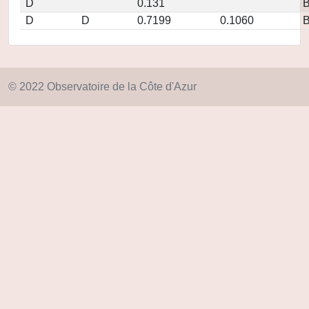
D
0.131
D
D
0.7199
0.1060
© 2022 Observatoire de la Côte d'Azur