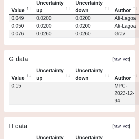
Uncertainty
Uncertainty
Value
up
down
Author
0.049
0.0200
0.0200
Ali-Lagoa
0.050
0.0200
0.0200
Ali-Lagoa
0.076
0.0260
0.0260
Grav
G data
[
raw
,
vot
]
Uncertainty
Uncertainty
Value
up
down
Author
0.15
MPC-
2023-12-
94
H data
[
raw
,
vot
]
Uncertainty
Uncertainty