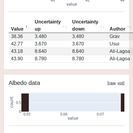
40
42
44
value
Uncertainty
Uncertainty
Value
up
down
Author
38.36
3.480
3.480
Grav
42.77
3.670
3.670
Usui
43.18
8.640
8.640
Ali-Lagoa
43.90
8.780
8.780
Ali-Lagoa
Albedo data
[
raw
,
vot
]
count
0.5
0
0.05
0.06
0.07
value