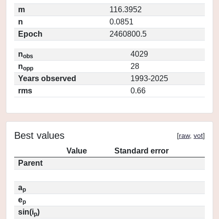
m
116.3952
n
0.0851
Epoch
2460800.5
n
4029
obs
n
28
opp
Years observed
1993-2025
rms
0.66
Best values
[
raw
,
vot
]
Value
Standard error
Parent
a
p
e
p
sin(i
)
p