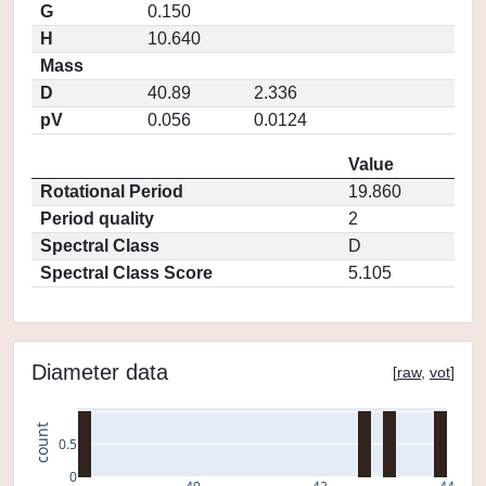
G
0.150
H
10.640
Mass
D
40.89
2.336
pV
0.056
0.0124
Value
Rotational Period
19.860
Period quality
2
Spectral Class
D
Spectral Class Score
5.105
Diameter data
[
raw
,
vot
]
count
0.5
0