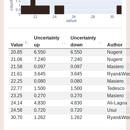
1.5
count
1
0.5
0
22
24
26
28
30
value
Uncertainty
Uncertainty
Value
up
down
Author
20.85
6.550
6.550
Nugent
21.06
7.240
7.240
Nugent
21.58
0.097
0.097
Masiero
21.61
3.645
3.645
Ryan&Woo
22.25
0.080
0.080
Masiero
22.77
1.500
1.500
Tedesco
23.25
0.270
0.270
Masiero
24.14
4.830
4.830
Ali-Lagoa
24.58
0.720
0.720
Usui
30.70
1.262
1.262
Ryan&Woo