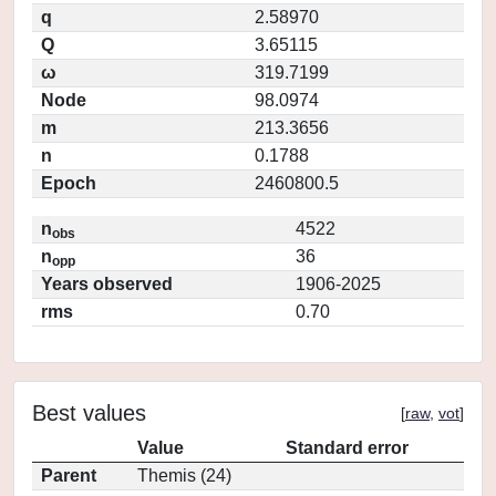
q
2.58970
Q
3.65115
ω
319.7199
Node
98.0974
m
213.3656
n
0.1788
Epoch
2460800.5
n
4522
obs
n
36
opp
Years observed
1906-2025
rms
0.70
Best values
[
raw
,
vot
]
Value
Standard error
Parent
Themis (24)