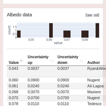
Albedo data
[
raw
,
vot
]
1.5
count
1
0.5
0
0.05
0.06
0.07
0.08
value
Uncertainty
Uncertainty
Value
up
down
Author
0.043
0.0037
0.0037
Ryan&Woo
0.060
0.0900
0.0900
Nugent
0.061
0.0240
0.0240
Ali-Lagoa
0.068
0.0070
0.0070
Masiero
0.070
0.0700
0.0700
Nugent
0.078
0.0110
0.0110
Tedesco