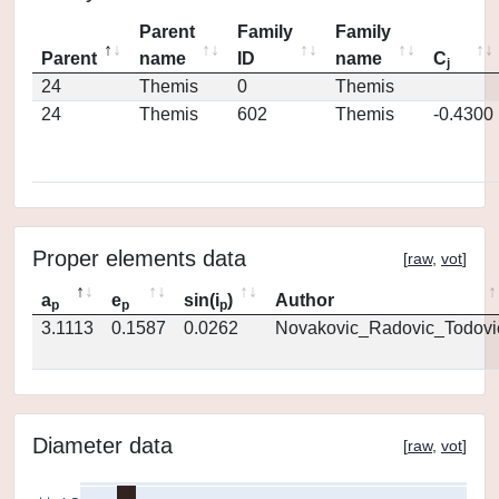
Parent
Family
Family
Parent
name
ID
name
C
j
24
Themis
0
Themis
24
Themis
602
Themis
-0.4300
Proper elements data
[
raw
,
vot
]
a
e
sin(i
)
Author
p
p
p
3.1113
0.1587
0.0262
Novakovic_Radovic_Todovi
Diameter data
[
raw
,
vot
]