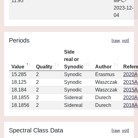
11.95
MPC-
2023-12-
04
Periods
[
raw
,
vot
]
Side
real or
Value
Quality
Synodic
Author
Refer
15.285
2
Synodic
Erasmus
2020Ap
18.125
2
Synodic
Waszczak
2015AJ
18.184
2
Synodic
Waszczak
2015AJ
18.1855
2
Sidereal
Durech
2020A
18.1856
2
Sidereal
Durech
2018A
Spectral Class Data
[
raw
,
vot
]