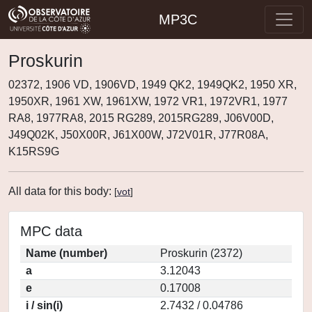
MP3C
Proskurin
02372, 1906 VD, 1906VD, 1949 QK2, 1949QK2, 1950 XR,
1950XR, 1961 XW, 1961XW, 1972 VR1, 1972VR1, 1977
RA8, 1977RA8, 2015 RG289, 2015RG289, J06V00D,
J49Q02K, J50X00R, J61X00W, J72V01R, J77R08A,
K15RS9G
All data for this body:
[
vot
]
MPC data
Name (number)
Proskurin (2372)
a
3.12043
e
0.17008
i / sin(i)
2.7432 / 0.04786