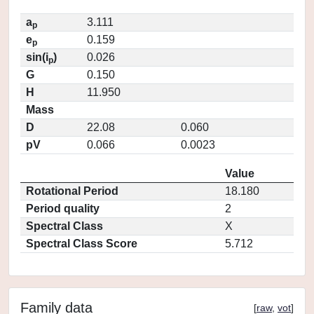
a
3.111
p
e
0.159
p
sin(i
)
0.026
p
G
0.150
H
11.950
Mass
D
22.08
0.060
pV
0.066
0.0023
Value
Rotational Period
18.180
Period quality
2
Spectral Class
X
Spectral Class Score
5.712
Family data
[
raw
,
vot
]