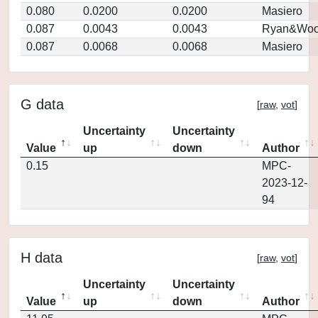
0.080
0.0200
0.0200
Masiero
0.087
0.0043
0.0043
Ryan&Woo
0.087
0.0068
0.0068
Masiero
G data
[
raw
,
vot
]
Uncertainty
Uncertainty
Value
up
down
Author
0.15
MPC-
2023-12-
94
H data
[
raw
,
vot
]
Uncertainty
Uncertainty
Value
up
down
Author