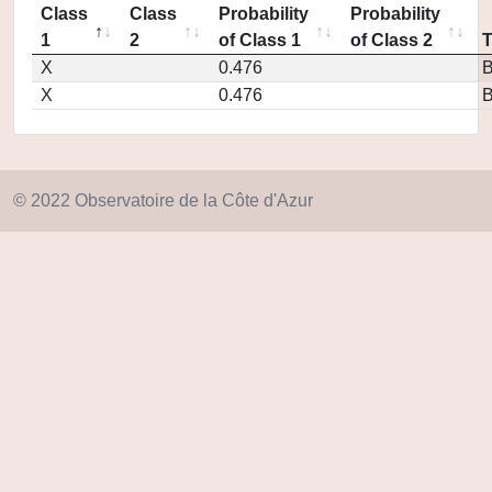
Class
Class
Probability
Probability
1
2
of Class 1
of Class 2
X
0.476
X
0.476
© 2022 Observatoire de la Côte d'Azur