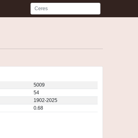
5009
54
1902-2025
0.68