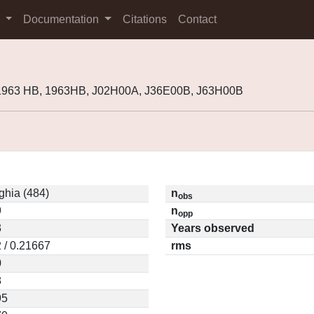
s
Documentation
Citations
Contact
 1963 HB, 1963HB, J02H00A, J36E00B, J63H00B
ghia (484)
n
obs
9
n
opp
3
Years observed
 / 0.21667
rms
0
8
95