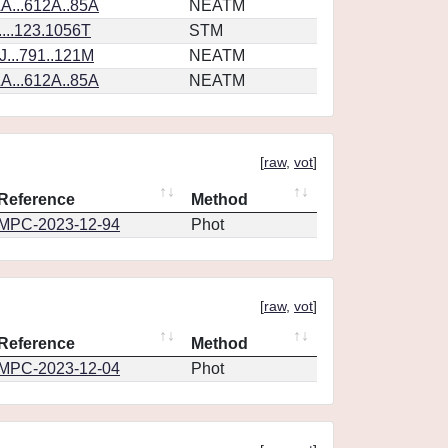
A...612A..85A
NEATM
...123.1056T
STM
...791..121M
NEATM
A...612A..85A
NEATM
[
raw
,
vot
]
Reference
Method
MPC-2023-12-94
Phot
[
raw
,
vot
]
Reference
Method
MPC-2023-12-04
Phot