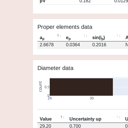
pV
0.182
0.012
Proper elements data
a
e
sin(i
)
A
p
p
p
2.6678
0.0364
0.2016
N
Diameter data
count
0.5
0
29
30
Value
Uncertainty up
U
29.20
0.700
0