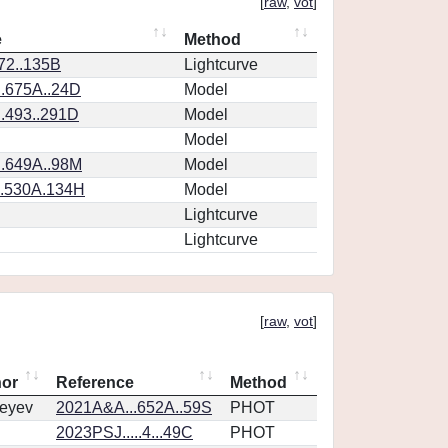
[
raw
,
vot
]
e
Method
.72..135B
Lightcurve
.675A..24D
Model
.493..291D
Model
Model
.649A..98M
Model
..530A.134H
Model
Lightcurve
Lightcurve
[
raw
,
vot
]
hor
Reference
Method
eyev
2021A&A...652A..59S
PHOT
2023PSJ.....4...49C
PHOT