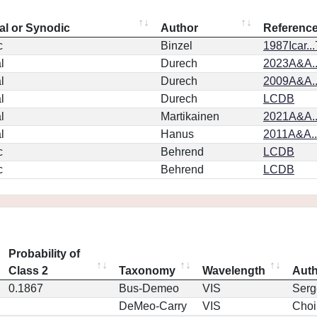
al or Synodic
Author
Referenc
c
Binzel
1987Icar..
l
Durech
2023A&A..
l
Durech
2009A&A..
l
Durech
LCDB
l
Martikainen
2021A&A..
l
Hanus
2011A&A.
c
Behrend
LCDB
c
Behrend
LCDB
Probability of
Class 2
Taxonomy
Wavelength
Aut
0.1867
Bus-Demeo
VIS
Serg
DeMeo-Carry
VIS
Choi