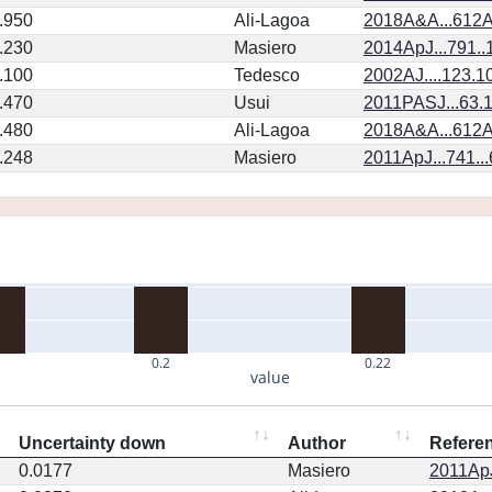
.950
Ali-Lagoa
2018A&A...612A
.230
Masiero
2014ApJ...791.
.100
Tedesco
2002AJ....123.1
.470
Usui
2011PASJ...63.
.480
Ali-Lagoa
2018A&A...612A
.248
Masiero
2011ApJ...741..
0.2
0.22
value
Uncertainty down
Author
Refere
0.0177
Masiero
2011ApJ