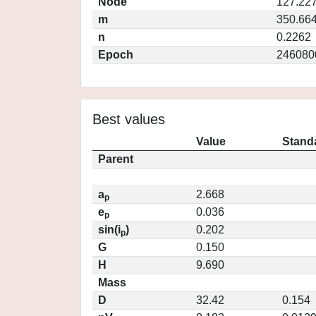
Node
127.22
m
350.66
n
0.2262
Epoch
246080
Best values
Value
Standa
Parent
a
2.668
p
e
0.036
p
sin(i
)
0.202
p
G
0.150
H
9.690
Mass
D
32.42
0.154