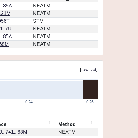
..85A
NEATM
.121M
NEATM
056T
STM
1117U
NEATM
..85A
NEATM
.68M
NEATM
[
raw
,
vot
]
0.24
0.26
nce
Method
...741...68M
NEATM