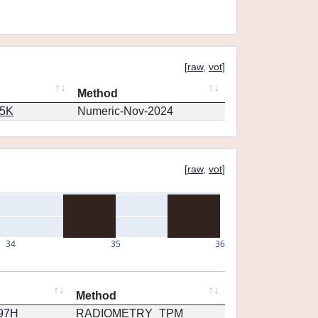
[
raw
,
vot
]
Method
65K
Numeric-Nov-2024
[
raw
,
vot
]
34
35
36
Method
297H
RADIOMETRY_TPM