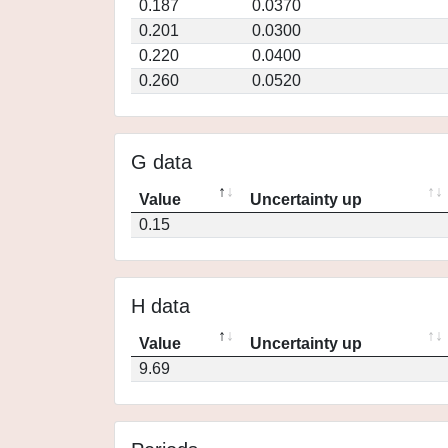
0.187
0.0370
0.201
0.0300
0.220
0.0400
0.260
0.0520
G data
Value
Uncertainty up
0.15
H data
Value
Uncertainty up
9.69