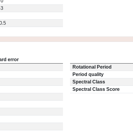
70
43
0.5
rd error
Rotational Period
Period quality
Spectral Class
Spectral Class Score