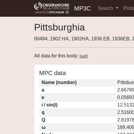
MP3C
Search
Plot
Pittsburghia
00484, 1902 HA, 1902HA, 1936 EB, 1936EB,
All data for this body:
[
vot
]
MPC data
Name (number)
Pittsbur
a
2.6678
e
0.0569
i / sin(i)
12.5132
q
2.5160
Q
2.8197
ω
189.40