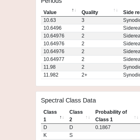
Periods
Value
Quality
Side re
10.63
3
Synodi
10.6496
2
Siderea
10.64976
2
Siderea
10.64976
2
Siderea
10.64976
2
Siderea
10.64977
2
Siderea
11.98
2
Synodi
11.982
2+
Synodi
Spectral Class Data
Class
Class
Probability of
1
2
Class 1
D
D
0.1867
K
S