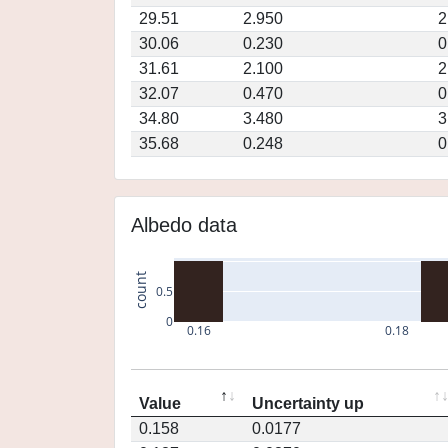
29.51
2.950
2
30.06
0.230
0
31.61
2.100
2
32.07
0.470
0
34.80
3.480
3
35.68
0.248
0
Albedo data
count
0.5
0
0.16
0.18
Value
Uncertainty up
0.158
0.0177