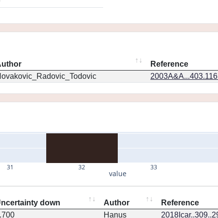
9
uthor
Reference
ovakovic_Radovic_Todovic
2003A&A...403.11
31
32
33
value
ncertainty down
Author
Reference
.700
Hanus
2018Icar..309..