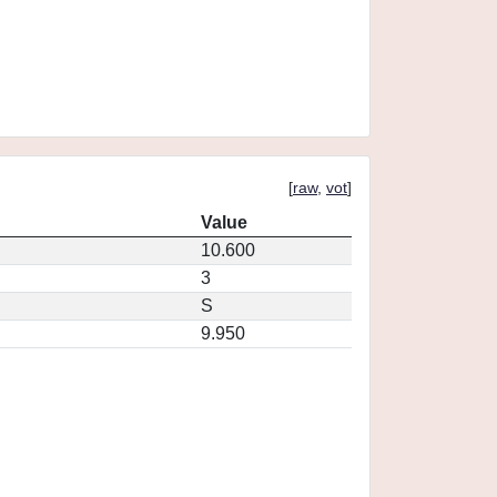
[
raw
,
vot
]
Value
10.600
3
S
9.950