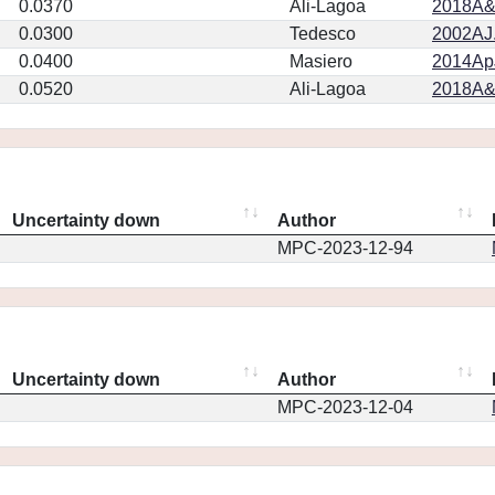
0.0370
Ali-Lagoa
2018A&
0.0300
Tedesco
2002AJ.
0.0400
Masiero
2014ApJ
0.0520
Ali-Lagoa
2018A&
Uncertainty down
Author
MPC-2023-12-94
Uncertainty down
Author
MPC-2023-12-04