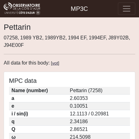
MP3C
Pettarin
07258, 1989 YB2, 1989YB2, 1994 EF, 1994EF, J89Y02B,
J94E00F
All data for this body:
[
vot
]
MPC data
Name (number)
Pettarin (7258)
a
2.60353
e
0.10051
i / sin(i)
12.1113 / 0.20981
q
2.34186
Q
2.86521
ω
214.5098