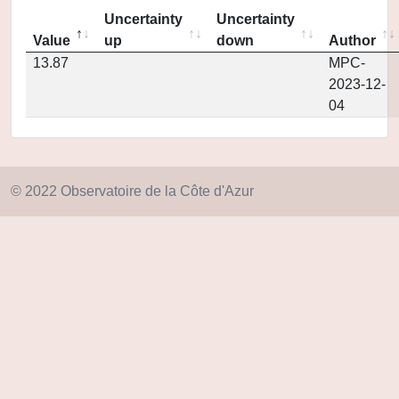
Uncertainty
Uncertainty
Value
up
down
Author
13.87
MPC-
2023-12-
04
© 2022 Observatoire de la Côte d'Azur