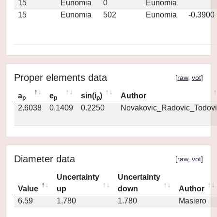
15
Eunomia
0
Eunomia
15
Eunomia
502
Eunomia
-0.3900
Proper elements data
[
raw
,
vot
]
a
e
sin(i
)
Author
p
p
p
2.6038
0.1409
0.2250
Novakovic_Radovic_Todovi
Diameter data
[
raw
,
vot
]
Uncertainty
Uncertainty
Value
up
down
Author
6.59
1.780
1.780
Masiero