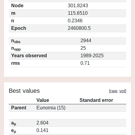
Node
301.8243
m
115.6510
n
0.2346
Epoch
2460800.5
n
2944
obs
n
25
opp
Years observed
1989-2025
rms
0.71
Best values
[
raw
,
vot
]
Value
Standard error
Parent
Eunomia (15)
a
2.604
p
e
0.141
p