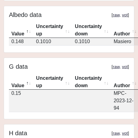
Albedo data
[
raw
,
vot
]
Uncertainty
Uncertainty
Value
up
down
Author
0.148
0.1010
0.1010
Masiero
G data
[
raw
,
vot
]
Uncertainty
Uncertainty
Value
up
down
Author
0.15
MPC-
2023-12-
94
H data
[
raw
,
vot
]