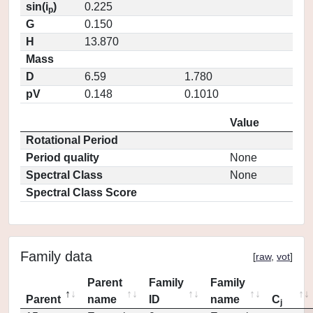
sin(i
)
0.225
p
G
0.150
H
13.870
Mass
D
6.59
1.780
pV
0.148
0.1010
Value
Rotational Period
Period quality
None
Spectral Class
None
Spectral Class Score
Family data
[
raw
,
vot
]
Parent
Family
Family
Parent
name
ID
name
C
j