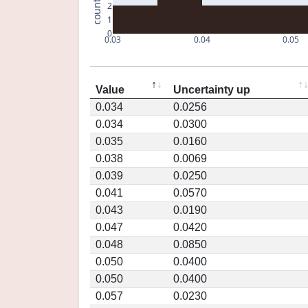
count
2
1
0
0.03
0.04
0.05
Value
Uncertainty up
0.034
0.0256
0.034
0.0300
0.035
0.0160
0.038
0.0069
0.039
0.0250
0.041
0.0570
0.043
0.0190
0.047
0.0420
0.048
0.0850
0.050
0.0400
0.050
0.0400
0.057
0.0230