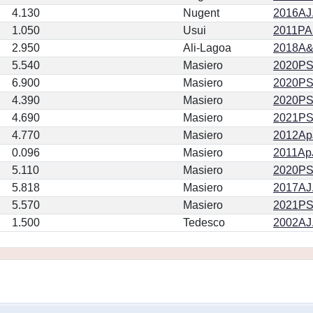
4.130
Nugent
2016AJ.
1.050
Usui
2011PA
2.950
Ali-Lagoa
2018A&
5.540
Masiero
2020PSJ.
6.900
Masiero
2020PSJ.
4.390
Masiero
2020PSJ.
4.690
Masiero
2021PSJ
4.770
Masiero
2012ApJ
0.096
Masiero
2011ApJ
5.110
Masiero
2020PSJ.
5.818
Masiero
2017AJ.
5.570
Masiero
2021PSJ
1.500
Tedesco
2002AJ.