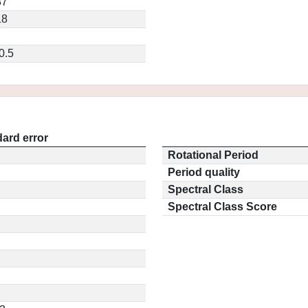
87
18
0.5
ard error
Rotational Period
Period quality
Spectral Class
Spectral Class Score