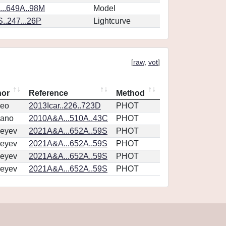
..649A..98M
Model
..247...26P
Lightcurve
[
raw
,
vot
]
hor
Reference
Method
eo
2013Icar..226..723D
PHOT
vano
2010A&A...510A..43C
PHOT
eyev
2021A&A...652A..59S
PHOT
eyev
2021A&A...652A..59S
PHOT
eyev
2021A&A...652A..59S
PHOT
eyev
2021A&A...652A..59S
PHOT