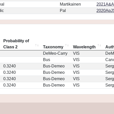
eal
Martikainen
2021A&A.
ic
Pal
2020ApJS
Probability of
Class 2
Taxonomy
Wavelength
Aut
DeMeo-Carry
VIS
DeM
Bus
VIS
Car
0.3240
Bus-Demeo
VIS
Serg
0.3240
Bus-Demeo
VIS
Serg
0.3240
Bus-Demeo
VIS
Serg
0.3240
Bus-Demeo
VIS
Serg