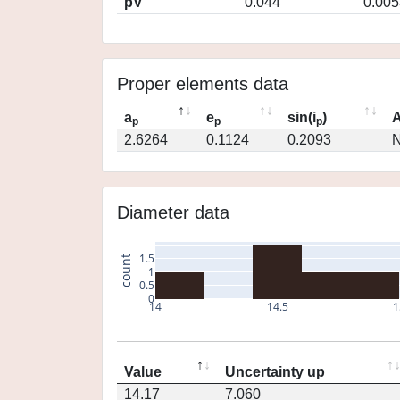
pV
0.044
0.005
Proper elements data
a
e
sin(i
)
A
p
p
p
2.6264
0.1124
0.2093
N
Diameter data
1.5
count
1
0.5
0
14
14.5
1
Value
Uncertainty up
14.17
7.060