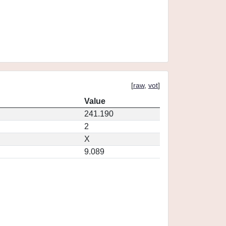
[
raw
,
vot
]
Value
241.190
2
X
9.089