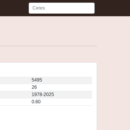
5495
26
1978-2025
0.60