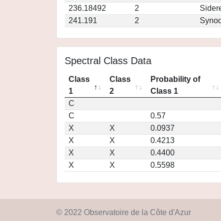
236.18492
2
Sider
241.191
2
Synod
Spectral Class Data
Class
Class
Probability of
1
2
Class 1
C
C
0.57
X
X
0.0937
X
X
0.4213
X
X
0.4400
X
X
0.5598
© 2022 Observatoire de la Côte d'Azur