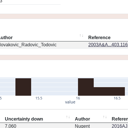
3
uthor
Reference
ovakovic_Radovic_Todovic
2003A&A...403.11
5
15.5
16
16.5
value
Uncertainty down
Author
Refere
7.060
Nugent
2016AJ.