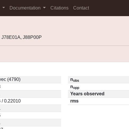
s
Documentation
Citations
Contact
, J78E01A, J88P00P
vec (4790)
n
obs
8
n
opp
1
Years observed
 / 0.22010
rms
1
5
1