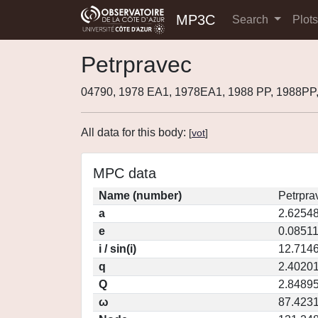
MP3C
Search
Plot
Petrpravec
04790, 1978 EA1, 1978EA1, 1988 PP, 1988PP
All data for this body:
[
vot
]
MPC data
Name (number)
Petrpra
a
2.6254
e
0.0851
i / sin(i)
12.7146
q
2.4020
Q
2.8489
ω
87.423