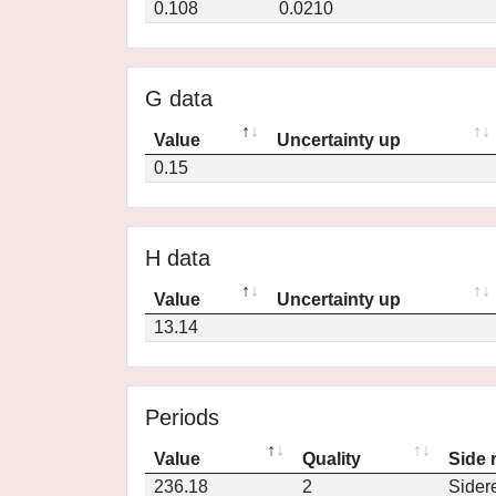
0.108
0.0210
G data
Value
Uncertainty up
0.15
H data
Value
Uncertainty up
13.14
Periods
Value
Quality
Side 
236.18
2
Sider