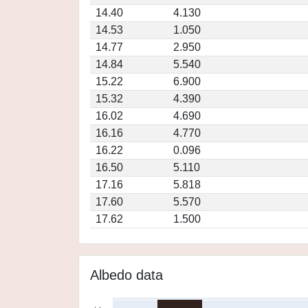
14.40
4.130
14.53
1.050
14.77
2.950
14.84
5.540
15.22
6.900
15.32
4.390
16.02
4.690
16.16
4.770
16.22
0.096
16.50
5.110
17.16
5.818
17.60
5.570
17.62
1.500
Albedo data