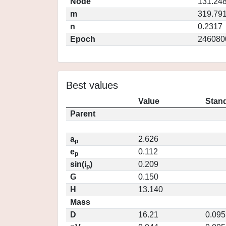
Node
131.24
m
319.79
n
0.2317
Epoch
246080
Best values
Value
Stand
Parent
a
2.626
p
e
0.112
p
sin(i
)
0.209
p
G
0.150
H
13.140
Mass
D
16.21
0.095