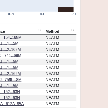
0.09
0.1
0.11
nce
Method
...154..168M
NEATM
....1....5M
NEATM
.....2..162M
NEATM
...741...68M
NEATM
....1....5M
NEATM
....1....5M
NEATM
.....2..162M
NEATM
...759L...8M
NEATM
....1....5M
NEATM
...152...63N
NEATM
...152...63N
NEATM
A...612A..85A
NEATM