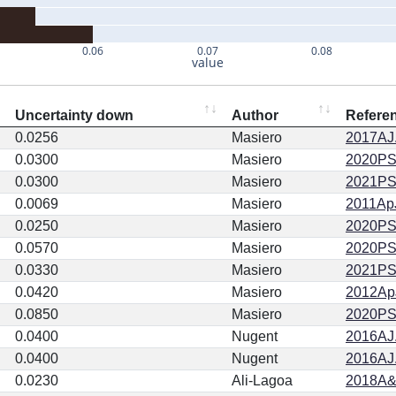
0.06
0.07
0.08
value
Uncertainty down
Author
Refere
0.0256
Masiero
2017AJ.
0.0300
Masiero
2020PSJ.
0.0300
Masiero
2021PSJ
0.0069
Masiero
2011ApJ
0.0250
Masiero
2020PSJ.
0.0570
Masiero
2020PSJ.
0.0330
Masiero
2021PSJ
0.0420
Masiero
2012ApJ
0.0850
Masiero
2020PSJ.
0.0400
Nugent
2016AJ.
0.0400
Nugent
2016AJ.
0.0230
Ali-Lagoa
2018A&