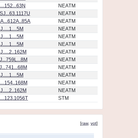
...152...63N
NEATM
SJ...63.1117U
NEATM
A...612A..85A
NEATM
....1....5M
NEATM
....1....5M
NEATM
....1....5M
NEATM
.....2..162M
NEATM
...759L...8M
NEATM
...741...68M
NEATM
....1....5M
NEATM
...154..168M
NEATM
.....2..162M
NEATM
...123.1056T
STM
[
raw
,
vot
]