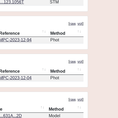
...123.1056T
STM
[
raw
,
vot
]
Reference
Method
MPC-2023-12-94
Phot
[
raw
,
vot
]
Reference
Method
MPC-2023-12-04
Phot
[
raw
,
vot
]
ce
Method
..631A...2D
Model