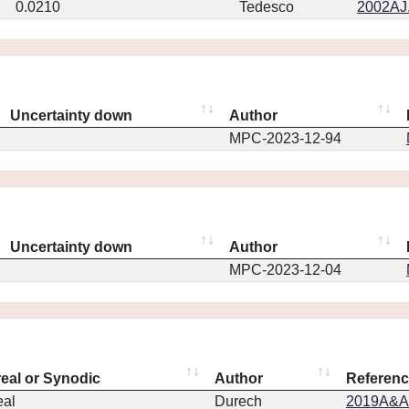
0.0210
Tedesco
2002AJ.
Uncertainty down
Author
MPC-2023-12-94
Uncertainty down
Author
MPC-2023-12-04
real or Synodic
Author
Referen
eal
Durech
2019A&A.