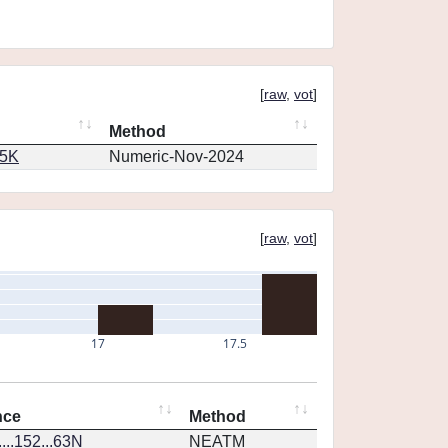
[
raw
,
vot
]
Method
65K
Numeric-Nov-2024
[
raw
,
vot
]
17
17.5
nce
Method
...152...63N
NEATM