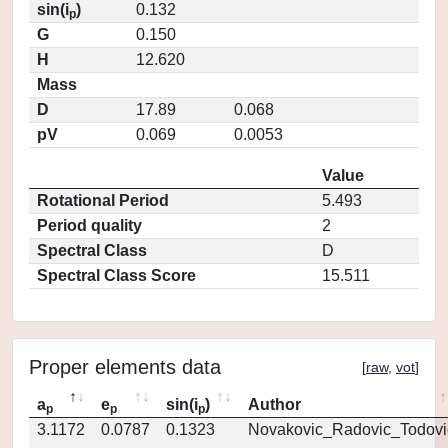
sin(i
)
0.132
p
G
0.150
H
12.620
Mass
D
17.89
0.068
pV
0.069
0.0053
Value
Rotational Period
5.493
Period quality
2
Spectral Class
D
Spectral Class Score
15.511
Proper elements data
[
raw
,
vot
]
a
e
sin(i
)
Author
p
p
p
3.1172
0.0787
0.1323
Novakovic_Radovic_Todovi