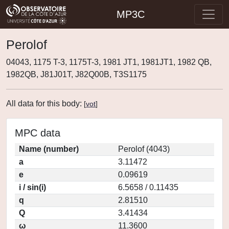
MP3C
Perolof
04043, 1175 T-3, 1175T-3, 1981 JT1, 1981JT1, 1982 QB,
1982QB, J81J01T, J82Q00B, T3S1175
All data for this body:
[
vot
]
MPC data
Name (number)
Perolof (4043)
a
3.11472
e
0.09619
i / sin(i)
6.5658 / 0.11435
q
2.81510
Q
3.41434
ω
11.3600