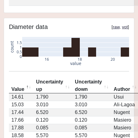
Diameter data
[
raw
,
vot
]
1.5
count
1
0.5
0
16
18
20
value
Uncertainty
Uncertainty
Value
up
down
Author
14.61
1.790
1.790
Usui
15.03
3.010
3.010
Ali-Lagoa
17.44
6.520
6.520
Nugent
17.66
0.120
0.120
Masiero
17.88
0.085
0.085
Masiero
18.58
5.570
5.570
Nugent