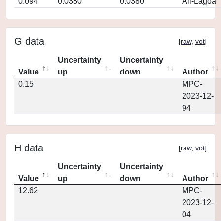
0.094
0.0380
0.0380
Ali-Lagoa
G data
[
raw
,
vot
]
Uncertainty
Uncertainty
Value
up
down
Author
0.15
MPC-
2023-12-
94
H data
[
raw
,
vot
]
Uncertainty
Uncertainty
Value
up
down
Author
12.62
MPC-
2023-12-
04