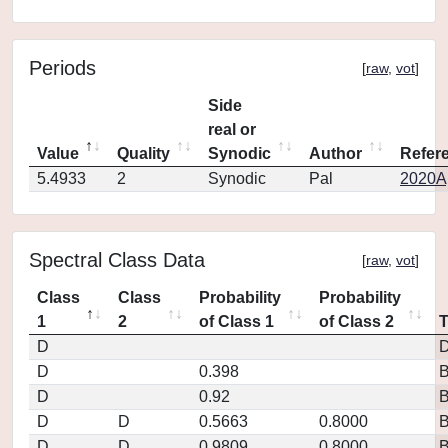
Periods
[
raw
,
vot
]
Side
real or
Value
Quality
Synodic
Author
Refer
5.4933
2
Synodic
Pal
2020Ap
Spectral Class Data
[
raw
,
vot
]
Class
Class
Probability
Probability
1
2
of Class 1
of Class 2
D
D
D
0.398
D
0.92
D
D
0.5663
0.8000
D
D
0.9809
0.8000