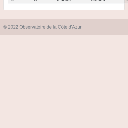
© 2022 Observatoire de la Côte d'Azur