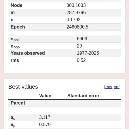
Node
303.1033
m
287.9796
n
0.1793
Epoch
2460800.5
n
6609
obs
n
29
opp
Years observed
1977-2025
rms
0.52
Best values
[
raw
,
vot
]
Value
Standard error
Parent
a
3.117
p
e
0.079
p