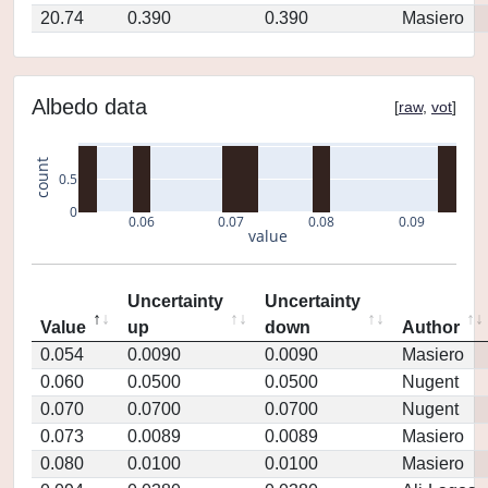
20.74
0.390
0.390
Masiero
Albedo data
[
raw
,
vot
]
count
0.5
0
0.06
0.07
0.08
0.09
value
Uncertainty
Uncertainty
Value
up
down
Author
0.054
0.0090
0.0090
Masiero
0.060
0.0500
0.0500
Nugent
0.070
0.0700
0.0700
Nugent
0.073
0.0089
0.0089
Masiero
0.080
0.0100
0.0100
Masiero