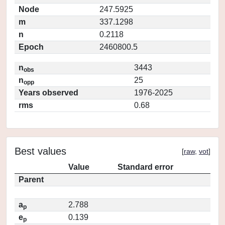
Node
247.5925
m
337.1298
n
0.2118
Epoch
2460800.5
n
3443
obs
n
25
opp
Years observed
1976-2025
rms
0.68
Best values
[
raw
,
vot
]
Value
Standard error
Parent
a
2.788
p
e
0.139
p