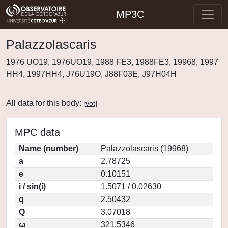
MP3C
Palazzolascaris
1976 UO19, 1976UO19, 1988 FE3, 1988FE3, 19968, 1997
HH4, 1997HH4, J76U19O, J88F03E, J97H04H
All data for this body:
[
vot
]
MPC data
Name (number)
Palazzolascaris (19968)
a
2.78725
e
0.10151
i / sin(i)
1.5071 / 0.02630
q
2.50432
Q
3.07018
ω
321.5346