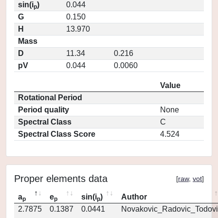
sin(i
)
0.044
p
G
0.150
H
13.970
Mass
D
11.34
0.216
pV
0.044
0.0060
Value
Rotational Period
Period quality
None
Spectral Class
C
Spectral Class Score
4.524
Proper elements data
[
raw
,
vot
]
a
e
sin(i
)
Author
p
p
p
2.7875
0.1387
0.0441
Novakovic_Radovic_Todovi