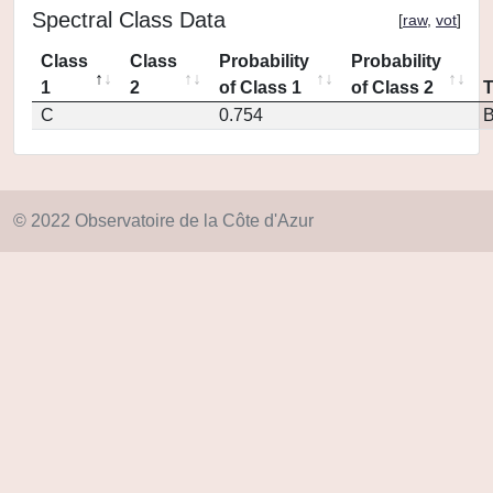
Spectral Class Data
[
raw
,
vot
]
Class
Class
Probability
Probability
1
2
of Class 1
of Class 2
C
0.754
© 2022 Observatoire de la Côte d'Azur