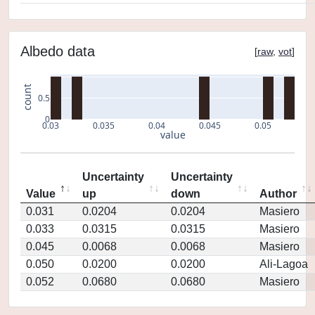
Albedo data
[
raw
,
vot
]
count
0.5
0
0.03
0.035
0.04
0.045
0.05
value
Uncertainty
Uncertainty
Value
up
down
Author
0.031
0.0204
0.0204
Masiero
0.033
0.0315
0.0315
Masiero
0.045
0.0068
0.0068
Masiero
0.050
0.0200
0.0200
Ali-Lagoa
0.052
0.0680
0.0680
Masiero