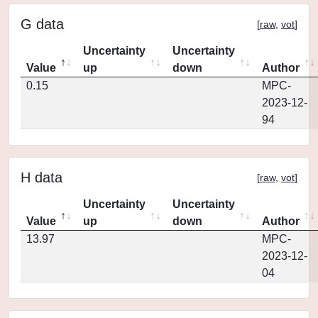
G data
[
raw
,
vot
]
Uncertainty
Uncertainty
Value
up
down
Author
0.15
MPC-
2023-12-
94
H data
[
raw
,
vot
]
Uncertainty
Uncertainty
Value
up
down
Author
13.97
MPC-
2023-12-
04