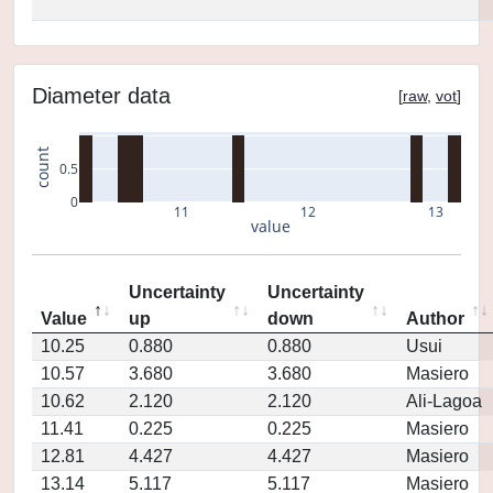
Diameter data
[
raw
,
vot
]
count
0.5
0
11
12
13
value
Uncertainty
Uncertainty
Value
up
down
Author
10.25
0.880
0.880
Usui
10.57
3.680
3.680
Masiero
10.62
2.120
2.120
Ali-Lagoa
11.41
0.225
0.225
Masiero
12.81
4.427
4.427
Masiero
13.14
5.117
5.117
Masiero