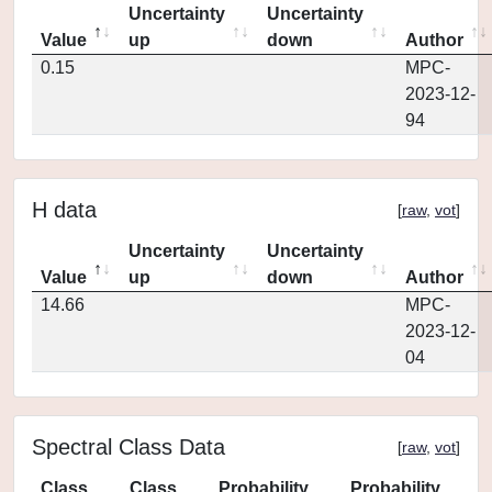
Uncertainty
Uncertainty
Value
up
down
Author
0.15
MPC-
2023-12-
94
H data
[
raw
,
vot
]
Uncertainty
Uncertainty
Value
up
down
Author
14.66
MPC-
2023-12-
04
Spectral Class Data
[
raw
,
vot
]
Class
Class
Probability
Probability