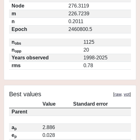
Node
276.3119
m
226.7239
n
0.2011
Epoch
2460800.5
n
1125
obs
n
20
opp
Years observed
1998-2025
rms
0.78
Best values
[
raw
,
vot
]
Value
Standard error
Parent
a
2.886
p
e
0.028
p