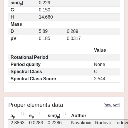
sin(i
)
0.229
p
G
0.150
H
14.660
Mass
D
5.89
0.289
pV
0.185
0.0317
Value
Rotational Period
Period quality
None
Spectral Class
C
Spectral Class Score
2.544
Proper elements data
[
raw
,
vot
]
a
e
sin(i
)
Author
p
p
p
2.8863
0.0283
0.2286
Novakovic_Radovic_Todovi