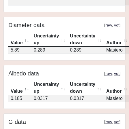
Diameter data
[
raw
,
vot
]
Uncertainty
Uncertainty
Value
up
down
Author
5.89
0.289
0.289
Masiero
Albedo data
[
raw
,
vot
]
Uncertainty
Uncertainty
Value
up
down
Author
0.185
0.0317
0.0317
Masiero
G data
[
raw
,
vot
]