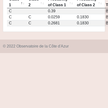
1
2
of Class 1
of Class 2
C
0.39
C
C
0.0259
0.1830
C
C
0.2681
0.1830
© 2022 Observatoire de la Côte d'Azur