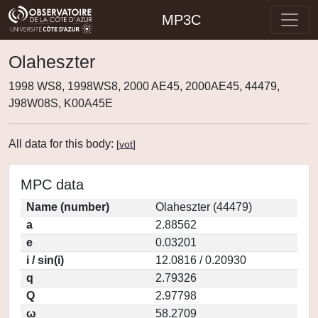
MP3C
Olaheszter
1998 WS8, 1998WS8, 2000 AE45, 2000AE45, 44479,
J98W08S, K00A45E
All data for this body:
[
vot
]
MPC data
Name (number)
Olaheszter (44479)
a
2.88562
e
0.03201
i / sin(i)
12.0816 / 0.20930
q
2.79326
Q
2.97798
ω
58.2709