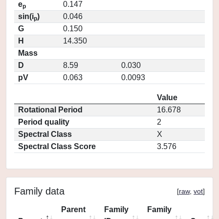
e
0.147
p
sin(i
)
0.046
p
G
0.150
H
14.350
Mass
D
8.59
0.030
pV
0.063
0.0093
Value
Rotational Period
16.678
Period quality
2
Spectral Class
X
Spectral Class Score
3.576
Family data
[
raw
,
vot
]
Parent
Family
Family