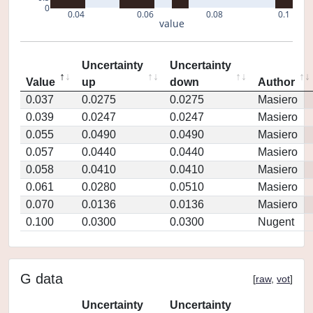
0
0.04
0.06
0.08
0.1
value
Uncertainty
Uncertainty
Value
up
down
Author
0.037
0.0275
0.0275
Masiero
0.039
0.0247
0.0247
Masiero
0.055
0.0490
0.0490
Masiero
0.057
0.0440
0.0440
Masiero
0.058
0.0410
0.0410
Masiero
0.061
0.0280
0.0510
Masiero
0.070
0.0136
0.0136
Masiero
0.100
0.0300
0.0300
Nugent
G data
[
raw
,
vot
]
Uncertainty
Uncertainty