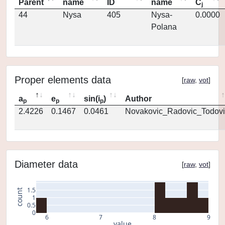
Parent
name
ID
name
C
j
44
Nysa
405
Nysa-
0.0000
Polana
Proper elements data
[
raw
,
vot
]
a
e
sin(i
)
Author
p
p
p
2.4226
0.1467
0.0461
Novakovic_Radovic_Todovi
Diameter data
[
raw
,
vot
]
1.5
count
1
0.5
0
6
7
8
9
value