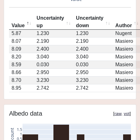
Uncertainty
Uncertainty
Value
up
down
Author
5.87
1.230
1.230
Nugent
8.07
2.190
2.190
Masiero
8.09
2.400
2.400
Masiero
8.20
3.040
3.040
Masiero
8.59
0.030
0.030
Masiero
8.66
2.950
2.950
Masiero
8.70
3.230
3.230
Masiero
8.95
2.742
2.742
Masiero
Albedo data
[
raw
,
vot
]
1.5
count
1
0.5