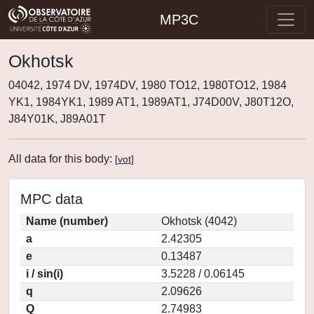
MP3C
Okhotsk
04042, 1974 DV, 1974DV, 1980 TO12, 1980TO12, 1984
YK1, 1984YK1, 1989 AT1, 1989AT1, J74D00V, J80T12O,
J84Y01K, J89A01T
All data for this body:
[
vot
]
MPC data
Name (number)
Okhotsk (4042)
a
2.42305
e
0.13487
i / sin(i)
3.5228 / 0.06145
q
2.09626
Q
2.74983