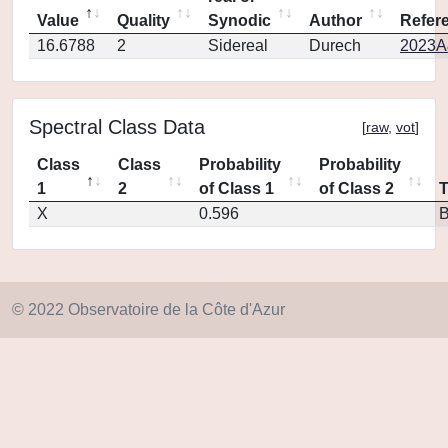
Value
Quality
Synodic
Author
Refer
16.6788
2
Sidereal
Durech
2023A
Spectral Class Data
[
raw
,
vot
]
Class
Class
Probability
Probability
1
2
of Class 1
of Class 2
X
0.596
© 2022 Observatoire de la Côte d'Azur