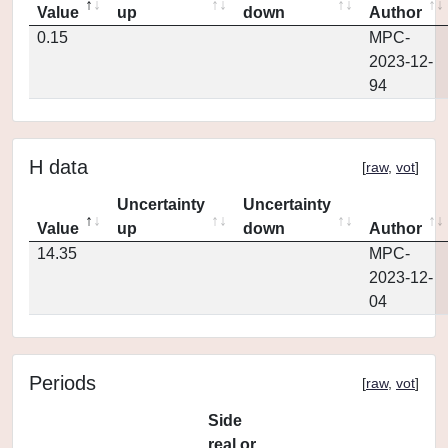
Value
up
down
Author
0.15
MPC-
2023-12-
94
H data
[
raw
,
vot
]
Uncertainty
Uncertainty
Value
up
down
Author
14.35
MPC-
2023-12-
04
Periods
[
raw
,
vot
]
Side
real or