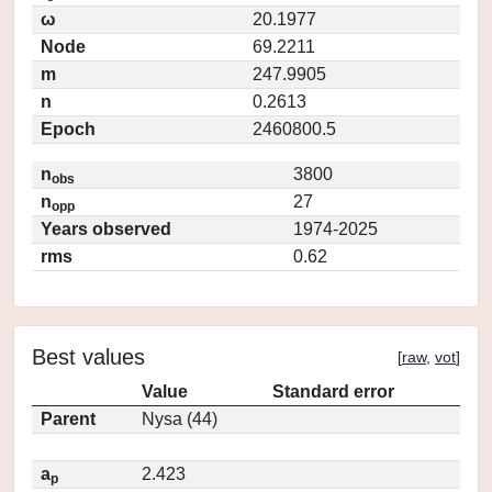
ω
20.1977
Node
69.2211
m
247.9905
n
0.2613
Epoch
2460800.5
n
3800
obs
n
27
opp
Years observed
1974-2025
rms
0.62
Best values
[
raw
,
vot
]
Value
Standard error
Parent
Nysa (44)
a
2.423
p