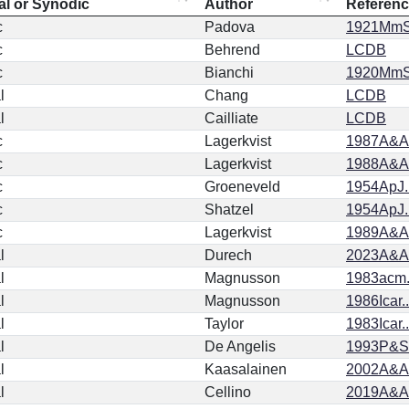
al or Synodic
Author
Referen
c
Padova
1921MmSA
c
Behrend
LCDB
c
Bianchi
1920MmSA
l
Chang
LCDB
l
Cailliate
LCDB
c
Lagerkvist
1987A&AS
c
Lagerkvist
1988A&AS
c
Groeneveld
1954ApJ.
c
Shatzel
1954ApJ.
c
Lagerkvist
1989A&AS
l
Durech
2023A&A.
l
Magnusson
1983acm.
l
Magnusson
1986Icar..
l
Taylor
1983Icar..
l
De Angelis
1993P&SS
l
Kaasalainen
2002A&A.
l
Cellino
2019A&A.