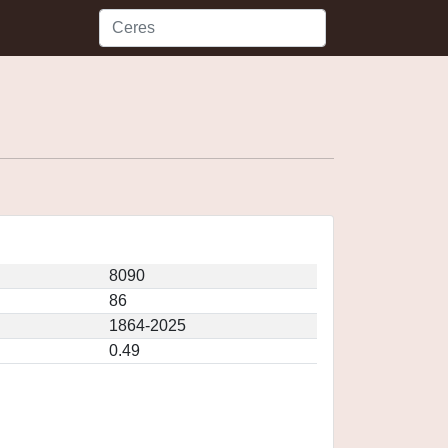
8090
86
1864-2025
0.49