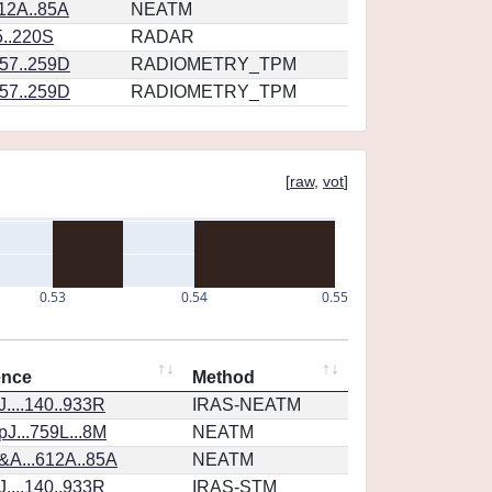
12A..85A
NEATM
5..220S
RADAR
57..259D
RADIOMETRY_TPM
57..259D
RADIOMETRY_TPM
[
raw
,
vot
]
0.53
0.54
0.55
ence
Method
....140..933R
IRAS-NEATM
J...759L...8M
NEATM
&A...612A..85A
NEATM
....140..933R
IRAS-STM