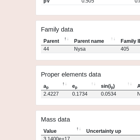
pV
0.505
0.
Family data
Parent
Parent name
Family 
44
Nysa
405
Proper elements data
a
e
sin(i
)
A
p
p
p
2.4227
0.1734
0.0534
N
Mass data
Value
Uncertainty up
3.1400e+17