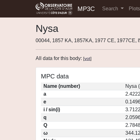
MP3C
Search
Plot
Nysa
00044, 1857 KA, 1857KA, 1977 CE, 1977CE, 
All data for this body:
[
vot
]
MPC data
Name (number)
Nysa (
a
2.422
e
0.149
i / sin(i)
3.7122
q
2.059
Q
2.784
ω
344.1