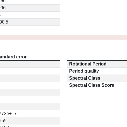
866
096
4
00.5
andard error
Rotational Period
Period quality
Spectral Class
Spectral Class Score
772e+17
655