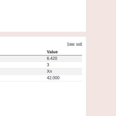
[
raw
,
vot
]
Value
6.420
3
Xn
42.000