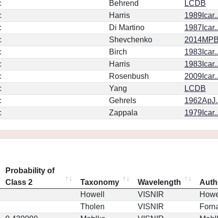
c
Behrend
LCDB
c
Harris
1989Icar.
c
Di Martino
1987Icar.
c
Shevchenko
2014MPBu
c
Birch
1983Icar..
c
Harris
1983Icar.
c
Rosenbush
2009Icar.
c
Yang
LCDB
c
Gehrels
1962ApJ.
c
Zappala
1979Icar.
Probability of
Class 2
Taxonomy
Wavelength
Auth
Howell
VISNIR
Howe
Tholen
VISNIR
Forna