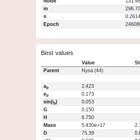
Node
131.4
m
296.7
n
0.261
Epoch
24608
Best values
Value
St
Parent
Nysa (44)
a
2.423
p
e
0.173
p
sin(i
)
0.053
p
G
0.150
H
6.750
Mass
5.430e+17
2.
D
75.39
0.