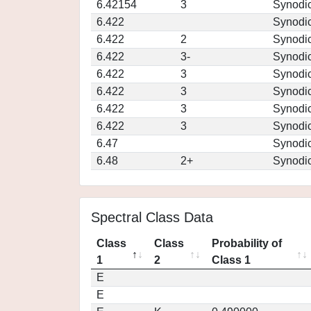
6.42154
3
Synodi
6.422
Synodi
6.422
2
Synodi
6.422
3-
Synodi
6.422
3
Synodi
6.422
3
Synodi
6.422
3
Synodi
6.422
3
Synodi
6.47
Synodi
6.48
2+
Synodi
Spectral Class Data
Class
Class
Probability of
1
2
Class 1
E
E