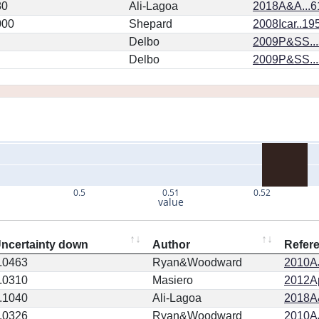
80
Ali-Lagoa
2018A&A...6
000
Shepard
2008Icar..19
Delbo
2009P&SS...
Delbo
2009P&SS...
0.5
0.51
0.52
value
ncertainty down
Author
Refer
.0463
Ryan&Woodward
2010AJ
.0310
Masiero
2012Ap
.1040
Ali-Lagoa
2018A
.0326
Ryan&Woodward
2010AJ