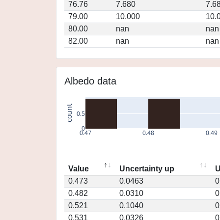
76.76
7.680
7.6
79.00
10.000
10.
80.00
nan
nan
82.00
nan
nan
Albedo data
count
0.5
0
0.47
0.48
0.49
Value
Uncertainty up
U
0.473
0.0463
0
0.482
0.0310
0
0.521
0.1040
0
0.531
0.0326
0