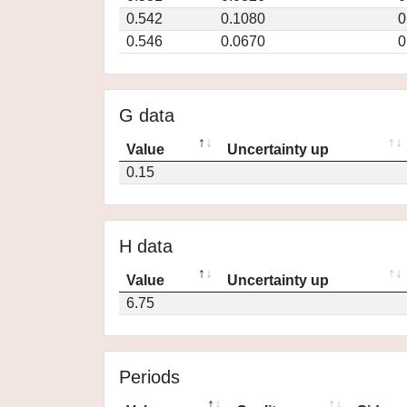
0.542
0.1080
0
0.546
0.0670
0
G data
Value
Uncertainty up
0.15
H data
Value
Uncertainty up
6.75
Periods