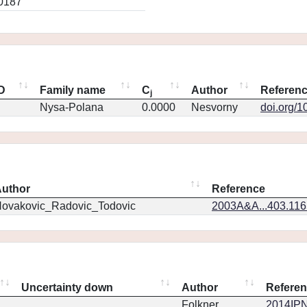
0187
ID
Family name
C
Author
Referen
j
Nysa-Polana
0.0000
Nesvorny
doi.org/1
uthor
Reference
ovakovic_Radovic_Todovic
2003A&A...403.11
Uncertainty down
Author
Refere
Folkner
2014IPN