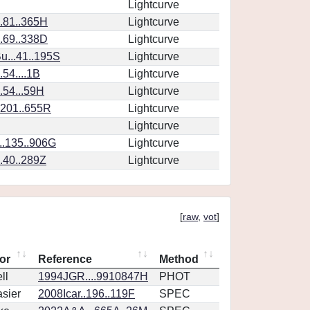
Lightcurve
..81..365H
Lightcurve
..69..338D
Lightcurve
...41..195S
Lightcurve
.54....1B
Lightcurve
..54...59H
Lightcurve
.201..655R
Lightcurve
Lightcurve
..135..906G
Lightcurve
..40..289Z
Lightcurve
[
raw
,
vot
]
or
Reference
Method
ll
1994JGR....9910847H
PHOT
sier
2008Icar..196..119F
SPEC