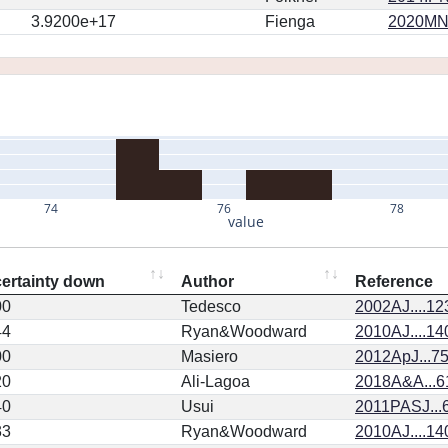
3.9200e+17
Fienga
2020MN
74
76
78
value
ertainty down
Author
Reference
00
Tedesco
2002AJ....1
44
Ryan&Woodward
2010AJ....14
00
Masiero
2012ApJ...75
20
Ali-Lagoa
2018A&A...6
40
Usui
2011PASJ...
33
Ryan&Woodward
2010AJ....14