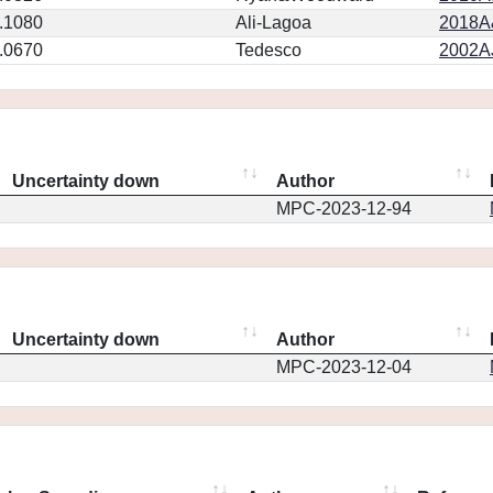
.1080
Ali-Lagoa
2018A
.0670
Tedesco
2002AJ
Uncertainty down
Author
MPC-2023-12-94
Uncertainty down
Author
MPC-2023-12-04