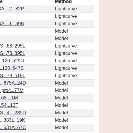
ce
Method
I...2...82P
Lightcurve
Lightcurve
I...1...39B
Lightcurve
Model
Model
...68..295L
Lightcurve
...73..395L
Lightcurve
..120..529G
Lightcurve
..120..547S
Lightcurve
...78..519L
Lightcurve
..675A..24D
Model
.proc...77M
Model
.68....1M
Model
.54...13T
Model
...41..285D
Model
..383L..19K
Model
..631A..67C
Model