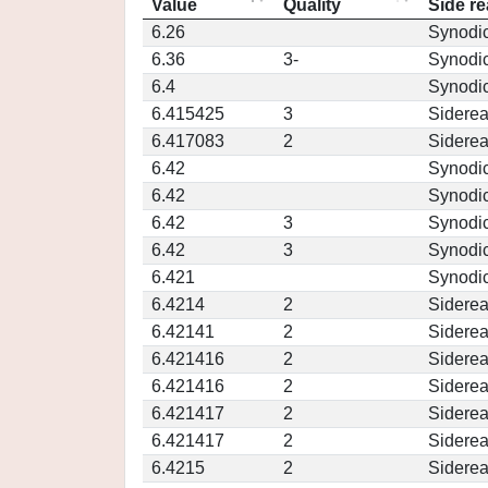
Value
Quality
Side re
6.26
Synodi
6.36
3-
Synodi
6.4
Synodi
6.415425
3
Siderea
6.417083
2
Siderea
6.42
Synodi
6.42
Synodi
6.42
3
Synodi
6.42
3
Synodi
6.421
Synodi
6.4214
2
Siderea
6.42141
2
Siderea
6.421416
2
Siderea
6.421416
2
Siderea
6.421417
2
Siderea
6.421417
2
Siderea
6.4215
2
Siderea