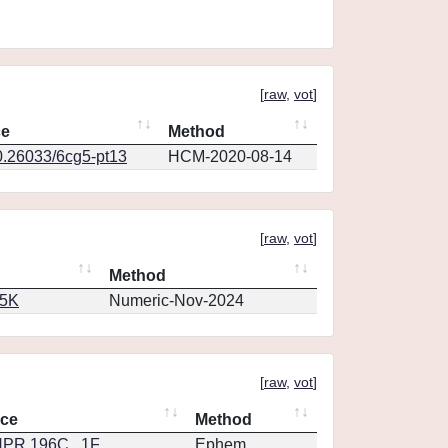
[
raw
,
vot
]
ce
Method
0.26033/6cg5-pt13
HCM-2020-08-14
[
raw
,
vot
]
Method
65K
Numeric-Nov-2024
[
raw
,
vot
]
nce
Method
PR.196C...1F
Ephem