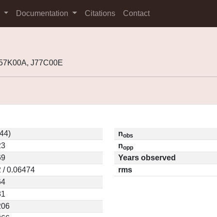
s
Documentation
Citations
Contact
I57K00A, J77C00E
44)
n
obs
23
n
opp
69
Years observed
 / 0.06474
rms
64
81
206