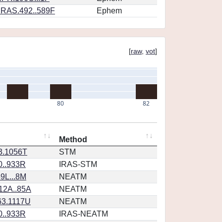
RAS.492..589F
Ephem
[
raw
,
vot
]
80
82
Method
23.1056T
STM
0..933R
IRAS-STM
9L...8M
NEATM
12A..85A
NEATM
63.1117U
NEATM
0..933R
IRAS-NEATM