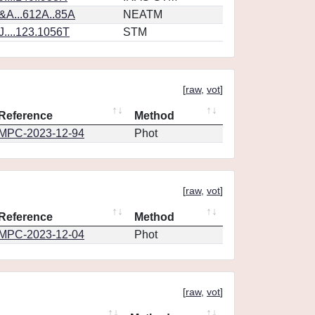
&A...612A..85A
NEATM
....123.1056T
STM
[
raw
,
vot
]
Reference
Method
MPC-2023-12-94
Phot
[
raw
,
vot
]
Reference
Method
MPC-2023-12-04
Phot
[
raw
,
vot
]