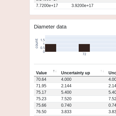
7.7200e+17
3.9200e+17
Diameter data
1.5
count
1
0.5
0
72
Value
Uncertainty up
Unc
70.64
4.000
4.0
71.95
2.144
2.1
75.17
5.400
5.4
75.23
7.520
7.5
75.66
0.740
0.7
76.50
3.833
3.8