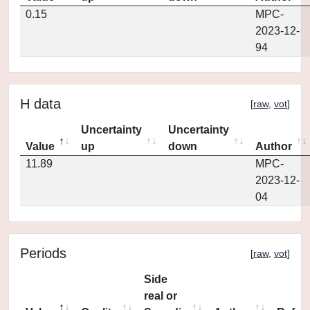
0.15
MPC-
2023-12-
94
H data
[
raw
,
vot
]
Uncertainty
Uncertainty
Value
up
down
Author
11.89
MPC-
2023-12-
04
Periods
[
raw
,
vot
]
Side
real or