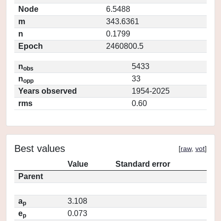
Node
6.5488
m
343.6361
n
0.1799
Epoch
2460800.5
n
5433
obs
n
33
opp
Years observed
1954-2025
rms
0.60
Best values
[
raw
,
vot
]
Value
Standard error
Parent
a
3.108
p
e
0.073
p