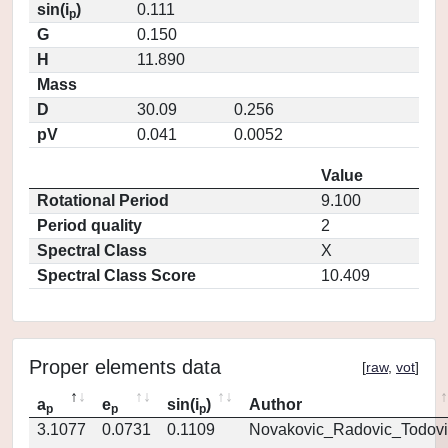
sin(i
)
0.111
p
G
0.150
H
11.890
Mass
D
30.09
0.256
pV
0.041
0.0052
Value
Rotational Period
9.100
Period quality
2
Spectral Class
X
Spectral Class Score
10.409
Proper elements data
[
raw
,
vot
]
a
e
sin(i
)
Author
p
p
p
3.1077
0.0731
0.1109
Novakovic_Radovic_Todovi