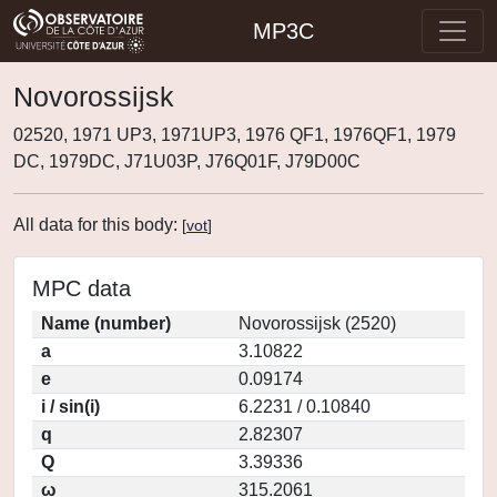
MP3C
Novorossijsk
02520, 1971 UP3, 1971UP3, 1976 QF1, 1976QF1, 1979
DC, 1979DC, J71U03P, J76Q01F, J79D00C
All data for this body:
[
vot
]
MPC data
Name (number)
Novorossijsk (2520)
a
3.10822
e
0.09174
i / sin(i)
6.2231 / 0.10840
q
2.82307
Q
3.39336
ω
315.2061