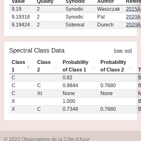
Value
Quality
Synodic
Author
Refer
9.19
2
Synodic
Waszczak
2015AJ
9.19318
2
Synodic
Pal
2020Ap
9.19424
2
Sidereal
Durech
2020A
Spectral Class Data
[
raw
,
vot
]
Class
Class
Probability
Probability
1
2
of Class 1
of Class 2
C
0.82
C
C
0.9844
0.7680
C
Xt
None
None
M
X
1.000
X
C
0.7348
0.7680
© 2022 Observatoire de la Côte d'Azur