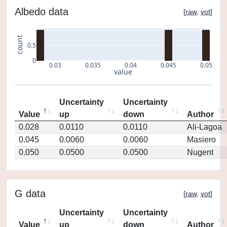
Albedo data
[
raw
,
vot
]
count
0.5
0
0.03
0.035
0.04
0.045
0.05
value
Uncertainty
Uncertainty
Value
up
down
Author
0.028
0.0110
0.0110
Ali-Lagoa
0.045
0.0060
0.0060
Masiero
0.050
0.0500
0.0500
Nugent
G data
[
raw
,
vot
]
Uncertainty
Uncertainty
Value
up
down
Author