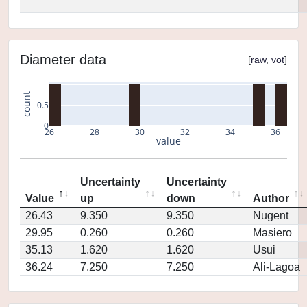
Diameter data
[
raw
,
vot
]
count
0.5
0
26
28
30
32
34
36
value
Uncertainty
Uncertainty
Value
up
down
Author
26.43
9.350
9.350
Nugent
29.95
0.260
0.260
Masiero
35.13
1.620
1.620
Usui
36.24
7.250
7.250
Ali-Lagoa