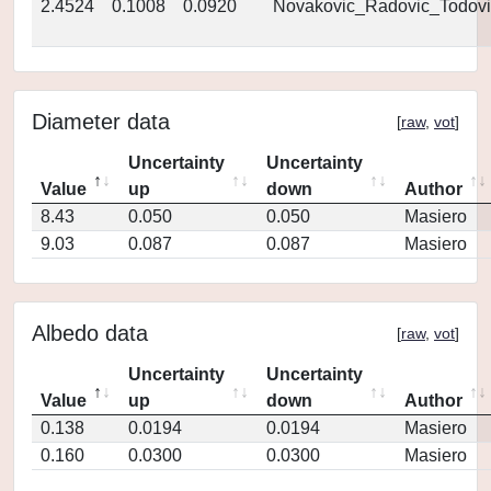
2.4524
0.1008
0.0920
Novakovic_Radovic_Todovi
Diameter data
[
raw
,
vot
]
Uncertainty
Uncertainty
Value
up
down
Author
8.43
0.050
0.050
Masiero
9.03
0.087
0.087
Masiero
Albedo data
[
raw
,
vot
]
Uncertainty
Uncertainty
Value
up
down
Author
0.138
0.0194
0.0194
Masiero
0.160
0.0300
0.0300
Masiero