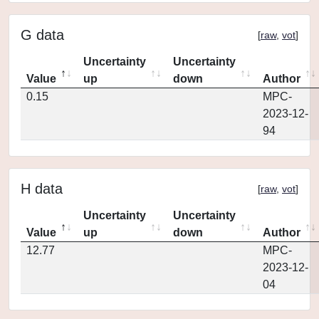
G data
[
raw
,
vot
]
Uncertainty
Uncertainty
Value
up
down
Author
0.15
MPC-
2023-12-
94
H data
[
raw
,
vot
]
Uncertainty
Uncertainty
Value
up
down
Author
12.77
MPC-
2023-12-
04