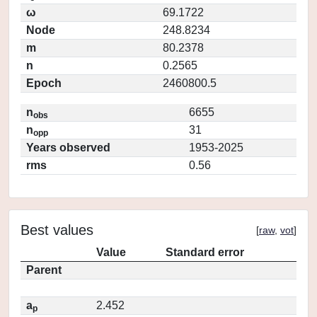
ω
69.1722
Node
248.8234
m
80.2378
n
0.2565
Epoch
2460800.5
n
6655
obs
n
31
opp
Years observed
1953-2025
rms
0.56
Best values
[
raw
,
vot
]
Value
Standard error
Parent
a
2.452
p