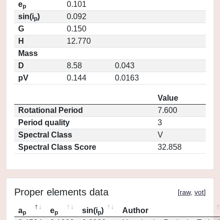
e
0.101
p
sin(i
)
0.092
p
G
0.150
H
12.770
Mass
D
8.58
0.043
pV
0.144
0.0163
Value
Rotational Period
7.600
Period quality
3
Spectral Class
V
Spectral Class Score
32.858
Proper elements data
[
raw
,
vot
]
a
e
sin(i
)
Author
p
p
p