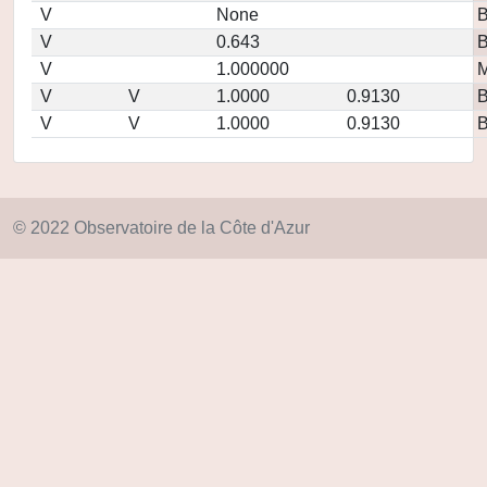
V
None
V
0.643
V
1.000000
M
V
V
1.0000
0.9130
V
V
1.0000
0.9130
© 2022 Observatoire de la Côte d'Azur