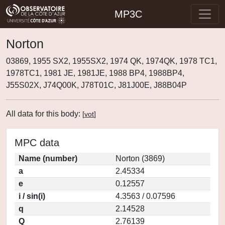
MP3C
Norton
03869, 1955 SX2, 1955SX2, 1974 QK, 1974QK, 1978 TC1,
1978TC1, 1981 JE, 1981JE, 1988 BP4, 1988BP4,
J55S02X, J74Q00K, J78T01C, J81J00E, J88B04P
All data for this body:
[
vot
]
MPC data
Name (number)
Norton (3869)
a
2.45334
e
0.12557
i / sin(i)
4.3563 / 0.07596
q
2.14528
Q
2.76139