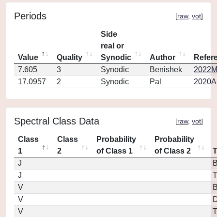
Periods
[
raw
,
vot
]
Side
real or
Value
Quality
Synodic
Author
Refer
7.605
3
Synodic
Benishek
2022MP
17.0957
2
Synodic
Pal
2020Ap
Spectral Class Data
[
raw
,
vot
]
Class
Class
Probability
Probability
1
2
of Class 1
of Class 2
J
B
J
T
V
V
D
V
T