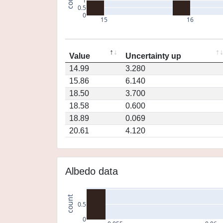
1
0.5
0
15
16
Value
Uncertainty up
14.99
3.280
15.86
6.140
18.50
3.700
18.58
0.600
18.89
0.069
20.61
4.120
Albedo data
count
0.5
0