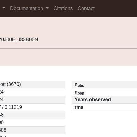
s
Documentation
Citations
Contact
J70J00E, J83B00N
ott (3670)
n
obs
24
n
opp
24
Years observed
 / 0.11219
rms
48
00
888