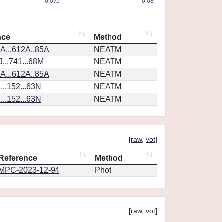
0.075
0.08
nce
Method
A...612A..85A
NEATM
...741...68M
NEATM
A...612A..85A
NEATM
...152...63N
NEATM
...152...63N
NEATM
[
raw
,
vot
]
Reference
Method
MPC-2023-12-94
Phot
[
raw
,
vot
]