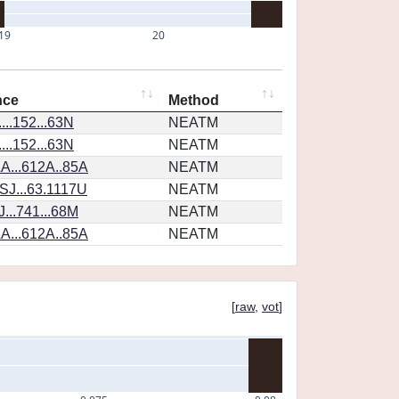
19
20
nce
Method
...152...63N
NEATM
...152...63N
NEATM
A...612A..85A
NEATM
SJ...63.1117U
NEATM
...741...68M
NEATM
A...612A..85A
NEATM
[
raw
,
vot
]