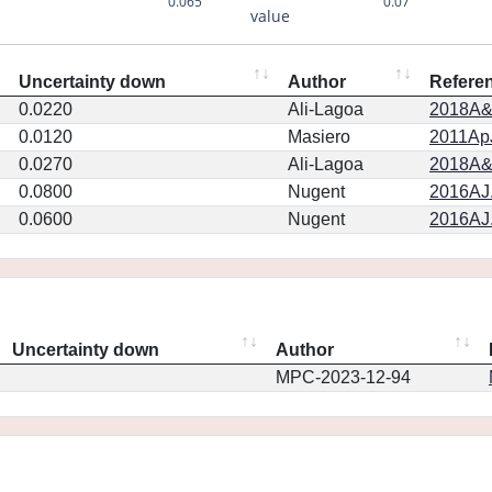
0.065
0.07
value
Uncertainty down
Author
Refere
0.0220
Ali-Lagoa
2018A&
0.0120
Masiero
2011ApJ
0.0270
Ali-Lagoa
2018A&
0.0800
Nugent
2016AJ.
0.0600
Nugent
2016AJ.
Uncertainty down
Author
MPC-2023-12-94