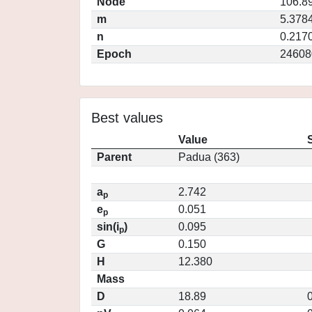
Node
106.8
m
5.378
n
0.217
Epoch
24608
Best values
Value
Parent
Padua (363)
a
2.742
p
e
0.051
p
sin(i
)
0.095
p
G
0.150
H
12.380
Mass
D
18.89