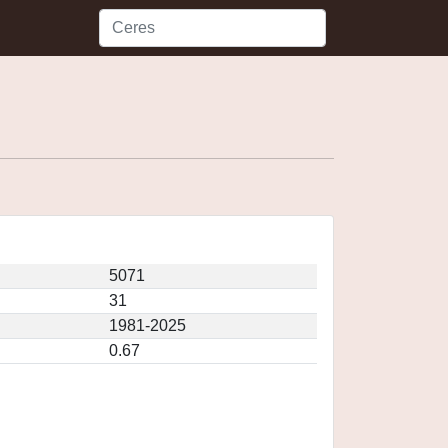
5071
31
1981-2025
0.67