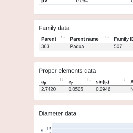
pV
0.064
Family data
Parent
Parent name
Family I
363
Padua
507
Proper elements data
a
e
sin(i
)
A
p
p
p
2.7420
0.0505
0.0946
N
Diameter data
1.5
count