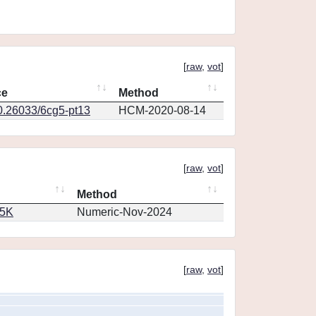
[
raw
,
vot
]
ce
Method
10.26033/6cg5-pt13
HCM-2020-08-14
[
raw
,
vot
]
Method
65K
Numeric-Nov-2024
[
raw
,
vot
]