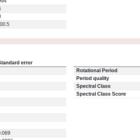
994
4
0
00.5
Standard error
Rotational Period
Period quality
Spectral Class
Spectral Class Score
0.069