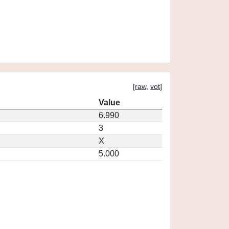
[
raw
,
vot
]
Value
6.990
3
X
5.000