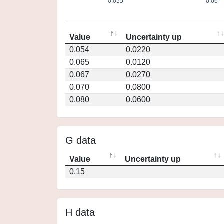
0.055
0.06
Value
Uncertainty up
0.054
0.0220
0.065
0.0120
0.067
0.0270
0.070
0.0800
0.080
0.0600
G data
Value
Uncertainty up
0.15
H data