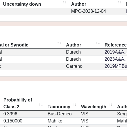
Uncertainty down
Author
MPC-2023-12-04
eal or Synodic
Author
Reference
l
Durech
2019A&A..
l
Durech
2023A&A..
c
Carreno
2019MPBu.
Probability of
Class 2
Taxonomy
Wavelength
Aut
0.3996
Bus-Demeo
VIS
Serg
0.150000
Mahlke
VIS
Mahl