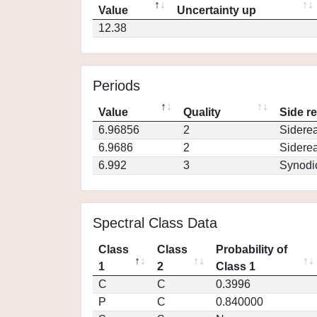
Value
Uncertainty up
12.38
Periods
Value
Quality
Side r
6.96856
2
Siderea
6.9686
2
Siderea
6.992
3
Synodi
Spectral Class Data
Class
Class
Probability of
1
2
Class 1
C
C
0.3996
P
C
0.840000