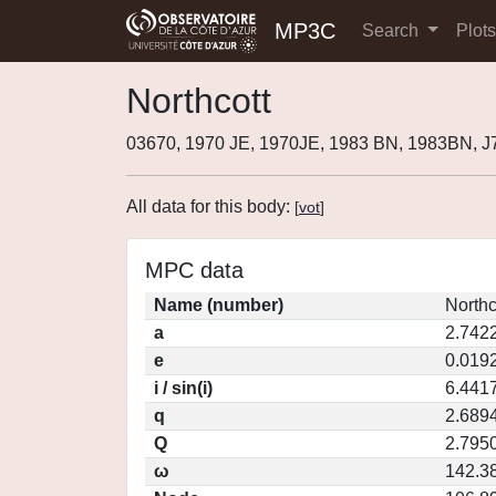
MP3C
Search
Plot
Northcott
03670, 1970 JE, 1970JE, 1983 BN, 1983BN, 
All data for this body:
[
vot
]
MPC data
Name (number)
Northc
a
2.742
e
0.019
i / sin(i)
6.4417
q
2.689
Q
2.795
ω
142.3