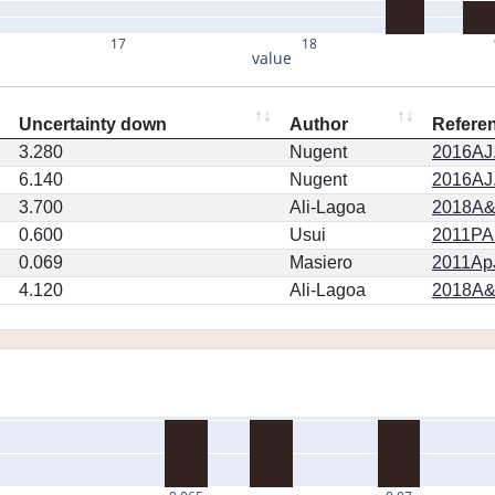
17
18
value
Uncertainty down
Author
Refere
3.280
Nugent
2016AJ.
6.140
Nugent
2016AJ.
3.700
Ali-Lagoa
2018A&
0.600
Usui
2011PA
0.069
Masiero
2011ApJ
4.120
Ali-Lagoa
2018A&