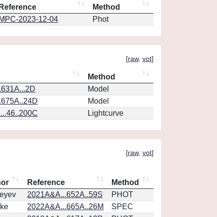
Reference
Method
MPC-2023-12-04
Phot
[
raw
,
vot
]
Method
.631A...2D
Model
.675A..24D
Model
..46..200C
Lightcurve
[
raw
,
vot
]
hor
Reference
Method
eyev
2021A&A...652A..59S
PHOT
ke
2022A&A...665A..26M
SPEC