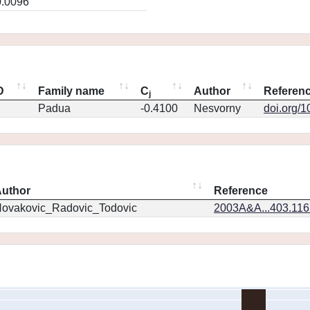
0.0096
D
Family name
C
Author
Referen
j
Padua
-0.4100
Nesvorny
doi.org/
uthor
Reference
ovakovic_Radovic_Todovic
2003A&A...403.11